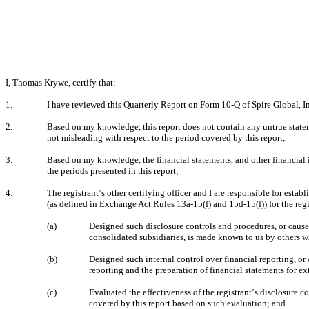
I, Thomas Krywe, certify that:
1.
I have reviewed this Quarterly Report on Form 10-Q of Spire Global, In
2.
Based on my knowledge, this report does not contain any untrue stateme
not misleading with respect to the period covered by this report;
3.
Based on my knowledge, the financial statements, and other financial info
the periods presented in this report;
4.
The registrant
s other certifying officer and I are responsible for est
’
(as defined in Exchange Act Rules 13a-15(f) and 15d-15(f)) for the reg
(a)
Designed such disclosure controls and procedures, or caused 
consolidated subsidiaries, is made known to us by others wit
(b)
Designed such internal control over financial reporting, or 
reporting and the preparation of financial statements for e
(c)
Evaluated the effectiveness of the registrant
s disclosure co
’
covered by this report based on such evaluation; and