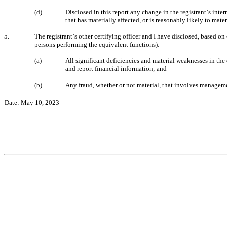
(d)
Disclosed in this report any change in the registrant
s inter
’
that has materially affected, or is reasonably likely to materi
5.
The registrant
s other certifying officer and I have disclosed, based on 
’
persons performing the equivalent functions):
(a)
All significant deficiencies and material weaknesses in the 
and report financial information; and
(b)
Any fraud, whether or not material, that involves manageme
Date: May 10, 2023