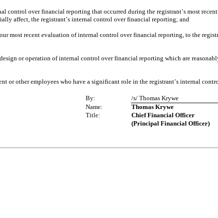
nal control over financial reporting that occurred during the registrant
s most recent 
’
ally affect, the registrant
s internal control over financial reporting; and
’
our most recent evaluation of internal control over financial reporting, to the regist
design or operation of internal control over financial reporting which are reasonably 
nt or other employees who have a significant role in the registrant
s internal contr
’
By:
/s/ Thomas Krywe
Name:
Thomas Krywe
Title:
Chief Financial Officer
(Principal Financial Officer)