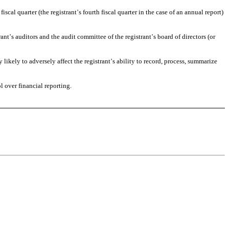
fiscal quarter (the registrant
s fourth fiscal quarter in the case of an annual report) 
’
rant
s auditors and the audit committee of the registrant
s board of directors (or 
’
’
likely to adversely affect the registrant
s ability to record, process, summarize 
’
ol over financial reporting.