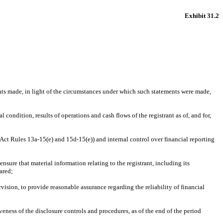
Exhibit 31.2
nts made, in light of the circumstances under which such statements were made, 
 condition, results of operations and cash flows of the registrant as of, and for, 
 Act Rules 13a-15(e) and 15d-15(e)) and internal control over financial reporting 
ure that material information relating to the registrant, including its 
ared;
ision, to provide reasonable assurance regarding the reliability of financial 
eness of the disclosure controls and procedures, as of the end of the period 