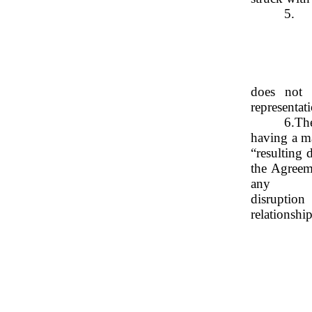
5.
does not 
representat
6.
The
having a ma
“resulting 
the Agreem
any
disruption
relationship