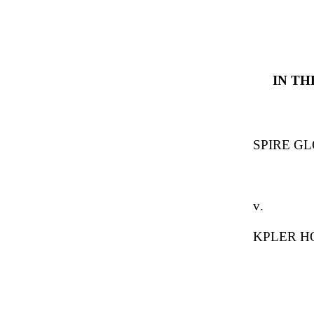
IN T
SPIRE GL
v.
KPLER H