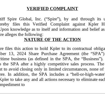
VERIFIED COMPLAINT
ntiff Spire Global, Inc. (“Spire”), by and through its u
ereby files this Verified Complaint against Kpler 
Upon knowledge as to itself and information and belief as t
ire alleges the following:
NATURE OF THE ACTION
re files this action to hold Kpler to its contractual obliga
ber 13, 2024 Share Purchase Agreement (the “SPA”) t
itime business (as defined in the SPA, the “Business”). 
to the SPA after a highly competitive sales process. The
ht to avoid closing only in limited circumstances, none of
ere. In addition, the SPA includes a “hell-or-high-water
Kpler to take any and all actions necessary to eliminate eac
 impediment to