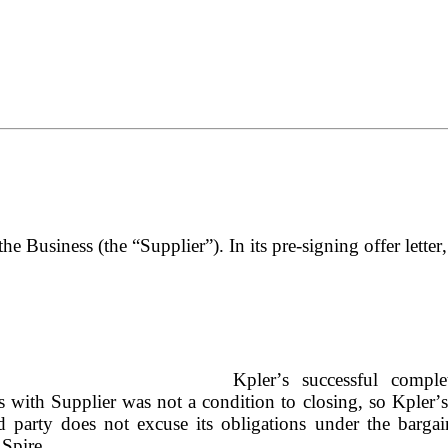
the Business (the “Supplier”). In its pre-signing offer letter
Kpler’s successful complet
s with Supplier was not a condition to closing, so Kpler’s
d party does not excuse its obligations under the bargain
 Spire.