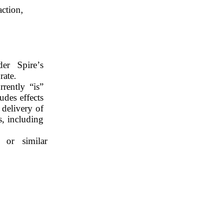
action,
r Spire’s 
rate.
ently “is” 
des effects 
delivery of 
 including 
 or similar 