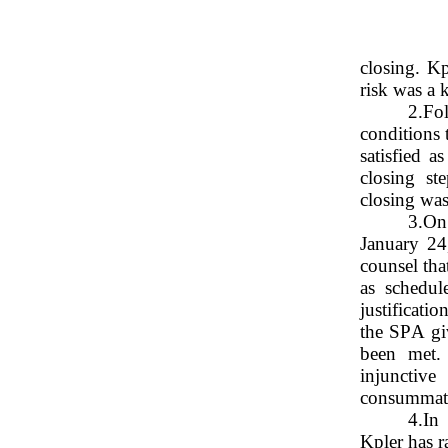
closing. Kp
risk was a 
2.
Fol
conditions 
satisfied a
closing st
closing was
3.
On 
January 24
counsel tha
as schedul
justificati
the SPA giv
been met. 
injunctive
consummate 
4.
In 
Kpler has r