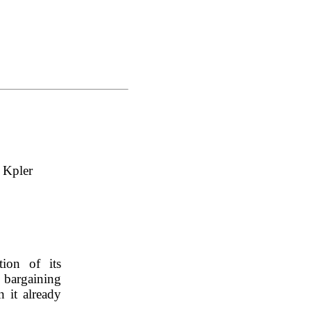
, Kpler
ion of its 
 bargaining 
 it already 