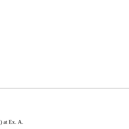
) at Ex. A.