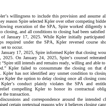
ler’s willingness to include this provision and assume all
key reason Spire selected Kpler over other competing bidde
lowing execution of the SPA, Spire worked diligently to 
to closing, and all conditions to closing had been satisfied 
s of January 17, 2025. While Kpler initially participated
eps required under the SPA, Kpler reversed course shor
 set to occur.
January 17, 2025, Spire informed Kpler that closing woul
, 2025. On January 24, 2025, Spire’s counsel reiterated 
t “Spire still intends and remains ready, willing and able to 
ed.” Kpler failed to consummate the closing on that d
on. Kpler has not identified any unmet condition to closin
e Kpler the option to delay closing once all closing cond
Kpler’s conduct plainly violates the SPA and entitle
 relief compelling Kpler to honor its contractual oblig
the transaction.
discussions and correspondence around the intended clo
aised certain pretextual reasons why it believes closing cann