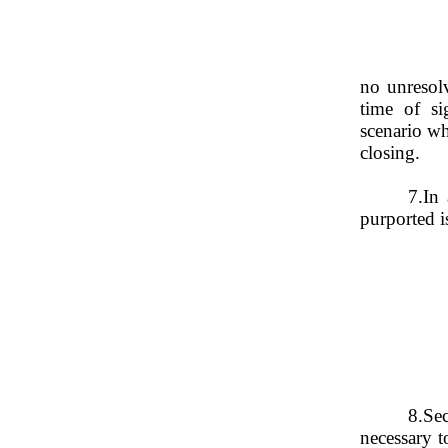
no unresolv
time of si
closing.
7.
In 
purported i
8.
Sec
necessary t