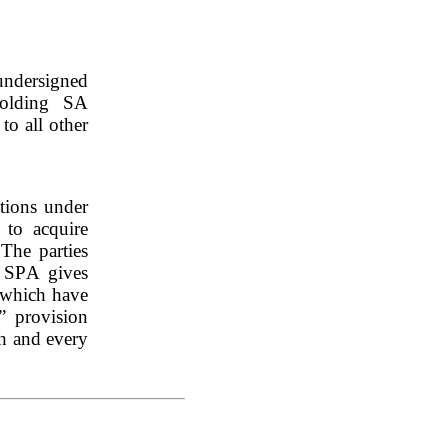
ndersigned 
Holding SA 
o all other 
tions under 
o acquire 
The parties 
 SPA gives 
 which have 
” provision 
h and every 