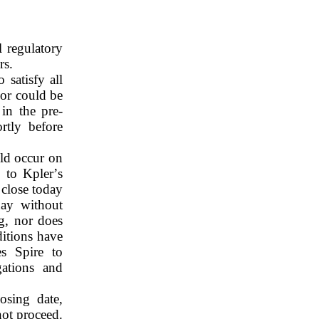
 regulatory 
rs.
satisfy all 
or could be 
 in the pre-
tly before 
d occur on 
to Kpler’s 
close today 
ay without 
g, nor does 
itions have 
s Spire to 
ations and 
sing date, 
ot proceed. 