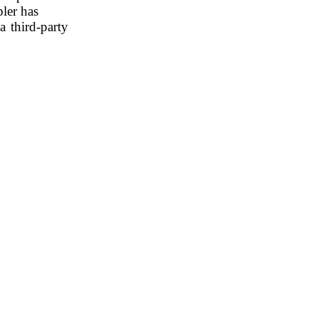
pler has
 third-party 