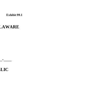
Exhibit 99.1
ELAWARE
-
LIC 