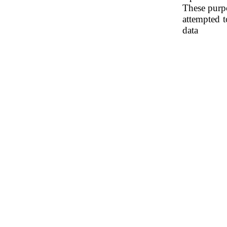
These purpo
attempted t
data