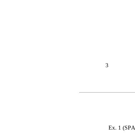
3
Ex. 1 (SPA