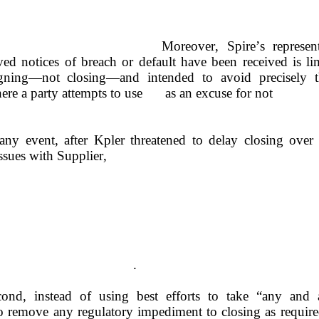
Moreover, Spire’s represent
ed notices of breach or default have been received is lim
gning—not closing—and intended to avoid precisely t
scenario where a party attempts to use	as an excuse for not
any event, after Kpler threatened to delay closing over 
ssues with Supplier,
.
ond, instead of using best efforts to take “any and al
o remove any regulatory impediment to closing as require