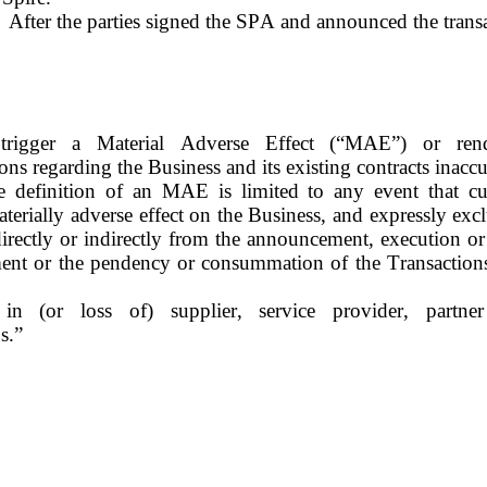
After the parties signed the SPA and announced the trans
trigger a Material Adverse Effect (“MAE”) or rende
ions regarding the Business and its existing contracts inaccu
 definition of an MAE is limited to any event that curr
terially adverse effect on the Business, and expressly exclu
directly or indirectly from the announcement, execution or 
ent or the pendency or consummation of the Transactions,
 in (or loss of) supplier, service provider, partner
s.”