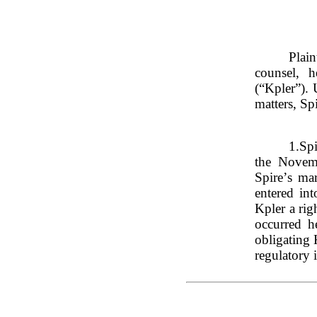
Plai
counsel, h
(“Kpler”). 
matters, Sp
1.
Spi
the Novem
Spire’s mar
entered in
Kpler a rig
occurred h
obligating 
regulatory