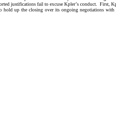
rted justifications fail to excuse Kpler’s conduct.  First, K
o hold up the closing over its ongoing negotiations with a