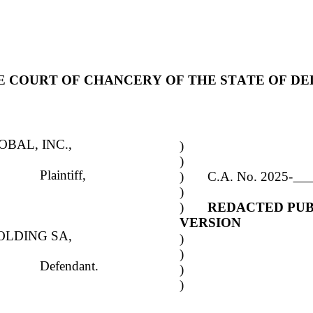
HE COURT OF CHANCERY OF THE STATE OF D
OBAL, INC.,
)
)
Plaintiff,
)	C.A. No. 2025-
)
)	
REDACTED PUB
VERSION
OLDING SA,
)
)
Defendant.
)
)