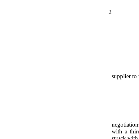
2
supplier to 
negotiation
with a thir
struck with