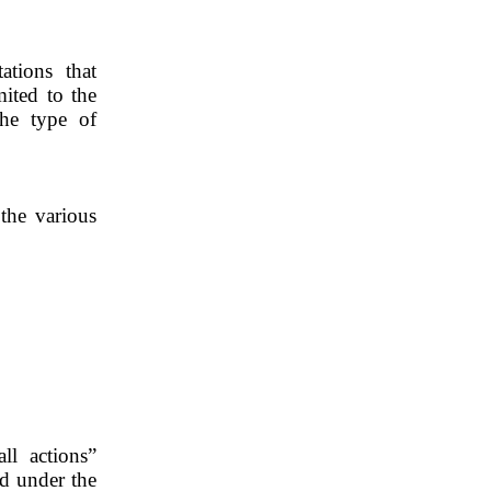
ations that 
ited to the 
he type of 
the various 
l actions” 
d under the 