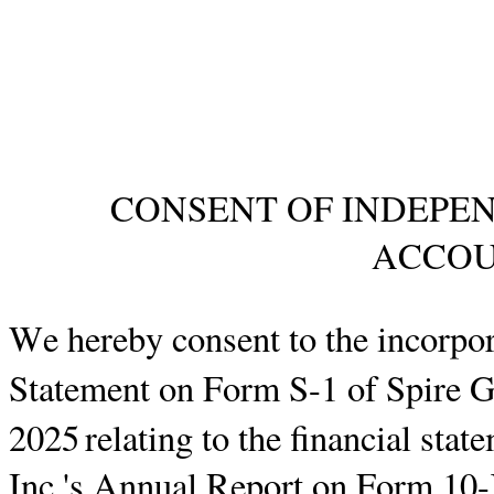
CONSENT OF INDEPEN
ACCOU
We hereby consent to the incorpora
Statement on Form
S-1
of Spire G
2025
relating to the financial sta
Inc.'s Annual Report on Form 10-