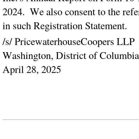
2024.  We also consent to the refe
in such Registration Statement.
/s/ PricewaterhouseCoopers LLP
Washington, District of Columbia
April 28, 2025