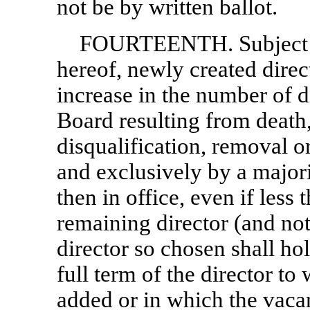
not be by written ballot.
FOURTEENTH. Subject 
hereof, newly created direc
increase in the number of d
Board resulting from death,
disqualification, removal o
and exclusively by a majori
then in office, even if less
remaining director (and no
director so chosen shall hol
full term of the director t
added or in which the vacan