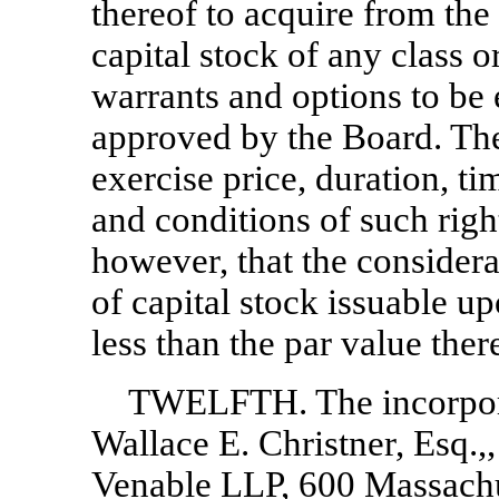
thereof to acquire from the
capital stock of any class o
warrants and options to be 
approved by the Board. The
exercise price, duration, ti
and conditions of such righ
however, that the considera
of capital stock issuable u
less than the par value ther
TWELFTH. The incorporat
Wallace E. Christner, Esq.,
Venable LLP, 600 Massach