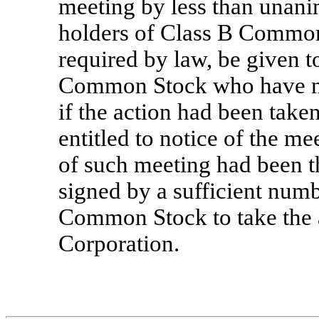
meeting by less than unani
holders of Class B Common 
required by law, be given t
Common Stock who have no
if the action had been take
entitled to notice of the me
of such meeting had been th
signed by a sufficient numb
Common Stock to take the a
Corporation.