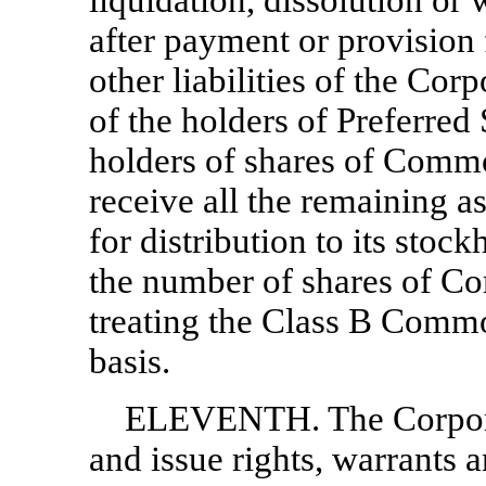
liquidation, dissolution or
after payment or provision
other liabilities of the Corp
of the holders of Preferred 
holders of shares of Commo
receive all the remaining a
for distribution to its stock
the number of shares of C
treating the Class B Comm
basis.
ELEVENTH. The Corporati
and issue rights, warrants a