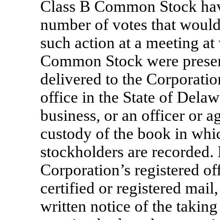
Class B Common Stock hav
number of votes that would
such action at a meeting at
Common Stock were present
delivered to the Corporation
office in the State of Delaw
business, or an officer or 
custody of the book in whi
stockholders are recorded.
Corporation’s registered of
certified or registered mail
written notice of the taking