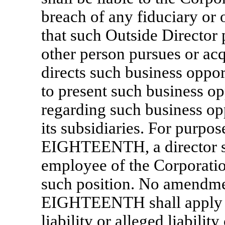
breach of any fiduciary or 
that such Outside Director 
other person pursues or acq
directs such business oppor
to present such business op
regarding such business opp
its subsidiaries. For purpos
EIGHTEENTH, a director sh
employee of the Corporatio
such position. No amendmen
EIGHTEENTH shall apply to
liability or alleged liabilit