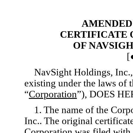
AMENDED 
CERTIFICATE
OF NAVSIGH
[
NavSight Holdings, Inc.,
existing under the laws of 
“
Corporation
”), DOES H
1. The name of the Corp
Inc.. The original certificat
Corporation was filed with t