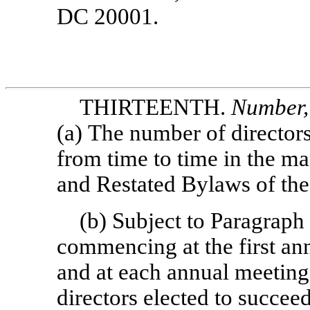
DC 20001.
THIRTEENTH.
Number, 
(a) The number of directors
from time to time in the m
and Restated Bylaws of the
(b) Subject to Paragra
commencing at the first an
and at each annual meeting 
directors elected to succee