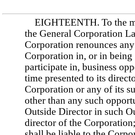
EIGHTEENTH. To the ma
the General Corporation La
Corporation renounces any 
Corporation in, or in being
participate in, business opp
time presented to its direc
Corporation or any of its su
other than any such opport
Outside Director in such Ou
director of the Corporation
shall be liable to the Corpo