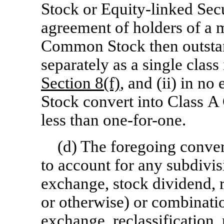
Stock or Equity-linked Secu
agreement of holders of a m
Common Stock then outstan
separately as a single clas
Section
8(f)
, and (ii) in n
Stock convert into Class A 
less than
one-for-one.
(d) The foregoing convers
to account for any subdivisi
exchange, stock dividend, re
or otherwise) or combinatio
exchange, reclassification, 