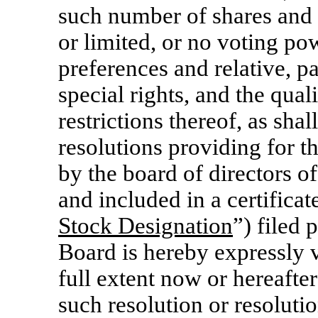
such number of shares and 
or limited, or no voting po
preferences and relative, pa
special rights, and the quali
restrictions thereof, as shal
resolutions providing for t
by the board of directors o
and included in a certificat
Stock Designation
”) filed
Board is hereby expressly v
full extent now or hereafte
such resolution or resolutio