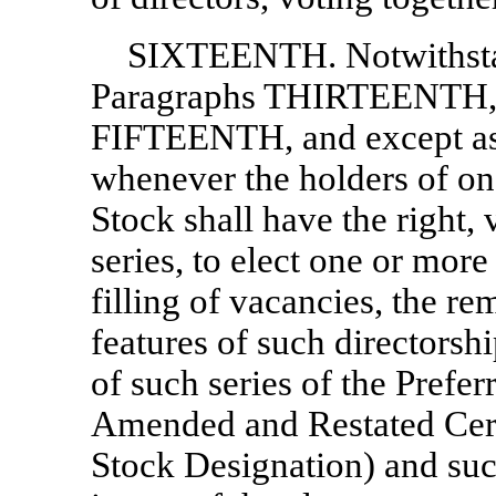
SIXTEENTH. Notwithstan
Paragraphs THIRTEENT
FIFTEENTH, and except as 
whenever the holders of one
Stock shall have the right, 
series, to elect one or more 
filling of vacancies, the r
features of such directorsh
of such series of the Preferr
Amended and Restated Certi
Stock Designation) and such