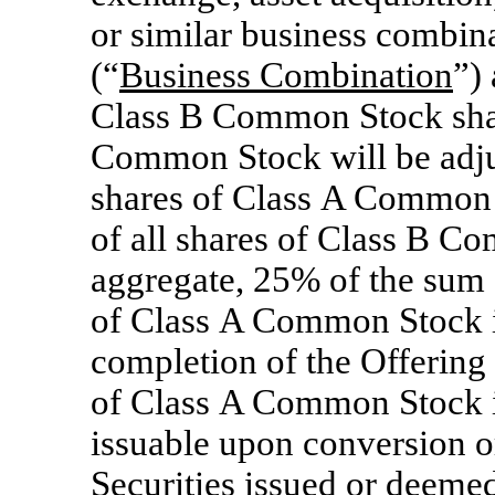
or similar business combin
(“
Business Combination
”) 
Class B Common Stock shall
Common Stock will be adju
shares of Class A Common 
of all shares of Class B Co
aggregate, 25% of the sum o
of Class A Common Stock i
completion of the Offering p
of Class A Common Stock i
issuable upon conversion o
Securities issued or deemed