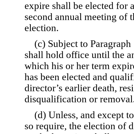
expire shall be elected for a
second annual meeting of th
election.
(c) Subject to Paragrap
shall hold office until the 
which his or her term expir
has been elected and qualif
director’s earlier death, res
disqualification or removal
(d) Unless, and except to
so require, the election of 