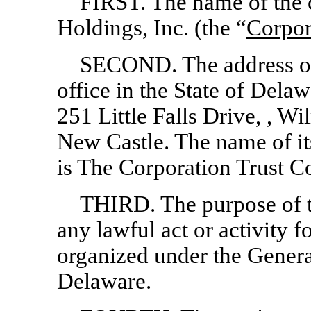
FIRST. The name of the 
Holdings, Inc. (the “
Corpor
SECOND. The address of 
office in the State of Dela
251 Little Falls Drive, , 
New Castle. The name of its
is The Corporation Trust 
THIRD. The purpose of th
any lawful act or activity 
organized under the Genera
Delaware.