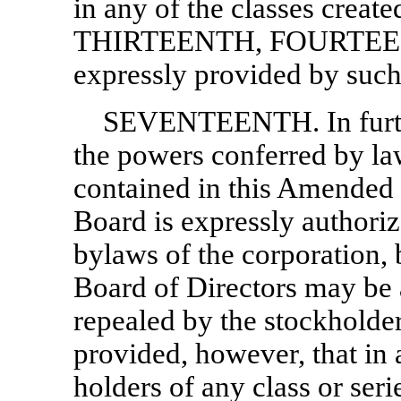
in any of the classes creat
THIRTEENTH, FOURTEEN
expressly provided by such
SEVENTEENTH. In furthe
the powers conferred by law
contained in this Amended a
Board is expressly authoriz
bylaws of the corporation,
Board of Directors may be 
repealed by the stockholder
provided, however, that in 
holders of any class or seri