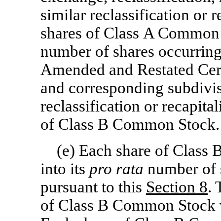
similar reclassification or 
shares of Class A Common S
number of shares occurring a
Amended and Restated Certi
and corresponding subdivis
reclassification or recapita
of Class B Common Stock.
(e) Each share of Class
into its
pro rata
number of 
pursuant to this
Section
8
.
of Class B Common Stock w