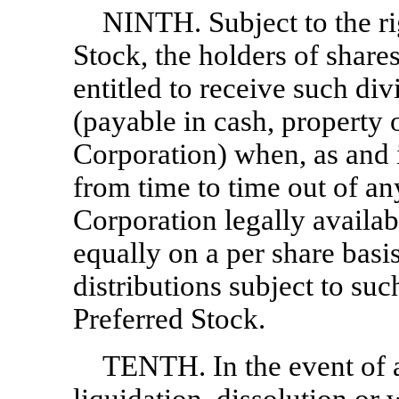
NINTH. Subject to the rig
Stock, the holders of shar
entitled to receive such div
(payable in cash, property o
Corporation) when, as and 
from time to time out of an
Corporation legally availab
equally on a per share basi
distributions subject to suc
Preferred Stock.
TENTH. In the event of 