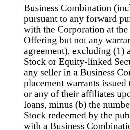
Business Combination (incl
pursuant to any forward pu
with the Corporation at the
Offering but not any warran
agreement), excluding (1)
Stock or Equity-linked Secur
any seller in a Business Co
placement warrants issued 
or any of their affiliates 
loans, minus (b) the numb
Stock redeemed by the publ
with a Business Combinati