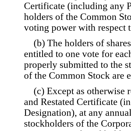
Certificate (including any 
holders of the Common Stoc
voting power with respect t
(b) The holders of shar
entitled to one vote for ea
properly submitted to the 
of the Common Stock are en
(c) Except as otherwise 
and Restated Certificate (i
Designation), at any annual
stockholders of the Corpora