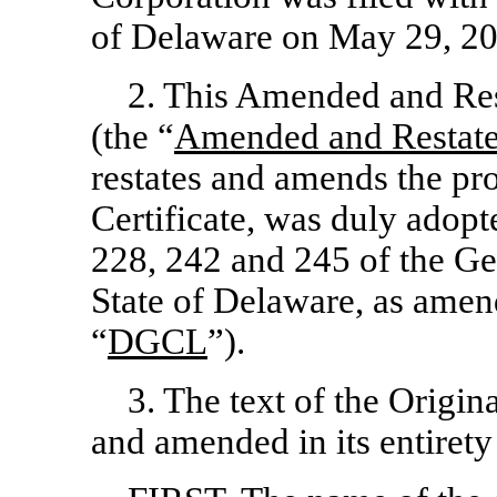
of Delaware on May 29, 20
2. This Amended and Rest
(the “
Amended and Restated
restates and amends the pro
Certificate, was duly adop
228, 242 and 245 of the Ge
State of Delaware, as amen
“
DGCL
”).
3. The text of the Origina
and amended in its entirety