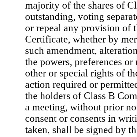
majority of the shares of
outstanding, voting separate
or repeal any provision of
Certificate, whether by mer
such amendment, alteration
the powers, preferences or r
other or special rights of
action required or permitte
the holders of Class B Co
a meeting, without prior not
consent or consents in writi
taken, shall be signed by t