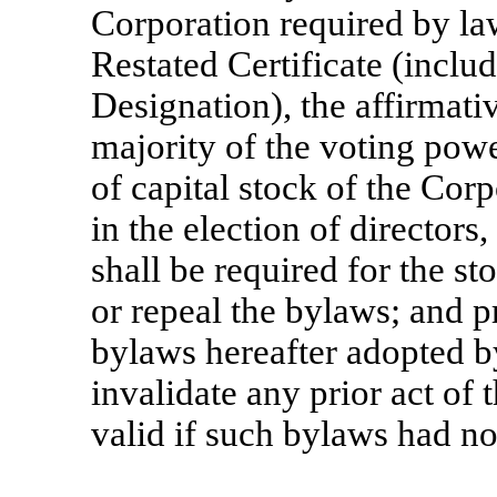
Corporation required by l
Restated Certificate (inclu
Designation), the affirmativ
majority of the voting powe
of capital stock of the Corp
in the election of directors,
shall be required for the st
or repeal the bylaws; and p
bylaws hereafter adopted by
invalidate any prior act of
valid if such bylaws had n