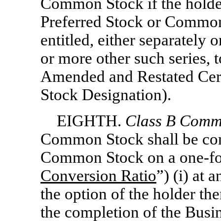
Common Stock if the holder
Preferred Stock or Common 
entitled, either separately 
or more other such series, t
Amended and Restated Certi
Stock Designation).
EIGHTH.
Class
B Commo
Common Stock shall be conv
Common Stock on a
one-f
Conversion Ratio
”) (i) at 
the option of the holder th
the completion of the Busi