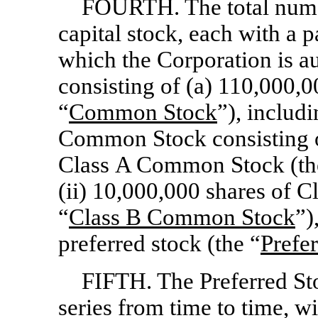
FOURTH. The total number
capital stock, each with a 
which the Corporation is au
consisting of (a) 110,000,
“
Common Stock
”), includ
Common Stock consisting o
Class A Common Stock (th
(ii) 10,000,000 shares of 
“
Class
B Common Stock
”)
preferred stock (the “
Prefe
FIFTH. The Preferred St
series from time to time, wi