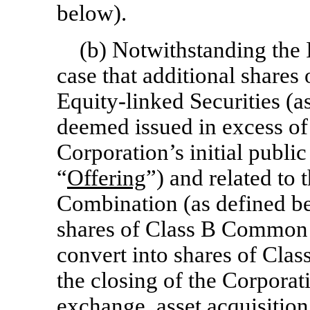
below).
(b) Notwithstanding the I
case that additional share
Equity-linked Securities (a
deemed issued in excess of
Corporation’s initial public 
“
Offering
”) and related to 
Combination (as defined be
shares of Class B Common 
convert into shares of Cla
the closing of the Corporati
exchange, asset acquisition