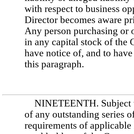
with respect to business op
Director becomes aware pri
Any person purchasing or o
in any capital stock of the
have notice of, and to have
this paragraph.
NINETEENTH. Subject to t
of any outstanding series of
requirements of applicable 