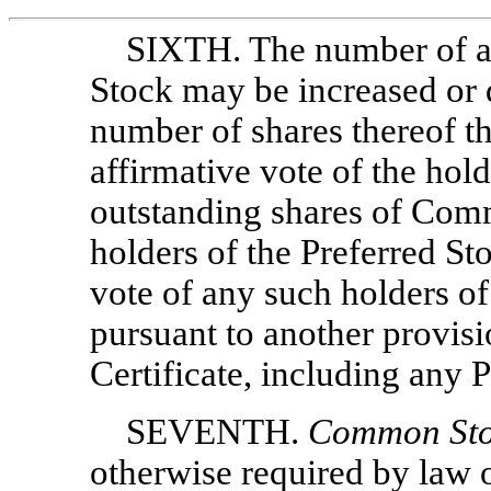
SIXTH. The number of au
Stock may be increased or 
number of shares thereof t
affirmative vote of the hold
outstanding shares of Comm
holders of the Preferred Sto
vote of any such holders of
pursuant to another provis
Certificate, including any 
SEVENTH.
Common Sto
otherwise required by law 