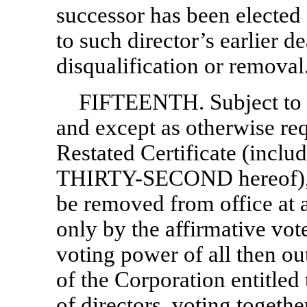
successor has been elected 
to such director’s earlier de
disqualification or removal
FIFTEENTH. Subject to
and except as otherwise re
Restated Certificate (inclu
THIRTY-SECOND hereof), an
be removed from office at a
only by the affirmative vote
voting power of all then ou
of the Corporation entitled 
of directors, voting together