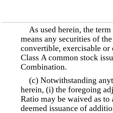
As used herein, the term
means any securities of th
convertible, exercisable or
Class A common stock issu
Combination.
(c) Notwithstanding anyt
herein, (i) the foregoing ad
Ratio may be waived as to a
deemed issuance of additi