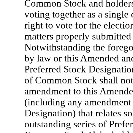
Common Stock and holders
voting together as a single 
right to vote for the electio
matters properly submitted 
Notwithstanding the forego
by law or this Amended and
Preferred Stock Designation
of Common Stock shall not 
amendment to this Amended
(including any amendment 
Designation) that relates s
outstanding series of Prefer