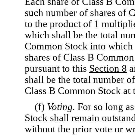
Each share of Class B Com
such number of shares of 
to the product of 1 multipli
which shall be the total nu
Common Stock into which al
shares of Class B Common 
pursuant to this
Section
8
a
shall be the total number o
Class B Common Stock at t
(f)
Voting.
For so long a
Stock shall remain outstand
without the prior vote or wr