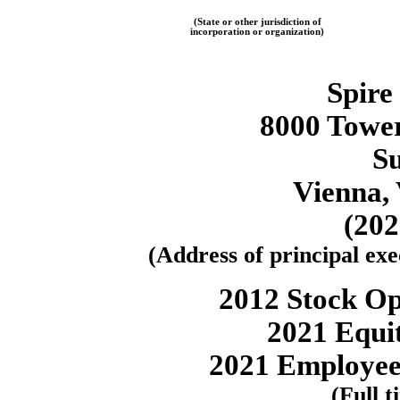
(State or other jurisdiction of
incorporation or organization)
Spire
8000 Tower
Su
Vienna, 
(20
(Address of principal exec
2012 Stock Op
2021 Equit
2021 Employee
(Full t