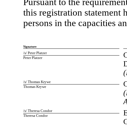
Pursuant to the requirement
this registration statement
persons in the capacities an
Signature
/s/ Peter Platzer
C
Peter Platzer
D
(
/s/ Thomas Krywe
C
Thomas Krywe
(
A
/s/ Theresa Condor
E
Theresa Condor
G