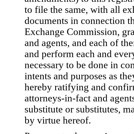
to file the same, with all e
documents in connection th
Exchange Commission, gra
and agents, and each of the
and perform each and every
necessary to be done in conn
intents and purposes as the
hereby ratifying and confir
attorneys-in-fact
and agents
substitute or substitutes, 
by virtue hereof.