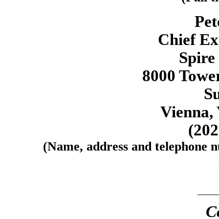
Pet
Chief Ex
Spire
8000 Tower
Su
Vienna, 
(20
(Name, address and telephone nu
C