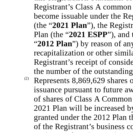
Registrant’s Class A common 
become issuable under the Reg
(the “
2021 Plan
”), the Regis
Plan (the “
2021 ESPP
”), and
“
2012 Plan
”) by reason of an
recapitalization or other simil
Registrant’s receipt of consid
the number of the outstandin
(2)
Represents 8,869,629 shares 
issuance pursuant to future 
of shares of Class A Common S
2021 Plan will be increased b
granted under the 2012 Plan th
of the Registrant’s business c