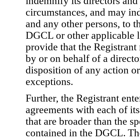
indemnify its directors and 
circumstances, and may ind
and any other persons, to t
DGCL or other applicable l
provide that the Registran
by or on behalf of a directo
disposition of any action or
exceptions.
Further, the Registrant ent
agreements with each of its
that are broader than the s
contained in the DGCL. Th