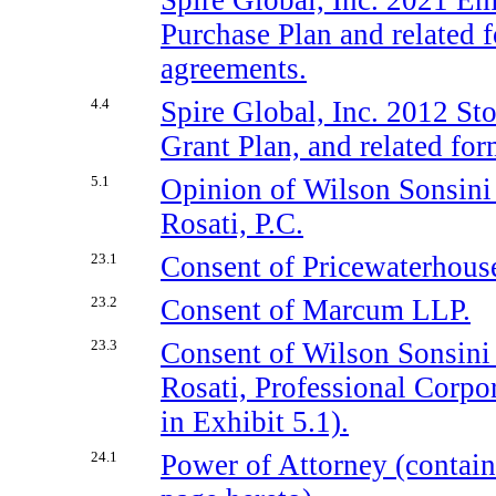
Purchase Plan and related 
agreements.
4.4
Spire Global, Inc. 2012 St
Grant Plan, and related fo
5.1
Opinion of Wilson Sonsin
Rosati, P.C.
23.1
Consent of Pricewaterhou
23.2
Consent of Marcum LLP.
23.3
Consent of Wilson Sonsin
Rosati, Professional Corpo
in Exhibit 5.1).
24.1
Power of Attorney (contain