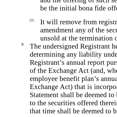
be the initial bona fide off
(3)
It will remove from regist
amendment any of the secu
unsold at the termination o
B.
The undersigned Registrant he
determining any liability under
Registrant’s annual report pur
of the Exchange Act (and, wher
employee benefit plan’s annual
Exchange Act) that is incorpor
Statement shall be deemed to b
to the securities offered there
that time shall be deemed to be