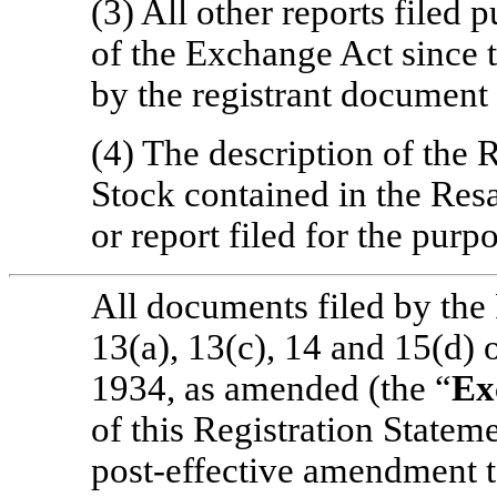
(3) All other reports filed 
of the Exchange Act since t
by the registrant document 
(4) The description of the
Stock contained in the Res
or report filed for the purp
All documents filed by the 
13(a), 13(c), 14 and 15(d) 
1934, as amended (the “
Ex
of this Registration Stateme
post-effective amendment to