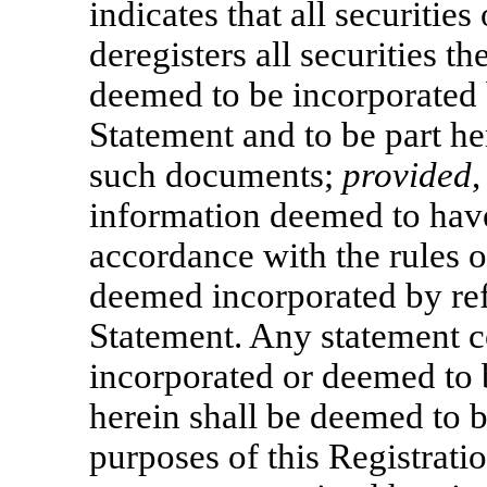
indicates that all securitie
deregisters all securities t
deemed to be incorporated b
Statement and to be part her
such documents;
provided
information deemed to have
accordance with the rules 
deemed incorporated by refe
Statement. Any statement 
incorporated or deemed to 
herein shall be deemed to 
purposes of this Registratio