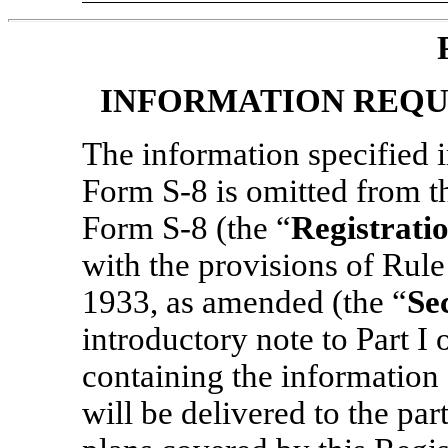
INFORMATION REQU
The information specified i
Form
S-8
is omitted from t
Form
S-8
(the “
Registrati
with the provisions of Rule
1933, as amended (the “
Se
introductory note to Part I
containing the information 
will be delivered to the par