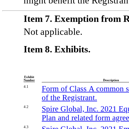
might benefit the Registran
Item 7. Exemption from R
Not applicable.
Item 8. Exhibits.
Exhibit
Number
Description
4.1
Form of Class A common st
of the Registrant.
4.2
Spire Global, Inc. 2021 Eq
Plan and related form agre
4.3
Spire Global, Inc. 2021 E