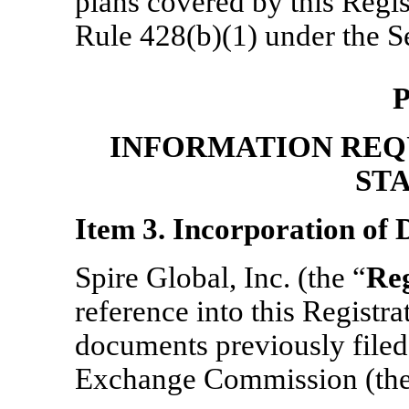
plans covered by this Regis
Rule 428(b)(1) under the Se
P
INFORMATION REQ
ST
Item 3. Incorporation of
Spire Global, Inc. (the “
Reg
reference into this Registr
documents previously filed 
Exchange Commission (the