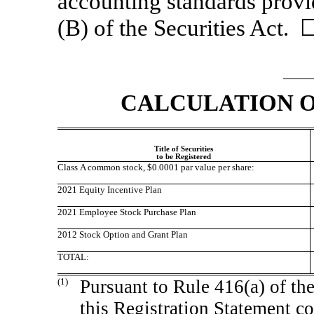
accounting standards provi
(B) of the Securities Act. 
CALCULATION O
Title of Securities
to be Registered
Class A common stock, $0.0001 par value per share:
2021 Equity Incentive Plan
2021 Employee Stock Purchase Plan
2012 Stock Option and Grant Plan
TOTAL:
(1)
Pursuant to Rule 416(a) of th
this Registration Statement co