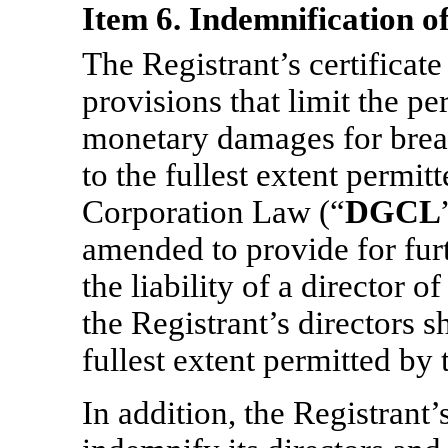
Item 6. Indemnification of
The Registrant’s certificate
provisions that limit the per
monetary damages for breac
to the fullest extent permi
Corporation Law (“
DGCL
amended to provide for furt
the liability of a director of
the Registrant’s directors s
fullest extent permitted b
In addition, the Registrant’