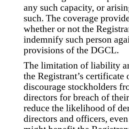
any such capacity, or arisin
such. The coverage provide
whether or not the Registr
indemnify such person again
provisions of the DGCL.
The limitation of liability 
the Registrant’s certificat
discourage stockholders fr
directors for breach of thei
reduce the likelihood of der
directors and officers, even