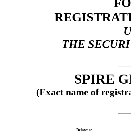
F
REGISTRAT
THE SECURIT
SPIRE G
(Exact name of registra
Delaware