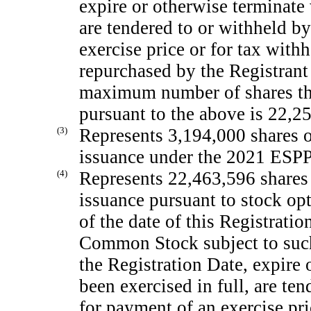
expire or otherwise terminate 
are tendered to or withheld by
exercise price or for tax withh
repurchased by the Registrant 
maximum number of shares th
pursuant to the above is 22,2
(3)
Represents 3,194,000 shares 
issuance under the 2021 ESPP
(4)
Represents 22,463,596 shares
issuance pursuant to stock op
of the date of this Registrati
Common Stock subject to such 
the Registration Date, expire
been exercised in full, are te
for payment of an exercise pri