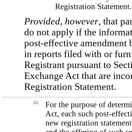
Registration Statement.
Provided, however
, that p
do not apply if the informa
post-effective amendment b
in reports filed with or fu
Registrant pursuant to Sect
Exchange Act that are incor
Registration Statement.
(2)
For the purpose of determi
Act, each such post-effec
new registration statement 
and the offering of such se