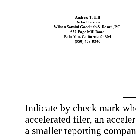
Andrew T. Hill
Richa Sharma
Wilson Sonsini Goodrich & Rosati, P.C.
650 Page Mill Road
Palo Alto, California 94304
(650)
493-9300
Indicate by check mark whet
accelerated filer, an acceler
a smaller reporting compa