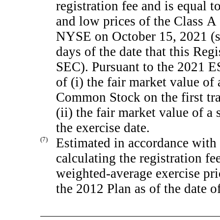
registration fee and is equal 
and low prices of the Class 
NYSE on October 15, 2021 (su
days of the date that this Reg
SEC). Pursuant to the 2021 ES
of (i) the fair market value of
Common Stock on the first tra
(ii) the fair market value of
the exercise date.
(7)
Estimated in accordance with 
calculating the registration fe
weighted-average exercise pri
the 2012 Plan as of the date o