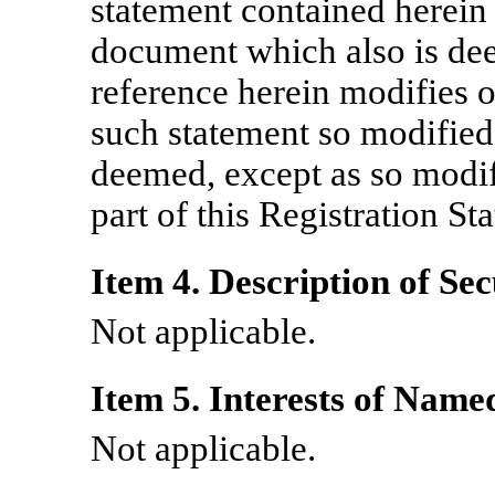
statement contained herein 
document which also is de
reference herein modifies 
such statement so modified
deemed, except as so modifi
part of this Registration St
Item 4. Description of Sec
Not applicable.
Item 5. Interests of Name
Not applicable.