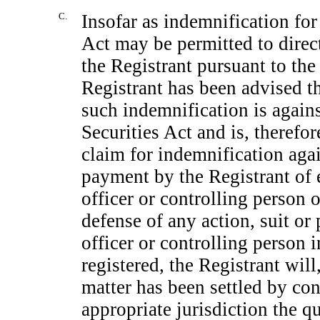
C.
Insofar as indemnification for 
Act may be permitted to direct
the Registrant pursuant to the
Registrant has been advised t
such indemnification is agains
Securities Act and is, therefor
claim for indemnification again
payment by the Registrant of e
officer or controlling person o
defense of any action, suit or 
officer or controlling person 
registered, the Registrant will
matter has been settled by con
appropriate jurisdiction the 