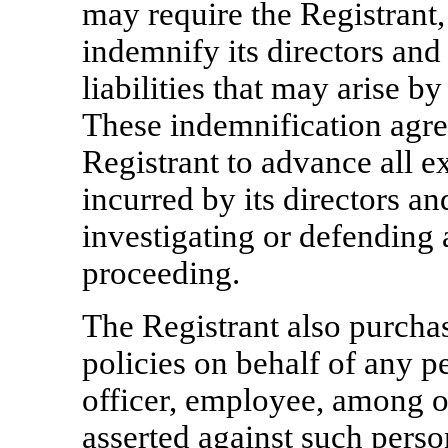
may require the Registrant,
indemnify its directors and
liabilities that may arise by
These indemnification agre
Registrant to advance all e
incurred by its directors an
investigating or defending a
proceeding.
The Registrant also purcha
policies on behalf of any p
officer, employee, among ot
asserted against such pers