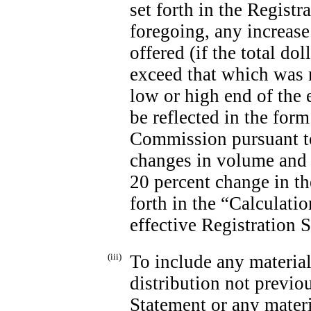
set forth in the Regist
foregoing, any increase
offered (if the total do
exceed that which was 
low or high end of the
be reflected in the form
Commission pursuant to 
changes in volume and 
20 percent change in t
forth in the “Calculatio
effective Registration 
(iii)
To include any material
distribution not previo
Statement or any materi