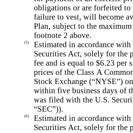
obligations or are forfeited t
failure to vest, will become a
Plan, subject to the maximum l
footnote 2 above.
(5)
Estimated in accordance with 
Securities Act, solely for the 
fee and is equal to $6.23 per 
prices of the Class A Common
Stock Exchange (“NYSE”) on 
within five business days of t
was filed with the U.S. Secu
“SEC”)).
(6)
Estimated in accordance with 
Securities Act, solely for th