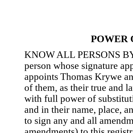
POWER 
KNOW ALL PERSONS BY 
person whose signature app
appoints Thomas Krywe an
of them, as their true and 
with full power of substitut
and in their name, place, an
to sign any and all amendm
amendments) to this regist