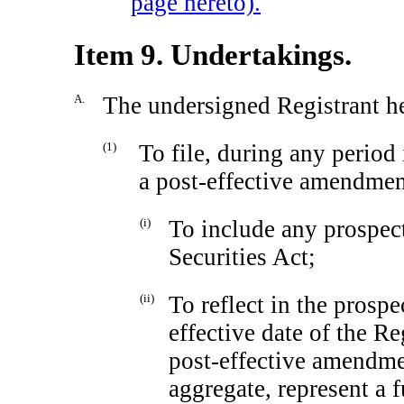
page hereto).
Item 9. Undertakings.
A.
The undersigned Registrant h
(1)
To file, during any period
a post-effective amendment
(i)
To include any prospect
Securities Act;
(ii)
To reflect in the prospe
effective date of the Re
post-effective amendmen
aggregate, represent a 