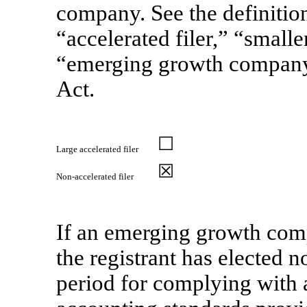
company. See the definitions
“accelerated filer,” “smal
“emerging growth compan
Act.
☐
Large accelerated filer
☒
Non-accelerated
filer
If an emerging growth comp
the registrant has elected n
period for complying with 