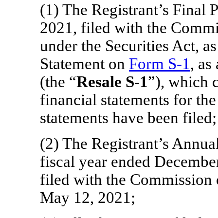
(1) The Registrant’s Final
2021, filed with the Commi
under the Securities Act, as
Statement on
Form
S-1
, as
(the “
Resale
S-1
”), which 
financial statements for the
statements have been filed;
(2) The Registrant’s Annua
fiscal year ended December
filed with the Commission
May 12, 2021;