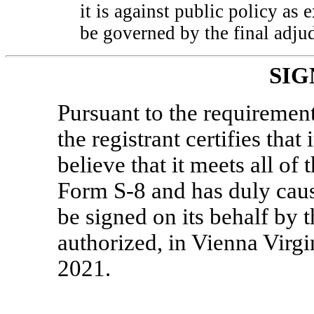
it is against public policy as 
be governed by the final adjud
SIG
Pursuant to the requirement
the registrant certifies that
believe that it meets all of
Form
S-8
and has duly caus
be signed on its behalf by 
authorized, in Vienna Virgi
2021.