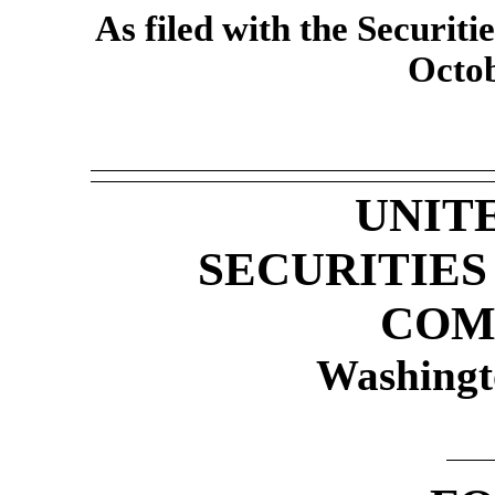
As filed with the Securi
Octob
UNIT
SECURITIE
COM
Washingt