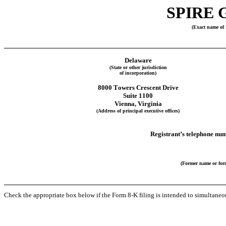
SPIRE 
(Exact name of r
Delaware
(State or other jurisdiction
of incorporation)
8000 Towers Crescent Drive
Suite 1100
Vienna
, 
Virginia
(Address of principal executive offices)
Registrant’s telephone num
(Former name or form
Check the appropriate box below if the Form 8-K filing is intended to simultaneous