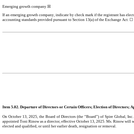
Emerging growth company 
☒
If an emerging growth company, indicate by check mark if the registrant has elect
accounting standards provided pursuant to Section 13(a) of the Exchange Act. 
☐
Item 5.02. Departure of Directors or Certain Officers; Election of Directors;
On October 13, 2025, the Board of Directors (the “Board”) of Spire Global, Inc
appointed Toni Rinow as a director, effective October 13, 2025. Ms. Rinow will ser
elected and qualified, or until her earlier death, resignation or removal.