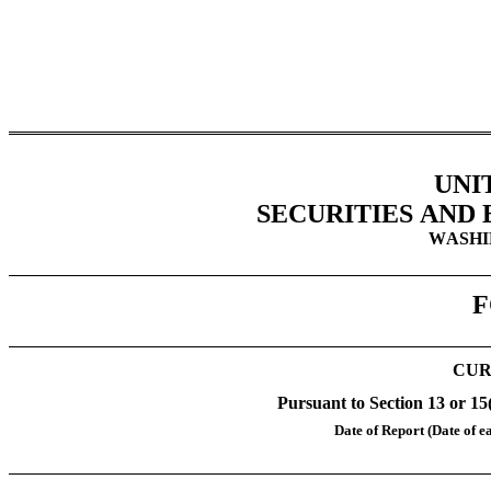
UNI
SECURITIES AND
WASHIN
F
CUR
Pursuant to Section 13 or 15
Date of Report (Date of ea