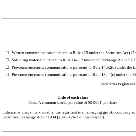
☐
Written communications pursuant to Rule 425 under the Securities Act (1
☐
Soliciting material pursuant to Rule 14a-12 under the Exchange Act (17 C
☐
Pre-commencement communications pursuant to Rule 14d-2(b) under the E
☐
Pre-commencement communications pursuant to Rule 13e-4(c) under the E
Securities registered
Title of each class
Class A common stock, par value of $0.0001 per share
Indicate by check mark whether the registrant is an emerging growth company as de
Securities Exchange Act of 1934 (§ 240.12b-2 of this chapter).