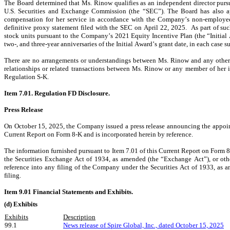
The Board determined that Ms. Rinow qualifies as an independent director pursu
U.S. Securities and Exchange Commission (the “SEC”). The Board has also a
compensation for her service in accordance with the Company’s non-employe
definitive proxy statement filed with the SEC on April 22, 2025.  As part of su
stock units pursuant to the Company’s 2021 Equity Incentive Plan (the “Initial A
two-, and three-year anniversaries of the Initial Award’s grant date, in each case
There are no arrangements or understandings between Ms. Rinow and any other 
relationships or related transactions between Ms. Rinow or any member of her 
Regulation S-K.
Item 7.01. Regulation FD Disclosure.
Press Release
On October 15, 2025, the Company issued a press release announcing the appointm
Current Report on Form 8-K and is incorporated herein by reference.
The information furnished pursuant to Item 7.01 of this Current Report on Form 8-
the Securities Exchange Act of 1934, as amended (the “Exchange Act”), or other
reference into any filing of the Company under the Securities Act of 1933, as a
filing.
Item 9.01 Financial Statements and Exhibits.
(d) Exhibits
Exhibits
Description
99.1
News release of Spire Global, Inc., dated October 15,
 2025