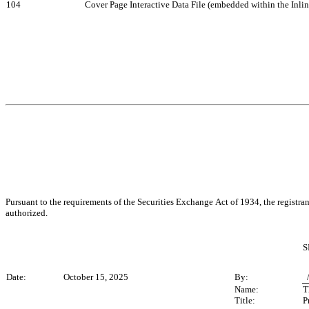
104
Cover Page Interactive Data File (embedded within the Inl
Pursuant to the requirements of the Securities Exchange Act of 1934, the registran
authorized.
S
Date:
October 15, 2025
By:
 
Name:
T
Title:
P