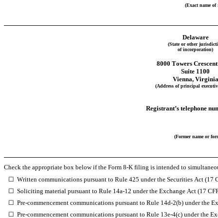
(Exact name of r
Delaware
(State or other jurisdict
of incorporation)
8000 Towers Crescent
Suite 1100
Vienna
, 
Virgini
(Address of principal executive
Registrant’s telephone nu
(Former name or form
Check the appropriate box below if the Form 8-K filing is intended to simultaneous
☐
Written communications pursuant to Rule 425 under the Securities Act (17
☐
Soliciting material pursuant to Rule 14a-12 under the Exchange Act (17 CF
☐
Pre-commencement communications pursuant to Rule 14d-2(b) under the E
☐
Pre-commencement communications pursuant to Rule 13e-4(c) under the Ex