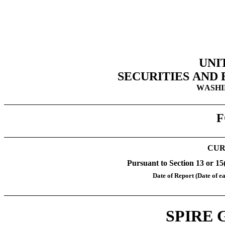
UNI
SECURITIES AND
WASHIN
F
CUR
Pursuant to Section 13 or 15
Date of Report (Date of ea
SPIRE 