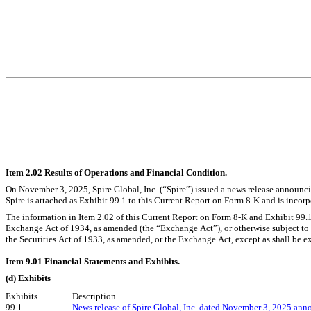
Item 2.02 Results of Operations and Financial Condition.
On November 3, 2025, Spire Global, Inc. (“Spire”) issued a news release announcing
Spire is attached as Exhibit 99.1 to this Current Report on Form 8-K and is incorp
The information in Item 2.02 of this Current Report on Form 8-K and Exhibit 99.1 
Exchange Act of 1934, as amended (the “Exchange Act”), or otherwise subject to the
the Securities Act of 1933, as amended, or the Exchange Act, except as shall be expr
Item 9.01 Financial Statements and Exhibits.
(d) Exhibits
Exhibits
Description
99.1
News release of Spire Global, Inc. dated November 3, 2025 annou