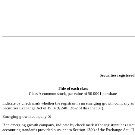
Securities registered
Title of each class
Class A common stock, par value of $0.0001 per share
Indicate by check mark whether the registrant is an emerging growth company as de
Securities Exchange Act of 1934 (§ 240.12b-2 of this chapter).
Emerging growth company 
☒
If an emerging growth company, indicate by check mark if the registrant has elect
accounting standards provided pursuant to Section 13(a) of the Exchange Act. 
☐