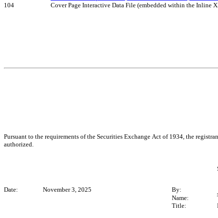
104
Cover Page Interactive Data File (embedded within the Inline
Pursuant to the requirements of the Securities Exchange Act of 1934, the registran
authorized.
Date:
 November 3, 2025
By:
Name:
Title: