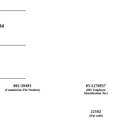
34
001-39493
85-1276957
(Commission File Number)
(IRS Employer
Identification No.)
22182
(Zip code)