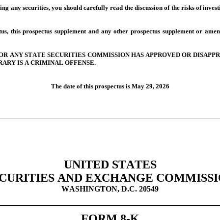
ing any securities, you should carefully read the discussion of the risks of invest
tus, this prospectus supplement and any other prospectus supplement or amen
R ANY STATE SECURITIES COMMISSION HAS APPROVED OR DISAPPRO
ARY IS A CRIMINAL OFFENSE.
The date of this prospectus is May 29, 2026
UNITED STATES
CURITIES AND EXCHANGE COMMISS
WASHINGTON, D.C. 20549
FORM 8-K