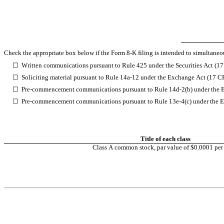
Check the appropriate box below if the Form 8-K filing is intended to simultaneous
☐
Written communications pursuant to Rule 425 under the Securities Act (1
☐
Soliciting material pursuant to Rule 14a-12 under the Exchange Act (17 
☐
Pre-commencement communications pursuant to Rule 14d-2(b) under the 
☐
Pre-commencement communications pursuant to Rule 13e-4(c) under the E
Title of each class
Class A common stock, par value of $0.0001 per