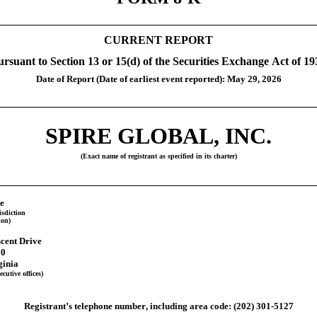
CURRENT REPORT
ursuant to Section 13 or 15(d) of the Securities Exchange Act of 19
Date of Report (Date of earliest event reported): May 29, 2026
SPIRE GLOBAL, INC.
(Exact name of registrant as specified in its charter)
e
isdiction
ion)
cent Drive
00
ginia
cutive offices)
Registrant’s telephone number, including area code:
(202)
301-5127