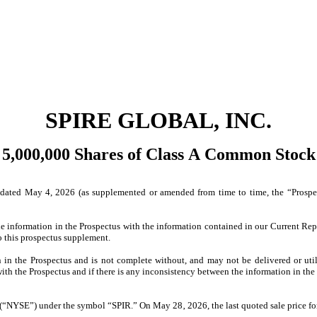
SPIRE GLOBAL, INC.
5,000,000 Shares of Class A Common Stock
ated May 4, 2026 (as supplemented or amended from time to time, the “Prospect
he information in the Prospectus with the information contained in our Current Re
o this prospectus supplement.
in the Prospectus and is not complete without, and may not be delivered or uti
th the Prospectus and if there is any inconsistency between the information in the 
“NYSE”) under the symbol “SPIR.” On May 28‚ 2026, the last quoted sale price fo