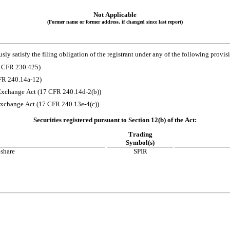
Not Applicable
(Former name or former address, if changed since last report)
ly satisfy the filing obligation of the registrant under any of the following provis
7 CFR 230.425)
CFR 240.14a-12)
Exchange Act (17 CFR 240.14d-2(b))
xchange Act (17 CFR 240.13e-4(c))
Securities registered pursuant to Section 12(b) of the Act:
Trading
Symbol(s)
 share
SPIR