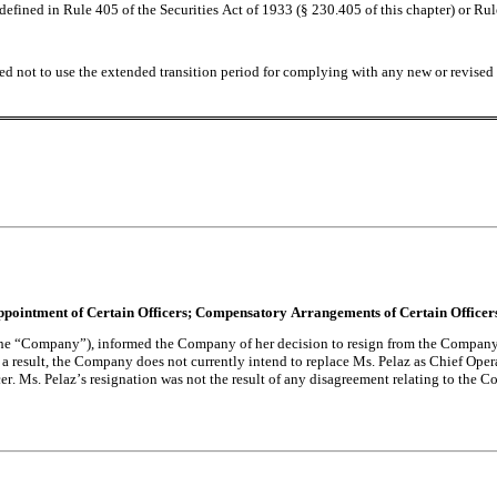
fined in Rule 405 of the Securities Act of 1933 (§ 230.405 of this chapter) or Rul
ed not to use the extended transition period for complying with any new or revised 
 Appointment of Certain Officers; Compensatory Arrangements of Certain Officer
(the “Company”), informed the Company of her decision to resign from the Company 
result, the Company does not currently intend to replace Ms. Pelaz as Chief Operat
. Ms. Pelaz’s resignation was not the result of any disagreement relating to the Com