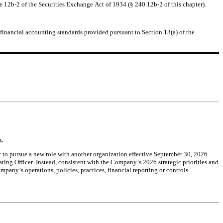
e 12b-2 of the Securities Exchange Act of 1934 (§ 240.12b-2 of this chapter).
financial accounting standards provided pursuant to Section 13(a) of the 
s.
to pursue a new role with another organization effective September 30, 2026. 
ing Officer. Instead, consistent with the Company’s 2026 strategic priorities and 
pany’s operations, policies, practices, financial reporting or controls.