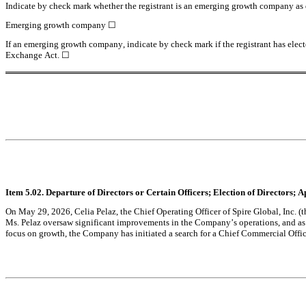
Indicate by check mark whether the registrant is an emerging growth company as de
Emerging growth company ☐
If an emerging growth company, indicate by check mark if the registrant has elect
Exchange Act. ☐
Item 5.02. Departure of Directors or Certain Officers; Election of Directors;
On May 29, 2026, Celia Pelaz, the Chief Operating Officer of Spire Global, Inc. 
Ms. Pelaz oversaw significant improvements in the Company’s operations, and as a 
focus on growth, the Company has initiated a search for a Chief Commercial Officer