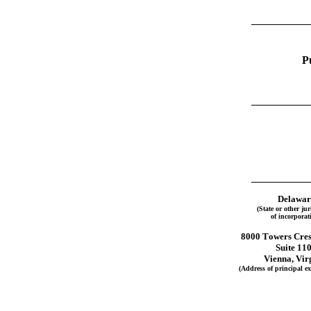
P
Delawar
(State or other jur
of incorporat
8000 Towers Cres
Suite 11
Vienna, Vir
(Address of principal exe