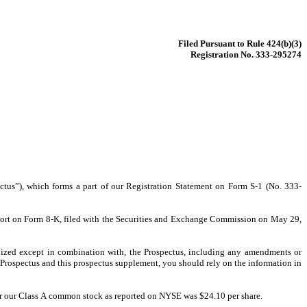
Filed Pursuant to Rule 424(b)(3)
Registration No. 333-295274
us”), which forms a part of our Registration Statement on Form S-1 (No. 333-
port on Form 8-K, filed with the Securities and Exchange Commission on May 29, 
lized except in combination with, the Prospectus, including any amendments or 
Prospectus and this prospectus supplement, you should rely on the information in 
r our Class A common stock as reported on NYSE was $24.10 per share.