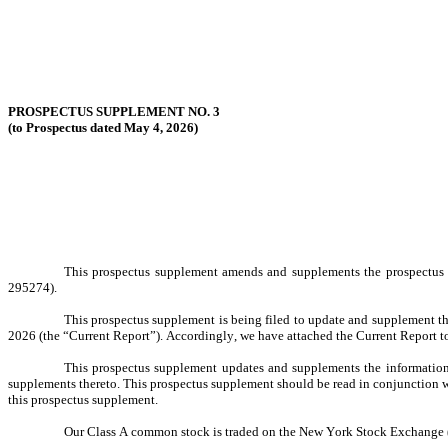
PROSPECTUS SUPPLEMENT NO. 3
(to Prospectus dated May 4, 2026)
This prospectus supplement amends and supplements the prospectus d
295274).
This prospectus supplement is being filed to update and supplement t
2026 (the “Current Report”). Accordingly, we have attached the Current Report t
This prospectus supplement updates and supplements the information 
supplements thereto. This prospectus supplement should be read in conjunction wi
this prospectus supplement.
Our Class A common stock is traded on the New York Stock Exchange (