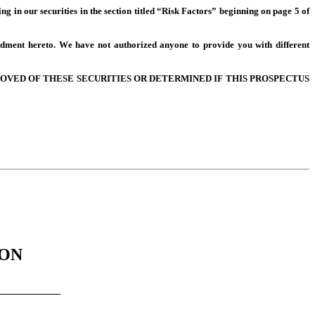
ing in our securities in the section titled “Risk Factors” beginning on page 5 of 
dment hereto. We have not authorized anyone to provide you with different 
VED OF THESE SECURITIES OR DETERMINED IF THIS PROSPECTUS 
ION