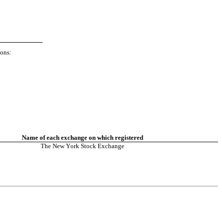
ions:
Name of each exchange on which registered
The New York Stock Exchange