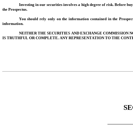
Investing in our securities involves a high degree of risk. Before buy
the Prospectus.
You should rely only on the information contained in the Prospec
information.
NEITHER THE SECURITIES AND EXCHANGE COMMISSION NO
IS TRUTHFUL OR COMPLETE. ANY REPRESENTATION TO THE CONTR
SE