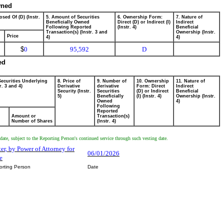
wned
osed Of (D) (Instr.
5. Amount of Securities
6. Ownership Form:
7. Nature of
Beneficially Owned
Direct (D) or Indirect (I)
Indirect
Following Reported
(Instr. 4)
Beneficial
Transaction(s) (Instr. 3 and
Ownership (Instr.
Price
4)
4)
$
0
95,592
D
ed
Securities Underlying
8. Price of
9. Number of
10. Ownership
11. Nature of
r. 3 and 4)
Derivative
derivative
Form: Direct
Indirect
Security (Instr.
Securities
(D) or Indirect
Beneficial
5)
Beneficially
(I) (Instr. 4)
Ownership (Instr.
Owned
4)
Following
Reported
Amount or
Transaction(s)
Number of Shares
(Instr. 4)
nt date, subject to the Reporting Person's continued service through such vesting date.
ster, by Power of Attorney for
06/01/2026
e
orting Person
Date