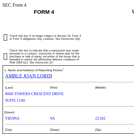
SEC Form 4
FORM 4
Check this box if no longer subject to Section 16. Form 4
or Form 5 obligations may continue.
See
Instruction 1(b).
Check this box to indicate that a transaction was made
pursuant to a contract, instruction or written plan for the
purchase or sale of equity securities of the issuer that is
intended to satisfy the affirmative defense conditions of
Rule 10b5-1(c). See Instruction 10.
*
1. Name and Address of Reporting Person
AMBLE JOAN LORDI
(Last)
(First)
(Middle)
8000 TOWERS CRESCENT DRIVE
SUITE 1100
(Street)
VIENNA
VA
22182
(City)
(State)
(Zip)