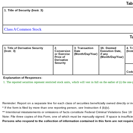
Tab
1. Title of Security (Instr. 3)
Class A Common Stock
T
1. Title of Derivative Security
2.
3. Transaction
3A. Deemed
4. T
(Instr. 3)
Conversion
Date
Execution Date,
(Inst
or Exercise
(Month/Day/Year)
if any
Price of
(Month/Day/Year)
Derivative
Security
Cod
Explanation of Responses:
1. The reported securities represent restricted stock units, which will vest in full on the earlier of (i) the on
Reminder: Report on a separate line for each class of securities beneficially owned directly or ind
* If the form is filed by more than one reporting person,
see
Instruction 4 (b)(v).
** Intentional misstatements or omissions of facts constitute Federal Criminal Violations
See
18 
Note: File three copies of this Form, one of which must be manually signed. If space is insuffici
Persons who respond to the collection of information contained in this form are not requi