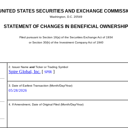
UNITED STATES SECURITIES AND EXCHANGE COMMISS
Washington, D.C. 20549
STATEMENT OF CHANGES IN BENEFICIAL OWNERSHI
Filed pursuant to Section 16(a) of the Securities Exchange Act of 1934
or Section 30(h) of the Investment Company Act of 1940
2. Issuer Name
and
Ticker or Trading Symbol
Spire Global, Inc.
[
]
SPIR
3. Date of Earliest Transaction (Month/Day/Year)
05/28/2026
4. If Amendment, Date of Original Filed (Month/Day/Year)