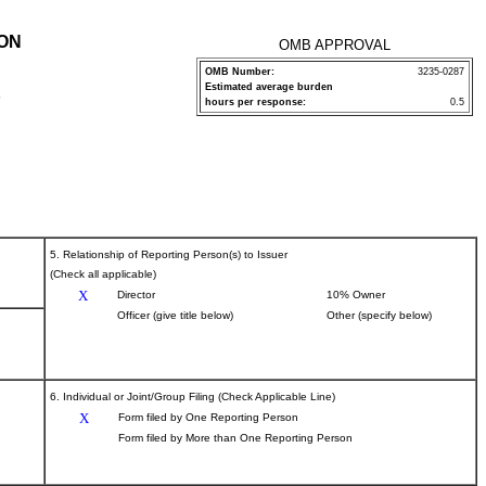
ION
OMB APPROVAL
OMB Number:
3235-0287
Estimated average burden
P
hours per response:
0.5
5. Relationship of Reporting Person(s) to Issuer
(Check all applicable)
X
Director
10% Owner
Officer (give title below)
Other (specify below)
6. Individual or Joint/Group Filing (Check Applicable Line)
X
Form filed by One Reporting Person
Form filed by More than One Reporting Person