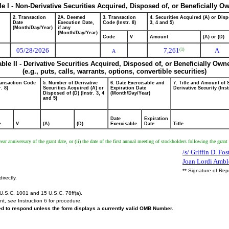
le I - Non-Derivative Securities Acquired, Disposed of, or Beneficially O
2. Transaction
2A. Deemed
3. Transaction
4. Securities Acquired (A) or Disp
Date
Execution Date,
Code (Instr. 8)
3, 4 and 5)
(Month/Day/Year)
if any
(Month/Day/Year)
Code
V
Amount
(A) or (D)
05/28/2026
7,261
A
(1)
A
able II - Derivative Securities Acquired, Disposed of, or Beneficially Own
(e.g., puts, calls, warrants, options, convertible securities)
ransaction Code
5. Number of Derivative
6. Date Exercisable and
7. Title and Amount of 
r. 8)
Securities Acquired (A) or
Expiration Date
Derivative Security (Inst
Disposed of (D) (Instr. 3, 4
(Month/Day/Year)
and 5)
Date
Expiration
e
V
(A)
(D)
Exercisable
Date
Title
e-year anniversary of the grant date, or (ii) the date of the first annual meeting of stockholders following the gra
/s/ Griffin D. Fo
Joan Lordi Ambl
** Signature of Rep
irectly.
U.S.C. 1001 and 15 U.S.C. 78ff(a).
ent,
see
Instruction 6 for procedure.
red to respond unless the form displays a currently valid OMB Number.