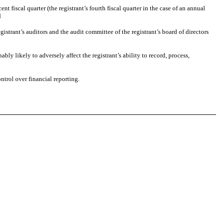
nt fiscal quarter (the registrant’s fourth fiscal quarter in the case of an annual
d
egistrant’s auditors and the audit committee of the registrant’s board of directors
bly likely to adversely affect the registrant’s ability to record, process,
ntrol over financial reporting.