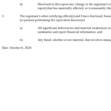
d)
Disclosed in this report any change in the registrant’s i
report) that has materially affected, or is reasonably lik
5.
The registrant’s other certifying officer(s) and I have disclosed, base
(or persons performing the equivalent functions):
a)
All significant deficiencies and material weaknesses in 
summarize and report financial information; and
b)
Any fraud, whether or not material, that involves manag
Date: October 6, 2020