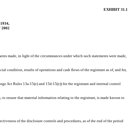
EXHIBIT 31.1
1934,
 2002
ements made, in light of the circumstances under which such statements were made,
al condition, results of operations and cash flows of the registrant as of, and for,
ange Act Rules 13a-15(e) and 15d-15(e)) for the registrant and internal control
to ensure that material information relating to the registrant, is made known to
ectiveness of the disclosure controls and procedures, as of the end of the period