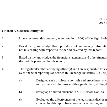
PURS
AS A
I, Robert A. Coleman, certify that:
1.
I have reviewed this quarterly report on Form 10-Q of NavSight Hold
2.
Based on my knowledge, this report does not contain any untrue state
not misleading with respect to the period covered by this report;
3.
Based on my knowledge, the financial statements, and other financial i
the periods presented in this report;
4.
The registrant’s other certifying officer(s) and I are responsible fo
over financial reporting (as defined in Exchange Act Rules 13a-15(f)
a)
Designed such disclosure controls and procedures, or c
us by others within those entities, particularly during 
b)
(Paragraph omitted pursuant to SEC Release Nos. 33
c)
Evaluated the effectiveness of the registrant’s disclos
covered by this report based on such evaluation; and