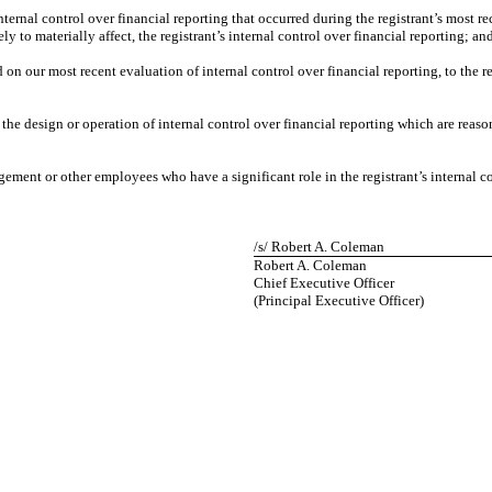
nternal control over financial reporting that occurred during the registrant’s most rece
ely to materially affect, the registrant’s internal control over financial reporting; an
d on our most recent evaluation of internal control over financial reporting, to the r
the design or operation of internal control over financial reporting which are reasona
ement or other employees who have a significant role in the registrant’s internal co
/s/ Robert A. Coleman
Robert A. Coleman
Chief Executive Officer
(Principal Executive Officer)