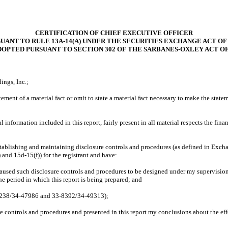
CERTIFICATION OF CHIEF EXECUTIVE OFFICER
UANT TO RULE 13A-14(A) UNDER THE SECURITIES EXCHANGE ACT OF 
DOPTED PURSUANT TO SECTION 302 OF THE SARBANES-OXLEY ACT OF
ings, Inc.;
ment of a material fact or omit to state a material fact necessary to make the stat
nformation included in this report, fairly present in all material respects the financi
r establishing and maintaining disclosure controls and procedures (as defined in Exch
 and 15d-15(f)) for the registrant and have:
aused such disclosure controls and procedures to be designed under my supervision, 
the period in which this report is being prepared; and
-8238/34-47986 and 33-8392/34-49313);
ure controls and procedures and presented in this report my conclusions about the eff