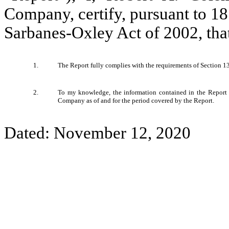
Company, certify, pursuant to 1
Sarbanes-Oxley Act of 2002, tha
1.
The Report fully complies with the requirements of Section 13
2.
To my knowledge, the information contained in the Report fai
Company as of and for the period covered by the Report.
Dated: November 12, 2020