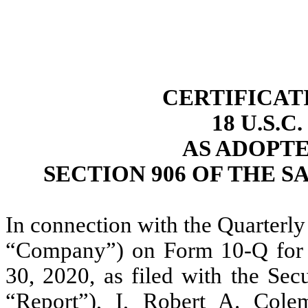
CERTIFICAT
18 U.S.C
AS ADOPT
SECTION 906 OF THE S
In connection with the Quarterly
“Company”) on Form 10-Q for t
30, 2020, as filed with the Se
“Report”), I, Robert A. Cole