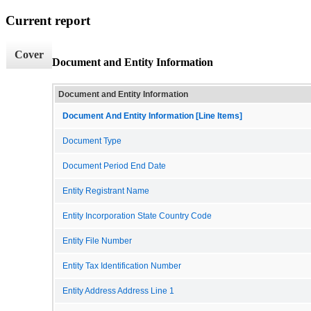
Current report
Cover
Document and Entity Information
Document and Entity Information
Document And Entity Information [Line Items]
Document Type
Document Period End Date
Entity Registrant Name
Entity Incorporation State Country Code
Entity File Number
Entity Tax Identification Number
Entity Address Address Line 1