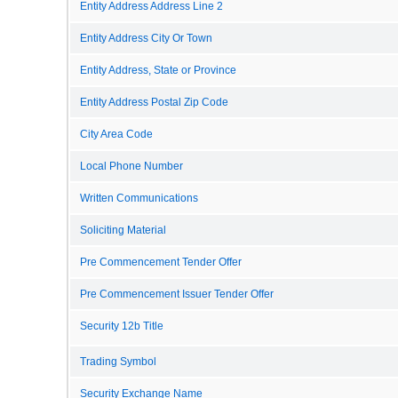
Entity Address Address Line 2
Entity Address City Or Town
Entity Address, State or Province
Entity Address Postal Zip Code
City Area Code
Local Phone Number
Written Communications
Soliciting Material
Pre Commencement Tender Offer
Pre Commencement Issuer Tender Offer
Security 12b Title
Trading Symbol
Security Exchange Name