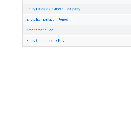
Entity Emerging Growth Company
Entity Ex Transition Period
Amendment Flag
Entity Central Index Key