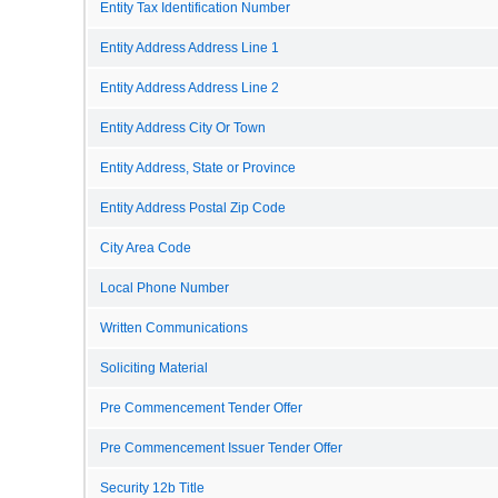
Entity Tax Identification Number
Entity Address Address Line 1
Entity Address Address Line 2
Entity Address City Or Town
Entity Address, State or Province
Entity Address Postal Zip Code
City Area Code
Local Phone Number
Written Communications
Soliciting Material
Pre Commencement Tender Offer
Pre Commencement Issuer Tender Offer
Security 12b Title