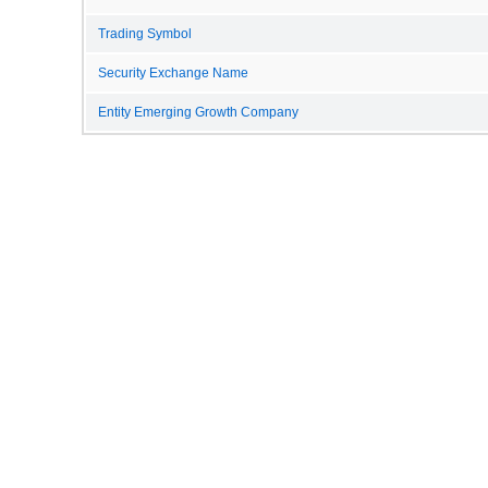
Trading Symbol
Security Exchange Name
Entity Emerging Growth Company