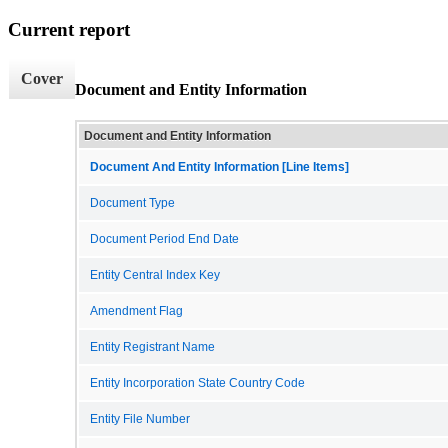
Current report
Cover
Document and Entity Information
Document and Entity Information
Document And Entity Information [Line Items]
Document Type
Document Period End Date
Entity Central Index Key
Amendment Flag
Entity Registrant Name
Entity Incorporation State Country Code
Entity File Number