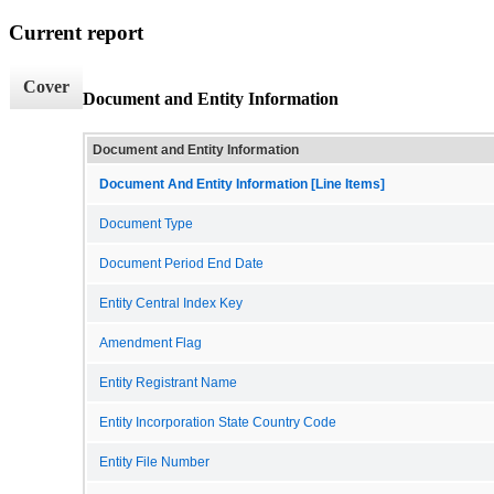
Current report
Cover
Document and Entity Information
Document and Entity Information
Document And Entity Information [Line Items]
Document Type
Document Period End Date
Entity Central Index Key
Amendment Flag
Entity Registrant Name
Entity Incorporation State Country Code
Entity File Number