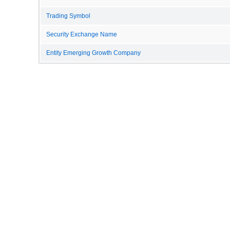
Trading Symbol
Security Exchange Name
Entity Emerging Growth Company