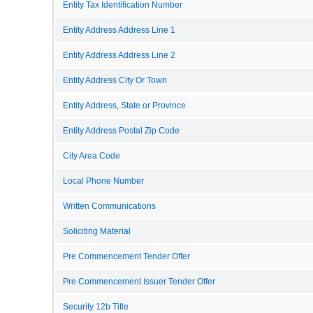
Entity Tax Identification Number
Entity Address Address Line 1
Entity Address Address Line 2
Entity Address City Or Town
Entity Address, State or Province
Entity Address Postal Zip Code
City Area Code
Local Phone Number
Written Communications
Soliciting Material
Pre Commencement Tender Offer
Pre Commencement Issuer Tender Offer
Security 12b Title