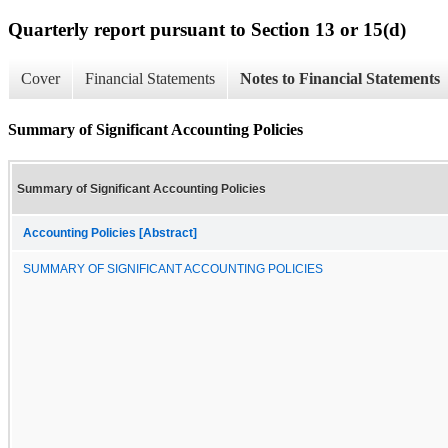
Quarterly report pursuant to Section 13 or 15(d)
Cover
Financial Statements
Notes to Financial Statements
Summary of Significant Accounting Policies
Summary of Significant Accounting Policies
Accounting Policies [Abstract]
SUMMARY OF SIGNIFICANT ACCOUNTING POLICIES