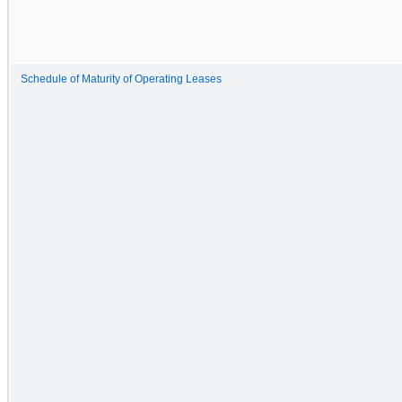
Schedule of Maturity of Operating Leases