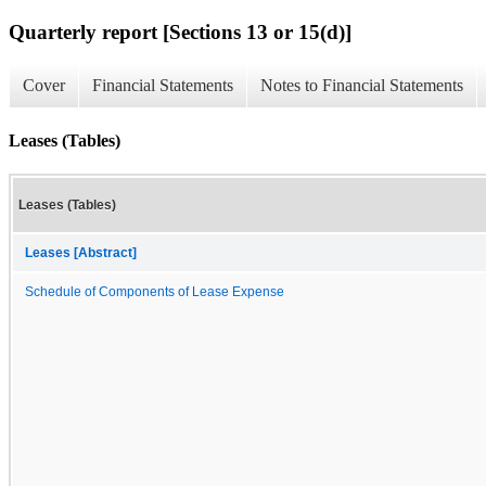
Quarterly report [Sections 13 or 15(d)]
Cover
Financial Statements
Notes to Financial Statements
Leases (Tables)
Leases (Tables)
Leases [Abstract]
Schedule of Components of Lease Expense