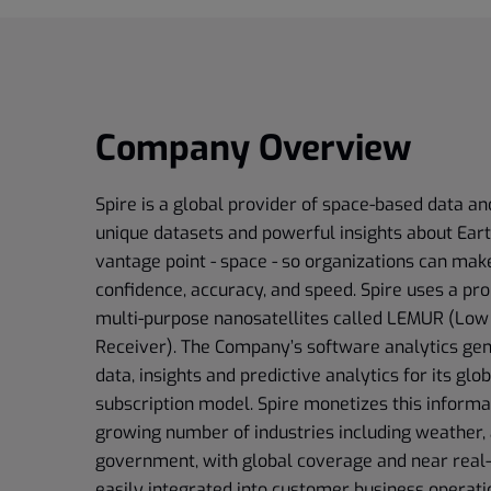
Company Overview
Spire is a global provider of space-based data an
unique datasets and powerful insights about Ear
vantage point - space - so organizations can mak
confidence, accuracy, and speed. Spire uses a pro
multi-purpose nanosatellites called LEMUR (Low
Receiver). The Company’s software analytics gen
data, insights and predictive analytics for its gl
subscription model. Spire monetizes this informa
growing number of industries including weather, 
government, with global coverage and near real-
easily integrated into customer business operatio