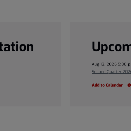
tation
Upcom
Aug 12, 2026 5:00 
Second Quarter 2026
Add to Calendar