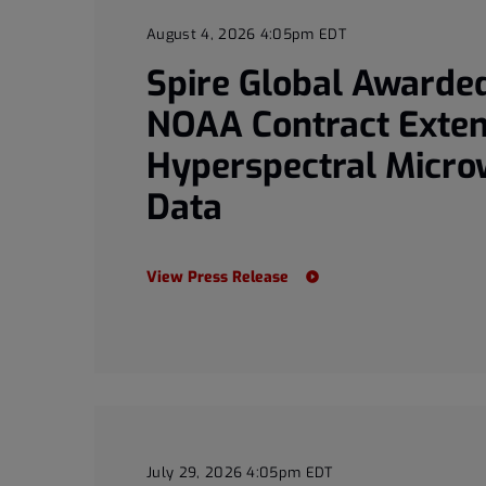
August 4, 2026 4:05pm EDT
Spire Global Awarded
NOAA Contract Exten
Hyperspectral Micr
Data
View Press Release
July 29, 2026 4:05pm EDT