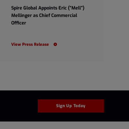
Spire Global Appoints Eric (“Mell”)
Mellinger as Chief Commercial
Officer
View Press Release
Sign Up Today