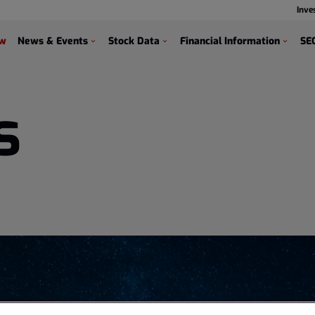
Inve
s
ew
News & Events
Stock Data
Financial Information
SEC
s