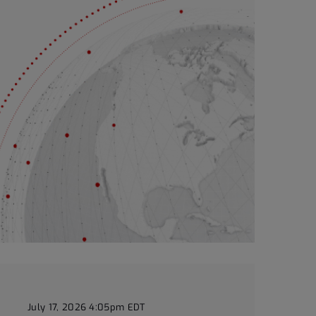
July 17, 2026 4:05pm EDT