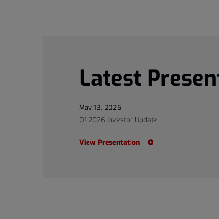
Latest Presen
May 13, 2026
Q1 2026 Investor Update
View Presentation