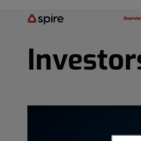
Investor
Overvi
Investor