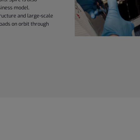
siness model.
ructure and large-scale
oads on orbit through