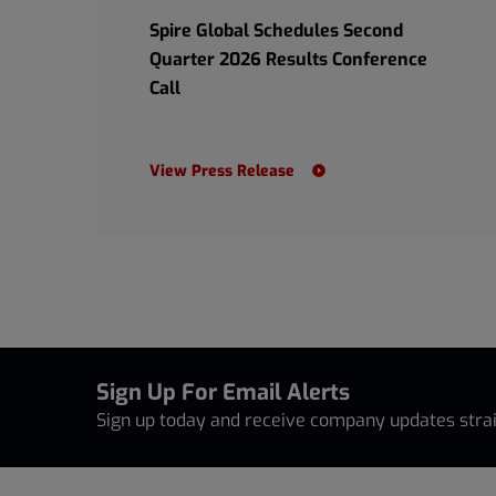
Spire Global Schedules Second
Quarter 2026 Results Conference
Call
View Press Release
Sign Up For Email Alerts
Sign up today and receive company updates strai