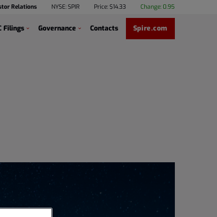
stor Relations
NYSE: SPIR
Price: $
14.33
Change:
0.95
 Filings
Governance
Contacts
Spire.com