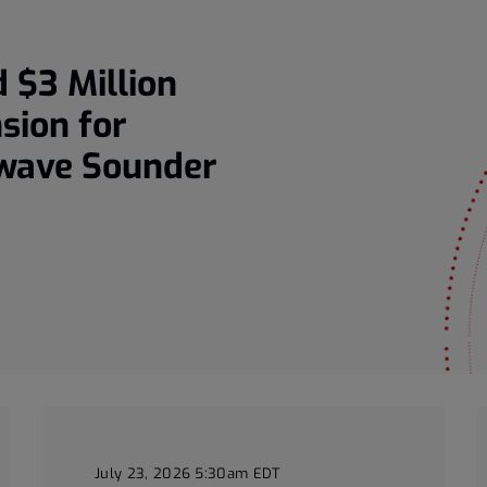
 $3 Million
sion for
owave Sounder
July 23, 2026 5:30am EDT