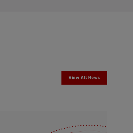
View All News