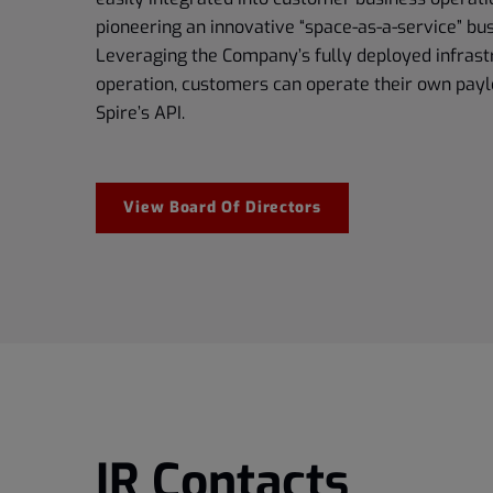
pioneering an innovative “space-as-a-service” bu
Leveraging the Company’s fully deployed infrast
operation, customers can operate their own payl
Spire’s API.
View Board Of Directors
IR Contacts