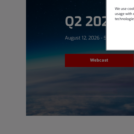
We use cook
usage with o
Q2 2026 Ea
technologie
August 12, 2026 - 5:00 PM ET
Webcast