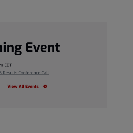
ing Event
pm EDT
 Results Conference Call
View All Events