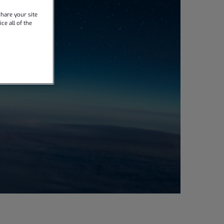
hare your site
ce all of the
l