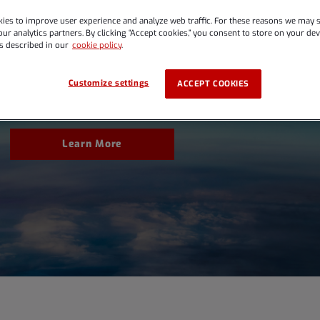
ies to improve user experience and analyze web traffic. For these reasons we may s
ur analytics partners. By clicking “Accept cookies,” you consent to store on your devi
rnings Conference Cal
s described in our
cookie policy
.
Customize settings
ACCEPT COOKIES
Learn More