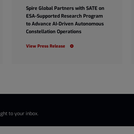
Spire Global Partners with SATE on
ESA-Supported Research Program
to Advance AI-Driven Autonomous
Constellation Operations
View Press Release
ght to your inbox.