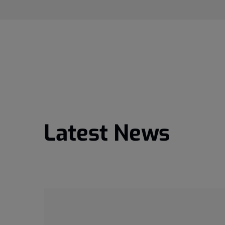
Latest News