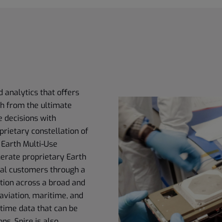
d analytics that offers
th from the ultimate
e decisions with
prietary constellation of
 Earth Multi-Use
erate proprietary Earth
obal customers through a
tion across a broad and
aviation, maritime, and
time data that can be
ns. Spire is also