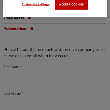
Customize settings
ACCEPT COOKIES
Events
Email Alerts
Presentations
Please fill out the form below to receive company press
releases via email when they occur.
First Name:*
Last Name:*