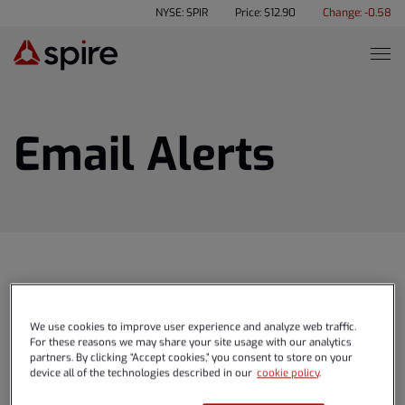
NYSE: SPIR
Price: $
12.90
Change:
-0.58
Email Alerts
We use cookies to improve user experience and analyze web traffic.
NEWS & EVENTS
For these reasons we may share your site usage with our analytics
partners. By clicking “Accept cookies,” you consent to store on your
device all of the technologies described in our
cookie policy
.
Press Releases