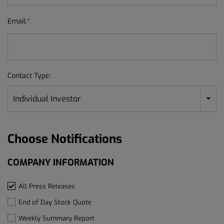
Email:*
Contact Type:
Individual Investor
Choose Notifications
COMPANY INFORMATION
All Press Releases
End of Day Stock Quote
Weekly Summary Report