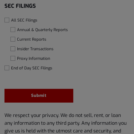
SEC FILINGS
All SEC Filings
Annual & Quarterly Reports
Current Reports
Insider Transactions
Proxy Information
End of Day SEC Filings
Submit
We respect your privacy. We do not sell, rent, or loan
any information to any third party. Any information you
give us is held with the utmost care and security, and