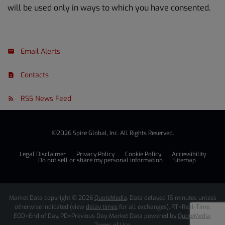
will be used only in ways to which you have consented.
Email Alerts
Contacts
RSS News Feed
©
2026
Spire Global, Inc.
All Rights Reserved.
Legal Disclaimer
Privacy Policy
Cookie Policy
Accessibility
Do not sell or share my personal information
Sitemap
Market Data copyright © 2026
QuoteMedia
. Data delayed 15 minutes unless
otherwise indicated (view
delay times
for all exchanges).
RT
=Real-Time,
EOD
=End of Day,
PD
=Previous Day. Market Data powered by
QuoteMedia
.