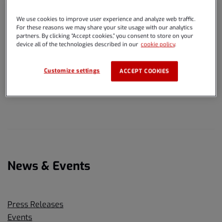
Browse the links below for pages that make up the Spire
Global, Inc. website.
We use cookies to improve user experience and analyze web traffic.
For these reasons we may share your site usage with our analytics
partners. By clicking “Accept cookies,” you consent to store on your
device all of the technologies described in our
cookie policy
.
Overview
Customize settings
ACCEPT COOKIES
Overview
News & Events
Press Releases
Events