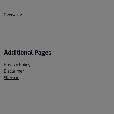
Overview
Additional Pages
Privacy Policy
Disclaimer
Sitemap