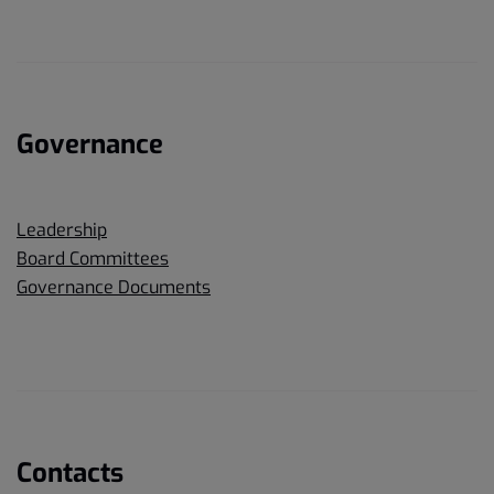
Governance
Leadership
Board Committees
Governance Documents
Contacts