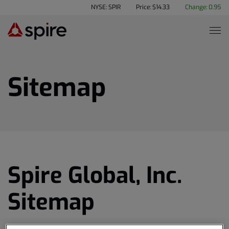
NYSE: SPIR
Price: $
14.33
Change:
0.95
Sitemap
Spire Global, Inc.
Sitemap