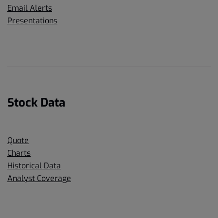
Email Alerts
Presentations
Stock Data
Quote
Charts
Historical Data
Analyst Coverage