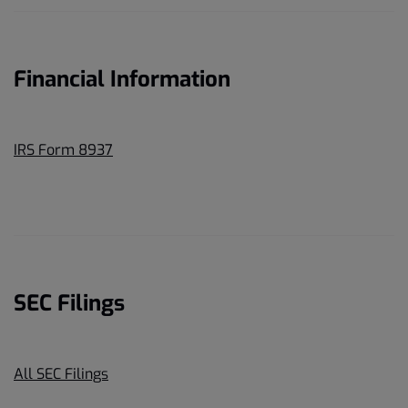
Financial Information
IRS Form 8937
SEC Filings
All SEC Filings