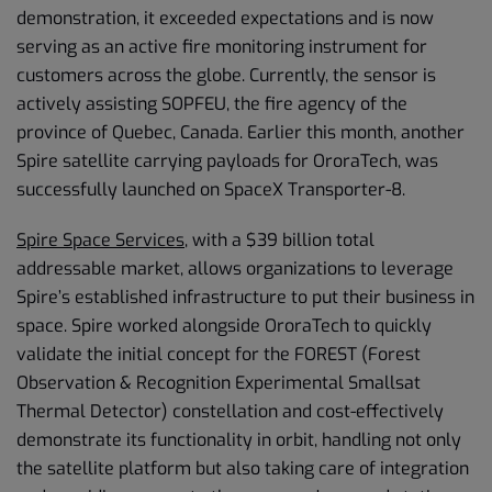
demonstration, it exceeded expectations and is now
serving as an active fire monitoring instrument for
customers across the globe. Currently, the sensor is
actively assisting SOPFEU, the fire agency of the
province of Quebec, Canada. Earlier this month, another
Spire satellite carrying payloads for OroraTech, was
successfully launched on SpaceX Transporter-8.
Spire Space Services
, with a $39 billion total
addressable market, allows organizations to leverage
Spire’s established infrastructure to put their business in
space. Spire worked alongside OroraTech to quickly
validate the initial concept for the FOREST (Forest
Observation & Recognition Experimental Smallsat
Thermal Detector) constellation and cost-effectively
demonstrate its functionality in orbit, handling not only
the satellite platform but also taking care of integration