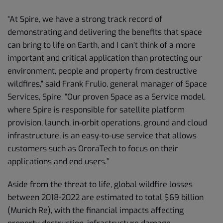
“At Spire, we have a strong track record of
demonstrating and delivering the benefits that space
can bring to life on Earth, and I can’t think of a more
important and critical application than protecting our
environment, people and property from destructive
wildfires,” said Frank Frulio, general manager of Space
Services, Spire. “Our proven Space as a Service model,
where Spire is responsible for satellite platform
provision, launch, in-orbit operations, ground and cloud
infrastructure, is an easy-to-use service that allows
customers such as OroraTech to focus on their
applications and end users.”
Aside from the threat to life, global wildfire losses
between 2018-2022 are estimated to total $69 billion
(Munich Re), with the financial impacts affecting