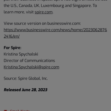
the U.S., Canada, UK, Luxembourg and Singapore. To
learn more, visit
spire.com
.
View source version on businesswire.com:
https://www.businesswire.com/news/home/2023062876
2416/en/
For Spire:
Kristina Spychalski
Director of Communications
Kristina.Spychalski@spire.com
Source: Spire Global, Inc.
Released June 28, 2023