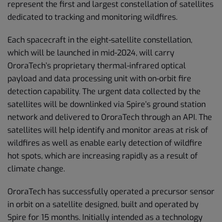
represent the first and largest constellation of satellites
dedicated to tracking and monitoring wildfires.
Each spacecraft in the eight-satellite constellation,
which will be launched in mid-2024, will carry
OroraTech’s proprietary thermal-infrared optical
payload and data processing unit with on-orbit fire
detection capability. The urgent data collected by the
satellites will be downlinked via Spire’s ground station
network and delivered to OroraTech through an API. The
satellites will help identify and monitor areas at risk of
wildfires as well as enable early detection of wildfire
hot spots, which are increasing rapidly as a result of
climate change.
OroraTech has successfully operated a precursor sensor
in orbit on a satellite designed, built and operated by
Spire for 15 months. Initially intended as a technology