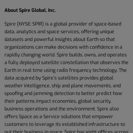
About Spire Global, Inc.
Spire (NYSE: SPIR) is a global provider of space-based
data, analytics and space services, offering unique
datasets and powerful insights about Earth so that
organizations can make decisions with confidence in a
rapidly changing world. Spire builds, owns, and operates
a fully deployed satellite constellation that observes the
Earth in real time using radio frequency technology. The
data acquired by Spire’s satellites provides global
weather intelligence, ship and plane movements, and
spoofing and jamming detection to better predict how
their patterns impact economies, global security,
business operations and the environment. Spire also
offers Space as a Service solutions that empower
customers to leverage its established infrastructure to
put their business in space. Spire has eight offices across