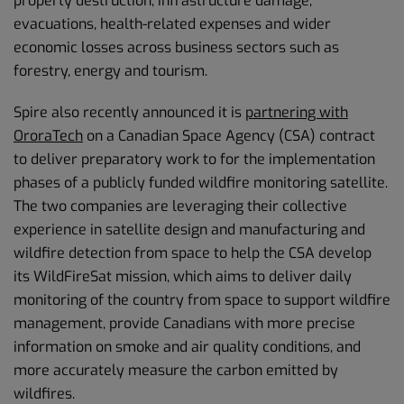
property destruction, infrastructure damage,
evacuations, health-related expenses and wider
economic losses across business sectors such as
forestry, energy and tourism.
Spire also recently announced it is
partnering with
OroraTech
on a Canadian Space Agency (CSA) contract
to deliver preparatory work to for the implementation
phases of a publicly funded wildfire monitoring satellite.
The two companies are leveraging their collective
experience in satellite design and manufacturing and
wildfire detection from space to help the CSA develop
its WildFireSat mission, which aims to deliver daily
monitoring of the country from space to support wildfire
management, provide Canadians with more precise
information on smoke and air quality conditions, and
more accurately measure the carbon emitted by
wildfires.