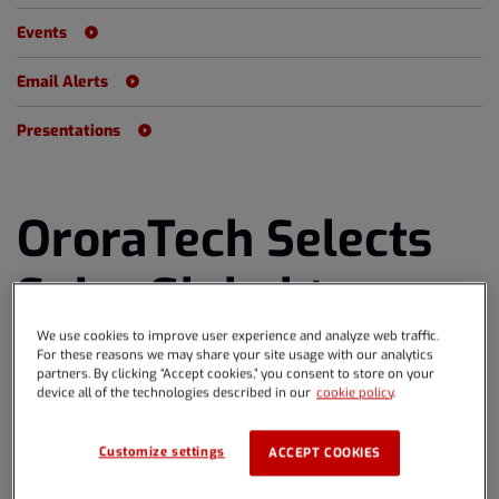
Events
Email Alerts
Presentations
OroraTech Selects
Spire Global to
Provide Eight
We use cookies to improve user experience and analyze web traffic.
For these reasons we may share your site usage with our analytics
partners. By clicking “Accept cookies,” you consent to store on your
Satellites for
device all of the technologies described in our
cookie policy
.
Wildfire Monitoring
Customize settings
ACCEPT COOKIES