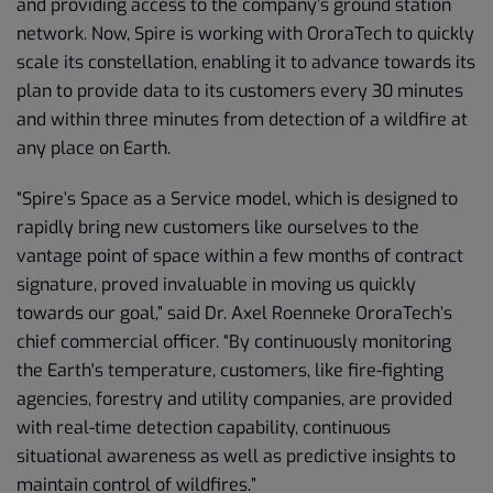
and providing access to the company’s ground station
network. Now, Spire is working with OroraTech to quickly
scale its constellation, enabling it to advance towards its
plan to provide data to its customers every 30 minutes
and within three minutes from detection of a wildfire at
any place on Earth.
“Spire’s Space as a Service model, which is designed to
rapidly bring new customers like ourselves to the
vantage point of space within a few months of contract
signature, proved invaluable in moving us quickly
towards our goal,” said Dr. Axel Roenneke OroraTech’s
chief commercial officer. “By continuously monitoring
the Earth's temperature, customers, like fire-fighting
agencies, forestry and utility companies, are provided
with real-time detection capability, continuous
situational awareness as well as predictive insights to
maintain control of wildfires.”