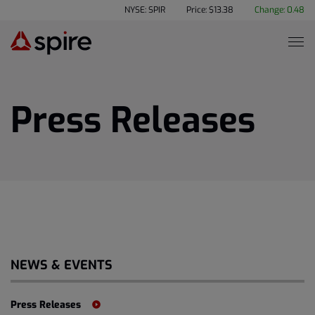
NYSE: SPIR
Price: $
13.38
Change:
0.48
Press Releases
NEWS & EVENTS
Press Releases