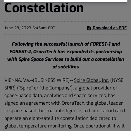
Constellation
Download as PDF
June 28, 2023 6:45am EDT
Following the successful launch of FOREST-1 and
FOREST-2, OroraTech has expanded its partnership
with Spire Space Services to build out a constellation
of satellites
VIENNA, Va.--(BUSINESS WIRE)--
Spire Global, Inc.
(NYSE:
SPIR) (“Spire” or “the Company”), a global provider of
space-based data, analytics and space services, has
signed an agreement with OroraTech, the global leader
in space-based thermal intelligence, to build, launch and
operate an eight-satellite constellation dedicated to
global temperature monitoring. Once operational, it will