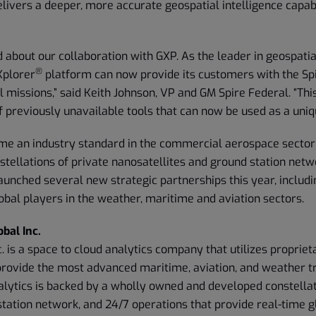
elivers a deeper, more accurate geospatial intelligence capabi
d about our collaboration with GXP. As the leader in geospatia
®
Xplorer
platform can now provide its customers with the Spi
al missions,” said Keith Johnson, VP and GM Spire Federal. “Th
f previously unavailable tools that can now be used as a uniq
me an industry standard in the commercial aerospace sector
stellations of private nanosatellites and ground station netw
unched several new strategic partnerships this year, includi
obal players in the weather, maritime and aviation sectors.
bal Inc.
c. is a space to cloud analytics company that utilizes propriet
provide the most advanced maritime, aviation, and weather tr
alytics is backed by a wholly owned and developed constellat
station network, and 24/7 operations that provide real-time 