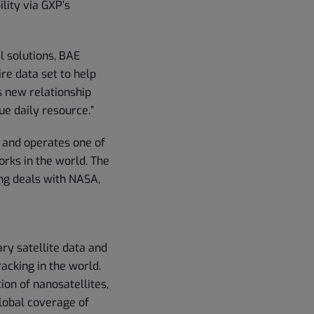
lity via GXP’s
l solutions, BAE
re data set to help
is new relationship
ue daily resource.”
 and operates one of
orks in the world. The
ng deals with NASA,
ary satellite data and
acking in the world.
ion of nanosatellites,
global coverage of