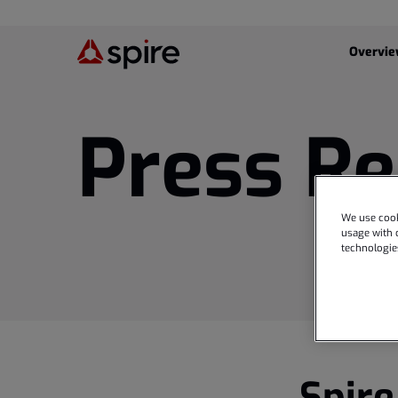
Investor
Overvi
Press Re
We use cook
usage with o
technologie
Spire