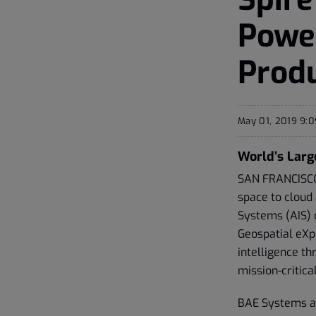
Power
Produ
May 01, 2019 9:
World’s Larg
SAN FRANCISCO,
space to cloud
Systems (AIS) 
Geospatial eXp
intelligence th
mission-critica
BAE Systems and