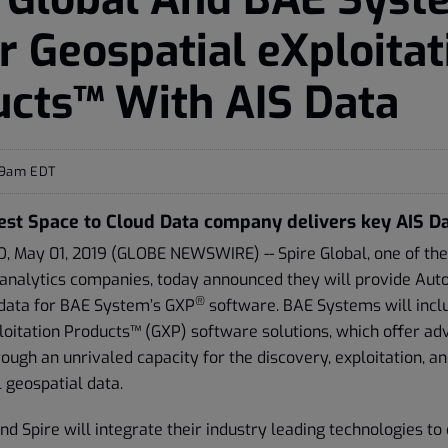
 Geospatial eXploitat
cts™ With AIS Data
09am EDT
est Space to Cloud Data company delivers key AIS D
 May 01, 2019 (GLOBE NEWSWIRE) -- Spire Global, one of the
 analytics companies, today announced they will provide Auto
®
data for BAE System’s GXP
software. BAE Systems will includ
loitation Products™ (GXP) software solutions, which offer ad
rough an unrivaled capacity for the discovery, exploitation, a
l geospatial data.
 Spire will integrate their industry leading technologies to 