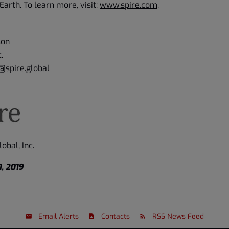
Earth. To learn more, visit:
www.spire.com
.
son
c.
@spire.global
obal, Inc.
, 2019
Email Alerts
Contacts
RSS News Feed