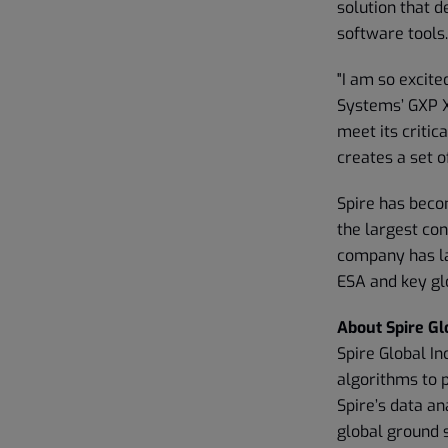
solution that d
software tools.
"I am so excite
Systems’ GXP 
meet its critic
creates a set o
Spire has beco
the largest con
company has la
ESA and key gl
About Spire Glo
Spire Global In
algorithms to 
Spire’s data an
global ground 