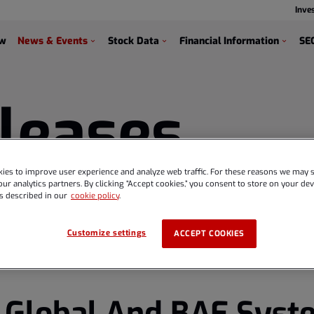
Inve
s
ew
News & Events
Stock Data
Financial Information
SEC
leases
ies to improve user experience and analyze web traffic. For these reasons we may s
ur analytics partners. By clicking “Accept cookies,” you consent to store on your devi
s described in our
cookie policy
.
Customize settings
ACCEPT COOKIES
 Global And BAE Syst