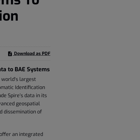
ion
Download as PDF
ata to BAE Systems
 world's largest
matic Identification
e Spire’s data in its
vanced geospatial
nd dissemination of
offer an integrated