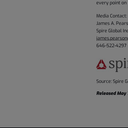
every point on 
Media Contact:
James A. Pear
Spire Global In
james.pearson
646-522-4297
Source: Spire Gl
Released May 1