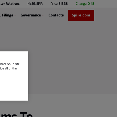
stor Relations
NYSE: SPIR
Price: $
13.38
Change:
0.48
 Filings
Governance
Contacts
Spire.com
hare your site
ce all of the
ems To