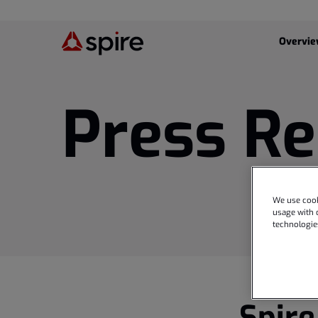
Investor
Overvi
Press Re
We use cook
usage with o
technologie
Spire