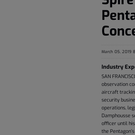
Pent
Conce
March 05, 2019 
Industry Exp
SAN FRANCISCO,
observation con
aircraft track
security busin
operations, leg
Damphousse ser
officer until h
the Pentagon’s