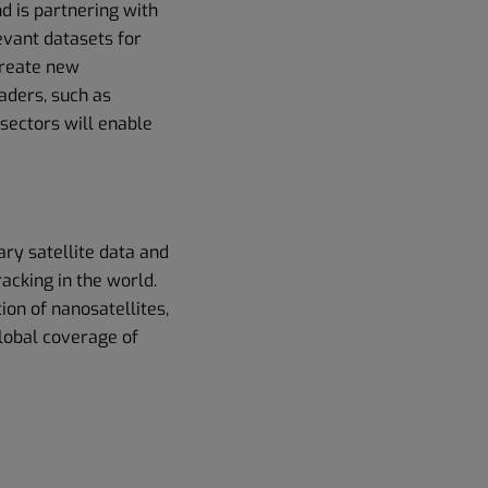
d is partnering with
evant datasets for
create new
aders, such as
sectors will enable
ary satellite data and
acking in the world.
ion of nanosatellites,
global coverage of