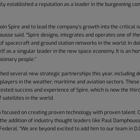
ly established a reputation as a leader in the burgeoning c
 join Spire and to lead the company’s growth into the critical n
usse said. “Spire designs, integrates and operates one of the
of spacecraft and ground station networks in the world. In doi
elf as a singular leader in the new space economy. It is an hon
sionary people.”
ched several new strategic partnerships this year, including 
 players in the weather, maritime and aviation sectors. Thes
ested success and experience of Spire, which is now the third
 satellites in the world.
n focused on creating proven technology with proven talent. 
the addition of industry thought leaders like Paul Damphousse
Federal. “We are beyond excited to add him to our team in D.C