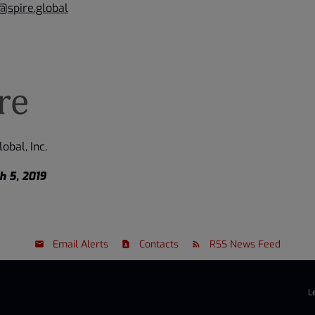
@spire.global
obal, Inc.
h 5, 2019
Email Alerts
Contacts
RSS News Feed
L