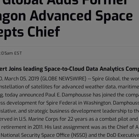
agon Advanced Space
pts Chief
8:05am EST
ert Joins leading Space-to-Cloud Data Analytics Co
 March 05, 2019 (GLOBE NEWSWIRE) -- Spire Global, the worl
stellation of satellites for advanced weather data, maritime
ing, today announced Paul E. Damphousse has joined the comp
ess development for Spire Federal in Washington. Damphouss
islative, and strategic business development leadership to the
ved in U.S. Marine Corps for 22 years as a combat pilot and
is retirement in 2011. His last assignment was as the Chief of
 National Security Space Office (NSSO) and the DoD Executive