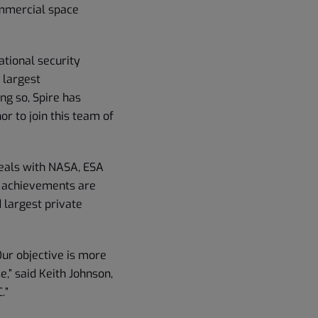
ommercial space
ational security
 largest
ng so, Spire has
or to join this team of
deals with NASA, ESA
e achievements are
 largest private
Our objective is more
,” said Keith Johnson,
.”