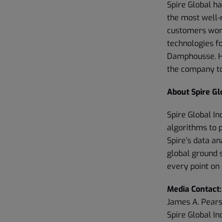
Spire Global h
the most well-
customers worl
technologies f
Damphousse. Hi
the company to
About Spire Glo
Spire Global In
algorithms to 
Spire’s data an
global ground 
every point on 
Media Contact:
James A. Pear
Spire Global Inc