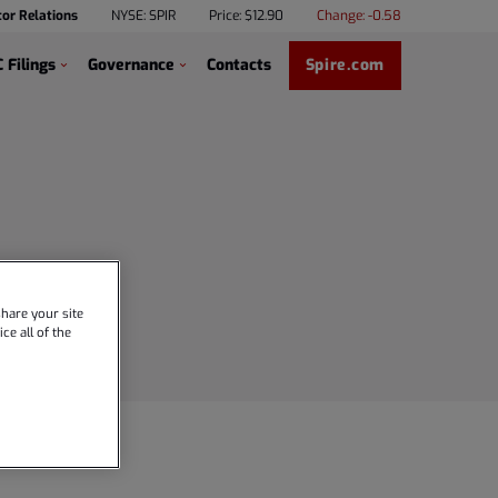
tor Relations
NYSE: SPIR
Price: $
12.90
Change:
-0.58
 Filings
Governance
Contacts
Spire.com
hare your site
ce all of the