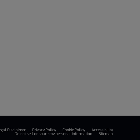
egal Disclaimer
Privacy Policy
Cookie Policy
Accessibility
Do not sell or share my personal information
Sitemap