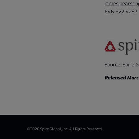
james.pearson
646-522-4297
Source: Spire Gl
Released Marc
©
2026
Spire Global, Inc.
All Rights Reserved.