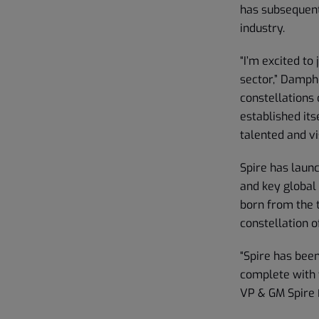
has subsequent
industry.
“I’m excited to
sector,” Dampho
constellations 
established its
talented and vi
Spire has laun
and key global
born from the t
constellation of
“Spire has bee
complete with 
VP & GM Spire 