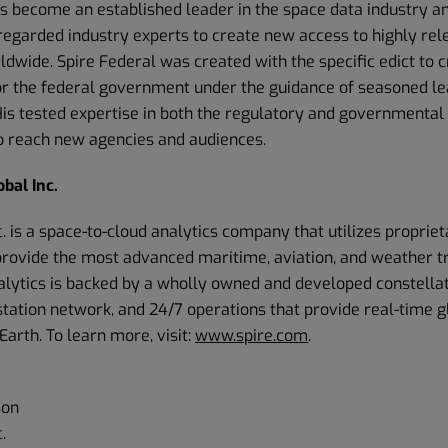
as become an established leader in the space data industry an
regarded industry experts to create new access to highly rel
dwide. Spire Federal was created with the specific edict to 
or the federal government under the guidance of seasoned le
s tested expertise in both the regulatory and governmental 
 reach new agencies and audiences.
bal Inc.
c. is a space-to-cloud analytics company that utilizes propriet
provide the most advanced maritime, aviation, and weather tr
alytics is backed by a wholly owned and developed constellat
station network, and 24/7 operations that provide real-time 
Earth. To learn more, visit:
www.spire.com
.
son
.