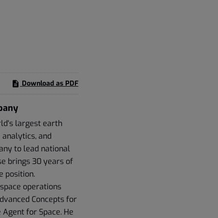
Download as PDF
mpany
d's largest earth
 analytics, and
any to lead national
e brings 30 years of
 position.
 space operations
 Advanced Concepts for
 Agent for Space. He