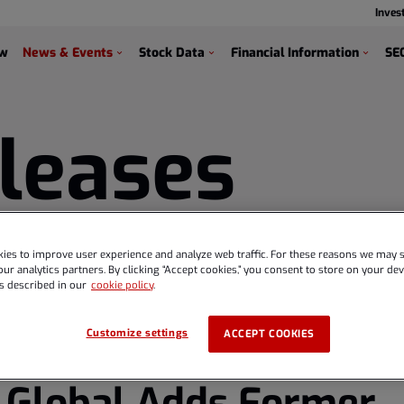
Inves
s
ew
News & Events
Stock Data
Financial Information
SEC
leases
ies to improve user experience and analyze web traffic. For these reasons we may s
ur analytics partners. By clicking “Accept cookies,” you consent to store on your devi
s described in our
cookie policy
.
Customize settings
ACCEPT COOKIES
 Global Adds Former