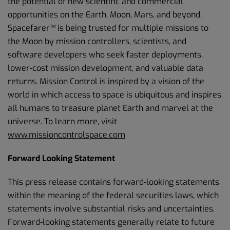
the potential of new scientific and commercial
opportunities on the Earth, Moon, Mars, and beyond.
Spacefarer™ is being trusted for multiple missions to
the Moon by mission controllers, scientists, and
software developers who seek faster deployments,
lower-cost mission development, and valuable data
returns. Mission Control is inspired by a vision of the
world in which access to space is ubiquitous and inspires
all humans to treasure planet Earth and marvel at the
universe. To learn more, visit
www.missioncontrolspace.com
Forward Looking Statement
This press release contains forward-looking statements
within the meaning of the federal securities laws, which
statements involve substantial risks and uncertainties.
Forward-looking statements generally relate to future