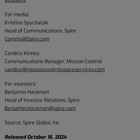
8890/en/
For media:
Kristina Spychalski
Head of Communications, Spire
Comms@Spire.com
Candice Kinney
Communications Manager, Mission Control
candice@missioncontrolspaceservices.com
For investors:
Benjamin Hackman
Head of Investor Relations, Spire
Benjamin.Hackman@spire.com
Source: Spire Global, Inc.
Released October 16, 2024