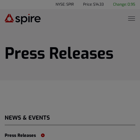
NYSE: SPIR
Price: $
14.33
Change:
0.95
Press Releases
NEWS & EVENTS
Press Releases