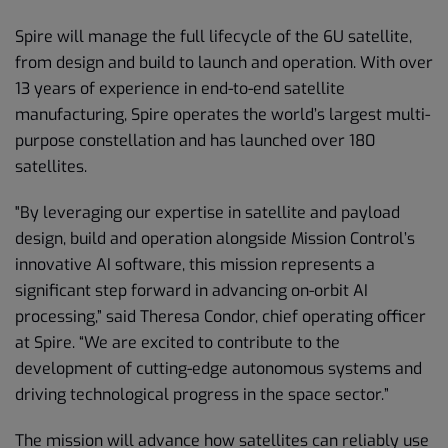
Spire will manage the full lifecycle of the 6U satellite,
from design and build to launch and operation. With over
13 years of experience in end-to-end satellite
manufacturing, Spire operates the world’s largest multi-
purpose constellation and has launched over 180
satellites.
"By leveraging our expertise in satellite and payload
design, build and operation alongside Mission Control’s
innovative AI software, this mission represents a
significant step forward in advancing on-orbit AI
processing,” said Theresa Condor, chief operating officer
at Spire. “We are excited to contribute to the
development of cutting-edge autonomous systems and
driving technological progress in the space sector.”
The mission will advance how satellites can reliably use