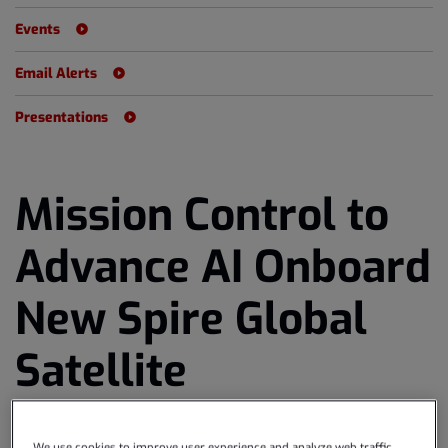
Events
Email Alerts
Presentations
Mission Control to
Advance AI Onboard
New Spire Global
Satellite
Download as PDF
October 16, 2024 8:30am EDT