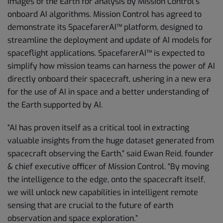
images of the Earth for analysis by Mission Control’s
onboard AI algorithms. Mission Control has agreed to
demonstrate its SpacefarerAI™ platform, designed to
streamline the deployment and update of AI models for
spaceflight applications. SpacefarerAI™ is expected to
simplify how mission teams can harness the power of AI
directly onboard their spacecraft, ushering in a new era
for the use of AI in space and a better understanding of
the Earth supported by AI.
“AI has proven itself as a critical tool in extracting
valuable insights from the huge dataset generated from
spacecraft observing the Earth,” said Ewan Reid, founder
& chief executive officer of Mission Control. “By moving
the intelligence to the edge, onto the spacecraft itself,
we will unlock new capabilities in intelligent remote
sensing that are crucial to the future of earth
observation and space exploration.”