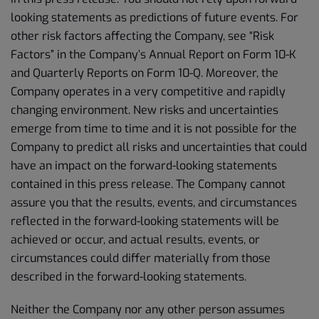
looking statements as predictions of future events. For
other risk factors affecting the Company, see “Risk
Factors” in the Company’s Annual Report on Form 10-K
and Quarterly Reports on Form 10-Q. Moreover, the
Company operates in a very competitive and rapidly
changing environment. New risks and uncertainties
emerge from time to time and it is not possible for the
Company to predict all risks and uncertainties that could
have an impact on the forward-looking statements
contained in this press release. The Company cannot
assure you that the results, events, and circumstances
reflected in the forward-looking statements will be
achieved or occur, and actual results, events, or
circumstances could differ materially from those
described in the forward-looking statements.
Neither the Company nor any other person assumes