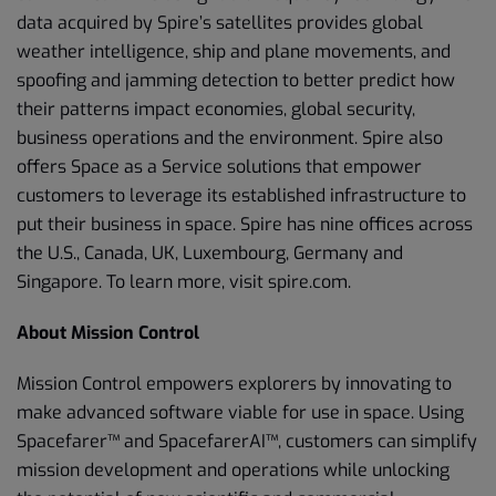
data acquired by Spire’s satellites provides global
weather intelligence, ship and plane movements, and
spoofing and jamming detection to better predict how
their patterns impact economies, global security,
business operations and the environment. Spire also
offers Space as a Service solutions that empower
customers to leverage its established infrastructure to
put their business in space. Spire has nine offices across
the U.S., Canada, UK, Luxembourg, Germany and
Singapore. To learn more, visit spire.com.
About Mission Control
Mission Control empowers explorers by innovating to
make advanced software viable for use in space. Using
Spacefarer™ and SpacefarerAI™, customers can simplify
mission development and operations while unlocking