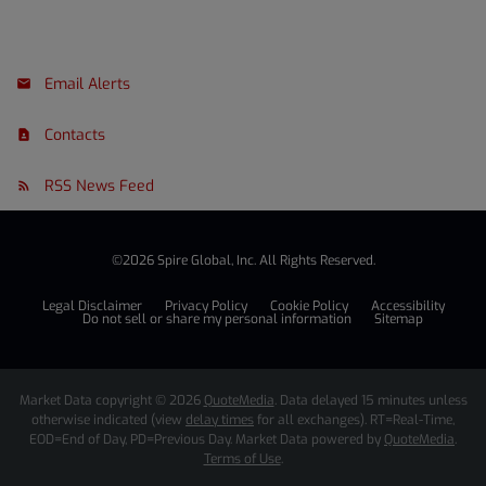
Email Alerts
Contacts
RSS News Feed
©
2026
Spire Global, Inc.
All Rights Reserved.
Legal Disclaimer
Privacy Policy
Cookie Policy
Accessibility
Do not sell or share my personal information
Sitemap
Market Data copyright © 2026
QuoteMedia
. Data delayed 15 minutes unless
otherwise indicated (view
delay times
for all exchanges).
RT
=Real-Time,
EOD
=End of Day,
PD
=Previous Day. Market Data powered by
QuoteMedia
.
Terms of Use
.