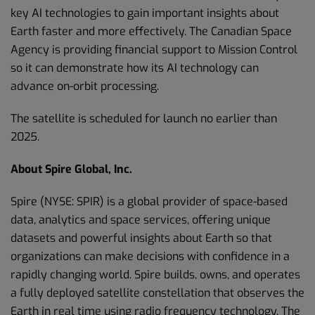
key AI technologies to gain important insights about
Earth faster and more effectively. The Canadian Space
Agency is providing financial support to Mission Control
so it can demonstrate how its AI technology can
advance on-orbit processing.
The satellite is scheduled for launch no earlier than
2025.
About Spire Global, Inc.
Spire (NYSE: SPIR) is a global provider of space-based
data, analytics and space services, offering unique
datasets and powerful insights about Earth so that
organizations can make decisions with confidence in a
rapidly changing world. Spire builds, owns, and operates
a fully deployed satellite constellation that observes the
Earth in real time using radio frequency technology. The