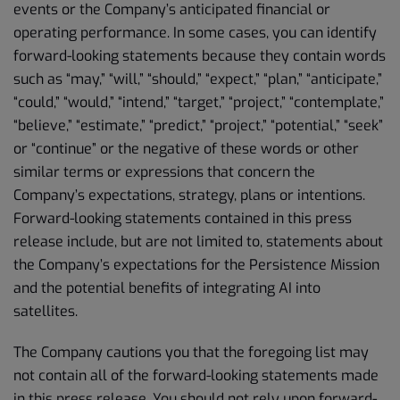
events or the Company’s anticipated financial or
operating performance. In some cases, you can identify
forward-looking statements because they contain words
such as “may,” “will,” “should,” “expect,” “plan,” “anticipate,”
“could,” “would,” “intend,” “target,” “project,” “contemplate,”
“believe,” “estimate,” “predict,” “project,” “potential,” “seek”
or “continue” or the negative of these words or other
similar terms or expressions that concern the
Company’s expectations, strategy, plans or intentions.
Forward-looking statements contained in this press
release include, but are not limited to, statements about
the Company’s expectations for the Persistence Mission
and the potential benefits of integrating AI into
satellites.
The Company cautions you that the foregoing list may
not contain all of the forward-looking statements made
in this press release. You should not rely upon forward-