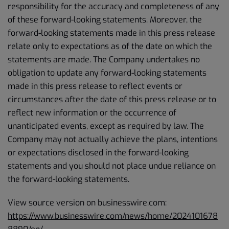
responsibility for the accuracy and completeness of any
of these forward-looking statements. Moreover, the
forward-looking statements made in this press release
relate only to expectations as of the date on which the
statements are made. The Company undertakes no
obligation to update any forward-looking statements
made in this press release to reflect events or
circumstances after the date of this press release or to
reflect new information or the occurrence of
unanticipated events, except as required by law. The
Company may not actually achieve the plans, intentions
or expectations disclosed in the forward-looking
statements and you should not place undue reliance on
the forward-looking statements.
View source version on businesswire.com:
https://www.businesswire.com/news/home/2024101678