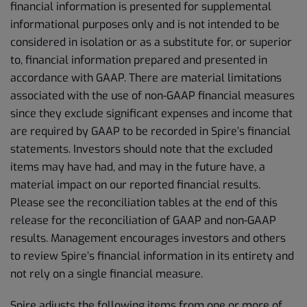
financial information is presented for supplemental
informational purposes only and is not intended to be
considered in isolation or as a substitute for, or superior
to, financial information prepared and presented in
accordance with GAAP. There are material limitations
associated with the use of non-GAAP financial measures
since they exclude significant expenses and income that
are required by GAAP to be recorded in Spire’s financial
statements. Investors should note that the excluded
items may have had, and may in the future have, a
material impact on our reported financial results.
Please see the reconciliation tables at the end of this
release for the reconciliation of GAAP and non-GAAP
results. Management encourages investors and others
to review Spire’s financial information in its entirety and
not rely on a single financial measure.
Spire adjusts the following items from one or more of