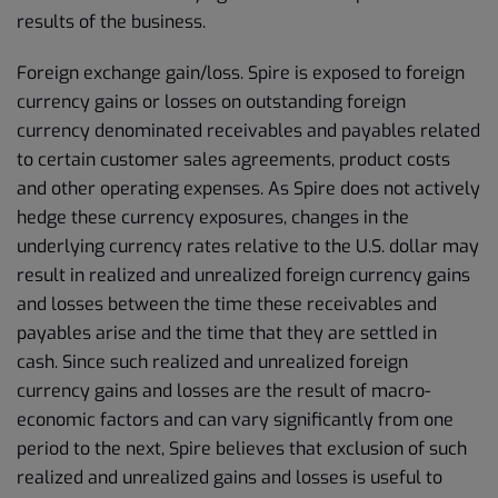
results of the business.
Foreign exchange gain/loss. Spire is exposed to foreign
currency gains or losses on outstanding foreign
currency denominated receivables and payables related
to certain customer sales agreements, product costs
and other operating expenses. As Spire does not actively
hedge these currency exposures, changes in the
underlying currency rates relative to the U.S. dollar may
result in realized and unrealized foreign currency gains
and losses between the time these receivables and
payables arise and the time that they are settled in
cash. Since such realized and unrealized foreign
currency gains and losses are the result of macro-
economic factors and can vary significantly from one
period to the next, Spire believes that exclusion of such
realized and unrealized gains and losses is useful to