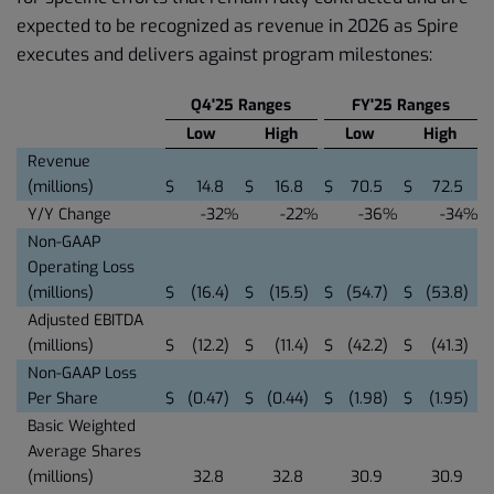
expected to be recognized as revenue in 2026 as Spire
executes and delivers against program milestones:
Q4'25 Ranges
FY'25 Ranges
Low
High
Low
High
Revenue
(millions)
$
14.8
$
16.8
$
70.5
$
72.5
Y/Y Change
-32
%
-22
%
-36
%
-34
%
Non-GAAP
Operating Loss
(millions)
$
(16.4
)
$
(15.5
)
$
(54.7
)
$
(53.8
)
Adjusted EBITDA
(millions)
$
(12.2
)
$
(11.4
)
$
(42.2
)
$
(41.3
)
Non-GAAP Loss
Per Share
$
(0.47
)
$
(0.44
)
$
(1.98
)
$
(1.95
)
Basic Weighted
Average Shares
(millions)
32.8
32.8
30.9
30.9