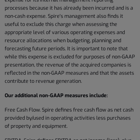
processes because it has already been incurred and is a
non-cash expense. Spire's management also finds it
useful to exclude this charge when assessing the
appropriate level of various operating expenses and
resource allocations when budgeting, planning and
forecasting future periods. It is important to note that
while this expense is excluded for purposes of non-GAAP
presentation, the revenue of the acquired companies is
reflected in the non-GAAP measures and that the assets
contribute to revenue generation.
Our additional non-GAAP measures include:
Free Cash Flow. Spire defines free cash flow as net cash
provided by/used in operating activities less purchases
of property and equipment.