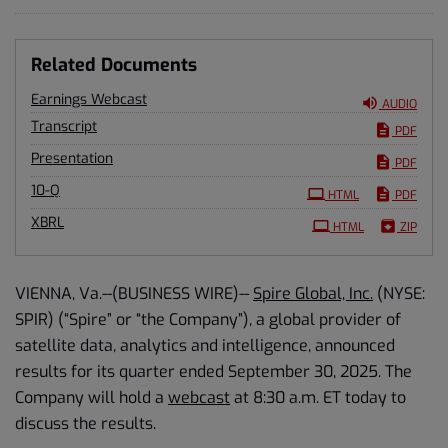
Related Documents
Earnings Webcast
AUDIO
Transcript
PDF
Presentation
PDF
Filing
10-Q
HTML
PDF
XBRL
HTML
ZIP
VIENNA, Va.--(BUSINESS WIRE)--
Spire Global, Inc.
(NYSE:
SPIR) (“Spire” or “the Company”), a global provider of
satellite data, analytics and intelligence, announced
results for its quarter ended September 30, 2025. The
Company will hold a
webcast
at 8:30 a.m. ET today to
discuss the results.