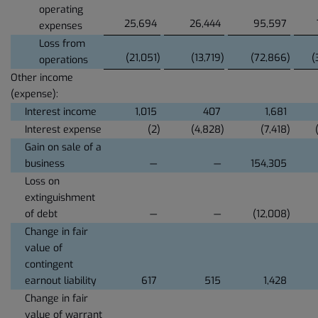
operating
25,694
26,444
95,597
expenses
Loss from
(21,051
)
(13,719
)
(72,866
)
(
operations
Other income
(expense):
Interest income
1,015
407
1,681
Interest expense
(2
)
(4,828
)
(7,418
)
Gain on sale of a
business
—
—
154,305
Loss on
extinguishment
of debt
—
—
(12,008
)
Change in fair
value of
contingent
earnout liability
617
515
1,428
Change in fair
value of warrant