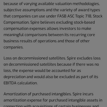
because of varying available valuation methodologies,
subjective assumptions and the variety of award types
that companies can use under FASB ASC Topic 718, Stock
Compensation, Spire believes excluding stock-based
compensation expenses allows investors to make
meaningful comparisons between its recurring core
business results of operations and those of other
companies.
Loss on decommissioned satellites. Spire excludes loss
on decommissioned satellites because if there was no
loss, the expense would be accounted for as
depreciation and would also be excluded as part of its
EBITDA calculation.
Amortization of purchased intangibles. Spire incurs
amortization expense for purchased intangible assets in
connection with acquisitions of certain businesses and