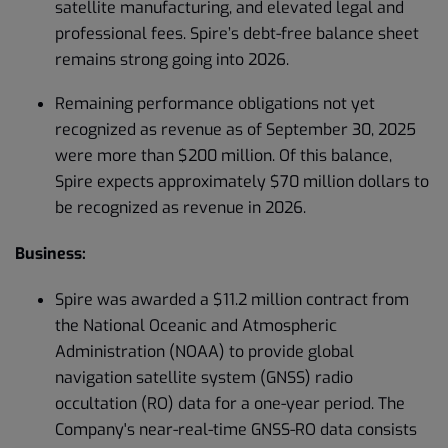
satellite manufacturing, and elevated legal and
professional fees. Spire’s debt-free balance sheet
remains strong going into 2026.
Remaining performance obligations not yet
recognized as revenue as of September 30, 2025
were more than $200 million. Of this balance,
Spire expects approximately $70 million dollars to
be recognized as revenue in 2026.
Business:
Spire was awarded a $11.2 million contract from
the National Oceanic and Atmospheric
Administration (NOAA) to provide global
navigation satellite system (GNSS) radio
occultation (RO) data for a one-year period. The
Company's near-real-time GNSS-RO data consists