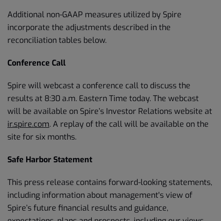
Additional non-GAAP measures utilized by Spire
incorporate the adjustments described in the
reconciliation tables below.
Conference Call
Spire will webcast a conference call to discuss the
results at 8:30 a.m. Eastern Time today. The webcast
will be available on Spire’s Investor Relations website at
ir.spire.com
. A replay of the call will be available on the
site for six months.
Safe Harbor Statement
This press release contains forward-looking statements,
including information about management's view of
Spire’s future financial results and guidance,
expectations, plans and prospects, including our views