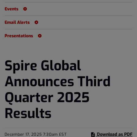
Events
Email Alerts
Presentations
Spire Global
Announces Third
Quarter 2025
Results
Download as PDF
December 17, 2025 7:30am EST