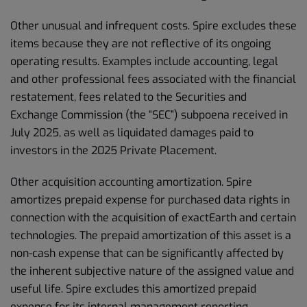
Other unusual and infrequent costs. Spire excludes these
items because they are not reflective of its ongoing
operating results. Examples include accounting, legal
and other professional fees associated with the financial
restatement, fees related to the Securities and
Exchange Commission (the “SEC”) subpoena received in
July 2025, as well as liquidated damages paid to
investors in the 2025 Private Placement.
Other acquisition accounting amortization. Spire
amortizes prepaid expense for purchased data rights in
connection with the acquisition of exactEarth and certain
technologies. The prepaid amortization of this asset is a
non-cash expense that can be significantly affected by
the inherent subjective nature of the assigned value and
useful life. Spire excludes this amortized prepaid
expense for its internal management reporting