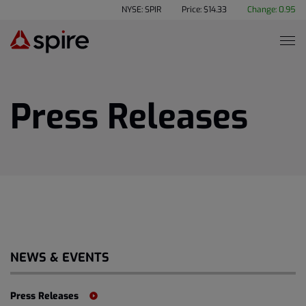
NYSE: SPIR
Price: $
14.33
Change:
0.95
Press Releases
NEWS & EVENTS
Press Releases