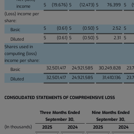
$
(19,676
)
$
(12,473
)
$
76,399
$
(
income
(Loss) income per
share:
$
(0.61
)
$
(0.50
)
$
2.52
$
Basic
$
(0.61
)
$
(0.50
)
$
2.31
$
Diluted
Shares used in
computing (loss)
income per share:
32,501,417
24,921,585
30,249,828
23,
Basic
32,501,417
24,921,585
31,410,136
23,
Diluted
CONSOLIDATED STATEMENTS OF COMPREHENSIVE LOSS
Three Months Ended
Nine Months Ended
September 30,
September 30,
(In thousands)
2025
2024
2025
2024