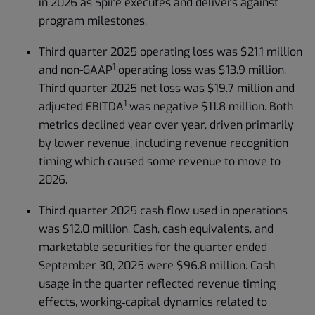
in 2026 as Spire executes and delivers against
program milestones.
Third quarter 2025 operating loss was $21.1 million
1
and non-GAAP
operating loss was $13.9 million.
Third quarter 2025 net loss was $19.7 million and
1
adjusted EBITDA
was negative $11.8 million. Both
metrics declined year over year, driven primarily
by lower revenue, including revenue recognition
timing which caused some revenue to move to
2026.
Third quarter 2025 cash flow used in operations
was $12.0 million. Cash, cash equivalents, and
marketable securities for the quarter ended
September 30, 2025 were $96.8 million. Cash
usage in the quarter reflected revenue timing
effects, working‑capital dynamics related to