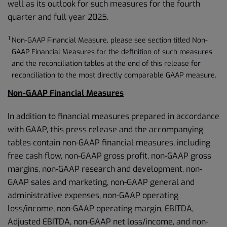
well as its outlook for such measures for the fourth
quarter and full year 2025.
1
Non-GAAP Financial Measure, please see section titled Non-
GAAP Financial Measures for the definition of such measures
and the reconciliation tables at the end of this release for
reconciliation to the most directly comparable GAAP measure.
Non-GAAP Financial Measures
In addition to financial measures prepared in accordance
with GAAP, this press release and the accompanying
tables contain non-GAAP financial measures, including
free cash flow, non-GAAP gross profit, non-GAAP gross
margins, non-GAAP research and development, non-
GAAP sales and marketing, non-GAAP general and
administrative expenses, non-GAAP operating
loss/income, non-GAAP operating margin, EBITDA,
Adjusted EBITDA, non-GAAP net loss/income, and non-