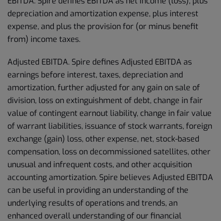
EBITDA. Spire defines EBITDA as net income (loss), plus
depreciation and amortization expense, plus interest
expense, and plus the provision for (or minus benefit
from) income taxes.
Adjusted EBITDA. Spire defines Adjusted EBITDA as
earnings before interest, taxes, depreciation and
amortization, further adjusted for any gain on sale of
division, loss on extinguishment of debt, change in fair
value of contingent earnout liability, change in fair value
of warrant liabilities, issuance of stock warrants, foreign
exchange (gain) loss, other expense, net, stock-based
compensation, loss on decommissioned satellites, other
unusual and infrequent costs, and other acquisition
accounting amortization. Spire believes Adjusted EBITDA
can be useful in providing an understanding of the
underlying results of operations and trends, an
enhanced overall understanding of our financial