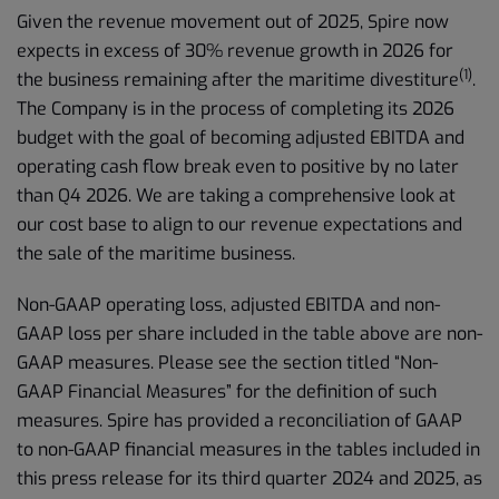
Given the revenue movement out of 2025, Spire now
expects in excess of 30% revenue growth in 2026 for
(1)
the business remaining after the maritime divestiture
.
The Company is in the process of completing its 2026
budget with the goal of becoming adjusted EBITDA and
operating cash flow break even to positive by no later
than Q4 2026. We are taking a comprehensive look at
our cost base to align to our revenue expectations and
the sale of the maritime business.
Non-GAAP operating loss, adjusted EBITDA and non-
GAAP loss per share included in the table above are non-
GAAP measures. Please see the section titled “Non-
GAAP Financial Measures” for the definition of such
measures. Spire has provided a reconciliation of GAAP
to non-GAAP financial measures in the tables included in
this press release for its third quarter 2024 and 2025, as