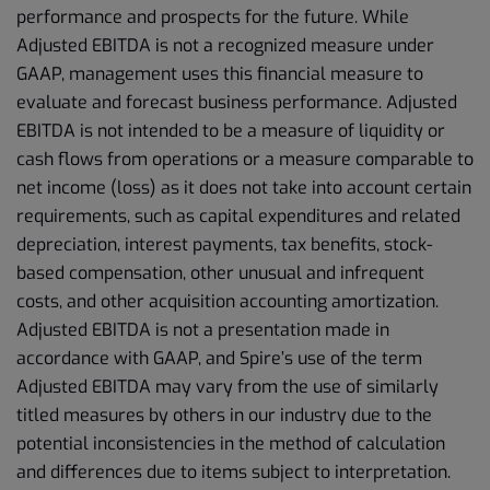
performance and prospects for the future. While
Adjusted EBITDA is not a recognized measure under
GAAP, management uses this financial measure to
evaluate and forecast business performance. Adjusted
EBITDA is not intended to be a measure of liquidity or
cash flows from operations or a measure comparable to
net income (loss) as it does not take into account certain
requirements, such as capital expenditures and related
depreciation, interest payments, tax benefits, stock-
based compensation, other unusual and infrequent
costs, and other acquisition accounting amortization.
Adjusted EBITDA is not a presentation made in
accordance with GAAP, and Spire’s use of the term
Adjusted EBITDA may vary from the use of similarly
titled measures by others in our industry due to the
potential inconsistencies in the method of calculation
and differences due to items subject to interpretation.