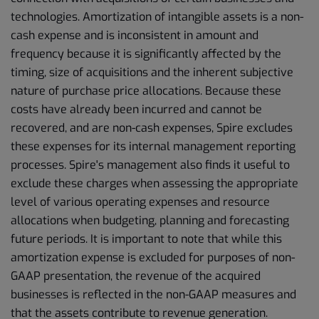
technologies. Amortization of intangible assets is a non-
cash expense and is inconsistent in amount and
frequency because it is significantly affected by the
timing, size of acquisitions and the inherent subjective
nature of purchase price allocations. Because these
costs have already been incurred and cannot be
recovered, and are non-cash expenses, Spire excludes
these expenses for its internal management reporting
processes. Spire's management also finds it useful to
exclude these charges when assessing the appropriate
level of various operating expenses and resource
allocations when budgeting, planning and forecasting
future periods. It is important to note that while this
amortization expense is excluded for purposes of non-
GAAP presentation, the revenue of the acquired
businesses is reflected in the non-GAAP measures and
that the assets contribute to revenue generation.