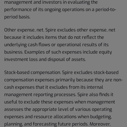
management and investors in evaluating the
performance of its ongoing operations on a period-to-
period basis.
Other expense, net. Spire excludes other expense, net
because it includes items that do not reflect the
underlying cash flows or operational results of its
business. Examples of such expenses include equity
investment loss and disposal of assets.
Stock-based compensation. Spire excludes stock-based
compensation expenses primarily because they are non-
cash expenses that it excludes from its internal
management reporting processes. Spire also finds it
useful to exclude these expenses when management
assesses the appropriate level of various operating
expenses and resource allocations when budgeting,
planning, and forecasting future periods. Moreover,