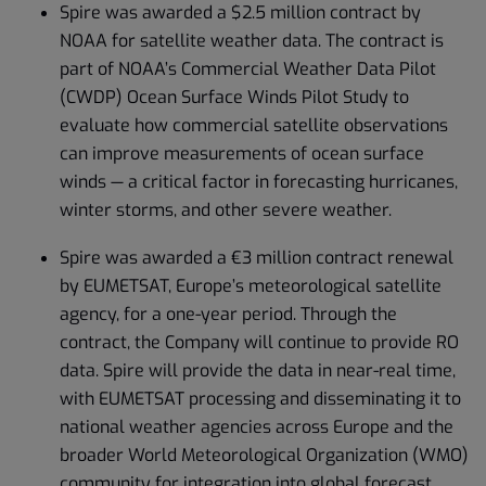
Spire was awarded a $2.5 million contract by
NOAA for satellite weather data. The contract is
part of NOAA’s Commercial Weather Data Pilot
(CWDP) Ocean Surface Winds Pilot Study to
evaluate how commercial satellite observations
can improve measurements of ocean surface
winds — a critical factor in forecasting hurricanes,
winter storms, and other severe weather.
Spire was awarded a €3 million contract renewal
by EUMETSAT, Europe’s meteorological satellite
agency, for a one-year period. Through the
contract, the Company will continue to provide RO
data. Spire will provide the data in near-real time,
with EUMETSAT processing and disseminating it to
national weather agencies across Europe and the
broader World Meteorological Organization (WMO)
community for integration into global forecast