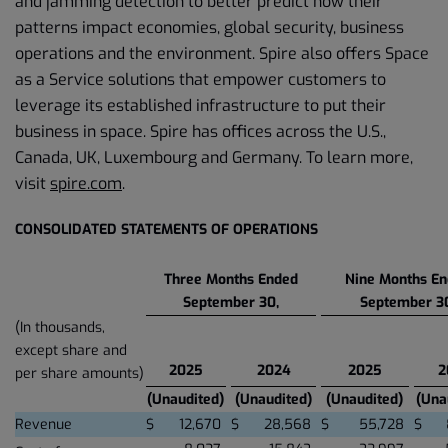
and jamming detection to better predict how their
patterns impact economies, global security, business
operations and the environment. Spire also offers Space
as a Service solutions that empower customers to
leverage its established infrastructure to put their
business in space. Spire has offices across the U.S.,
Canada, UK, Luxembourg and Germany. To learn more,
visit
spire.com
.
CONSOLIDATED STATEMENTS OF OPERATIONS
Three Months Ended
Nine Months E
September 30,
September 3
(In thousands,
except share and
2025
2024
2025
2
per share amounts)
(Unaudited)
(Unaudited)
(Unaudited)
(Una
Revenue
$
12,670
$
28,568
$
55,728
$