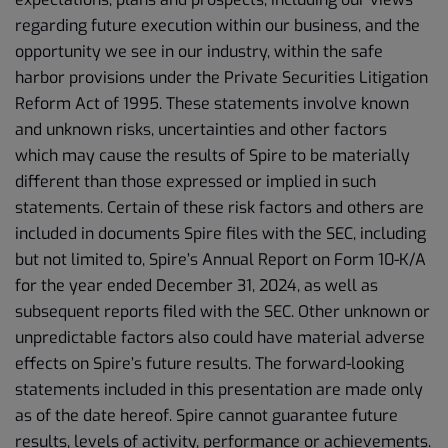
regarding future execution within our business, and the
opportunity we see in our industry, within the safe
harbor provisions under the Private Securities Litigation
Reform Act of 1995. These statements involve known
and unknown risks, uncertainties and other factors
which may cause the results of Spire to be materially
different than those expressed or implied in such
statements. Certain of these risk factors and others are
included in documents Spire files with the SEC, including
but not limited to, Spire’s Annual Report on Form 10-K/A
for the year ended December 31, 2024, as well as
subsequent reports filed with the SEC. Other unknown or
unpredictable factors also could have material adverse
effects on Spire’s future results. The forward-looking
statements included in this presentation are made only
as of the date hereof. Spire cannot guarantee future
results, levels of activity, performance or achievements.