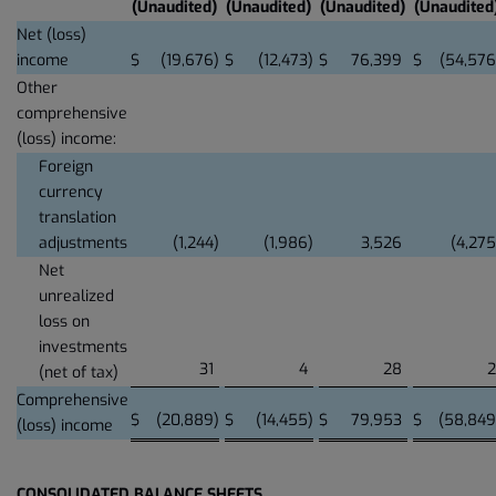
(Unaudited)
(Unaudited)
(Unaudited)
(Unaudited
Net (loss)
income
$
(19,676
)
$
(12,473
)
$
76,399
$
(54,576
Other
comprehensive
(loss) income:
Foreign
currency
translation
adjustments
(1,244
)
(1,986
)
3,526
(4,275
Net
unrealized
loss on
investments
31
4
28
2
(net of tax)
Comprehensive
$
(20,889
)
$
(14,455
)
$
79,953
$
(58,849
(loss) income
CONSOLIDATED BALANCE SHEETS