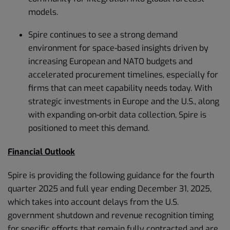
models.
Spire continues to see a strong demand
environment for space-based insights driven by
increasing European and NATO budgets and
accelerated procurement timelines, especially for
firms that can meet capability needs today. With
strategic investments in Europe and the U.S., along
with expanding on-orbit data collection, Spire is
positioned to meet this demand.
Financial Outlook
Spire is providing the following guidance for the fourth
quarter 2025 and full year ending December 31, 2025,
which takes into account delays from the U.S.
government shutdown and revenue recognition timing
for specific efforts that remain fully contracted and are