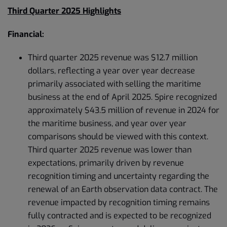
Third Quarter 2025 Highlights
Financial:
Third quarter 2025 revenue was $12.7 million
dollars, reflecting a year over year decrease
primarily associated with selling the maritime
business at the end of April 2025. Spire recognized
approximately $43.5 million of revenue in 2024 for
the maritime business, and year over year
comparisons should be viewed with this context.
Third quarter 2025 revenue was lower than
expectations, primarily driven by revenue
recognition timing and uncertainty regarding the
renewal of an Earth observation data contract. The
revenue impacted by recognition timing remains
fully contracted and is expected to be recognized