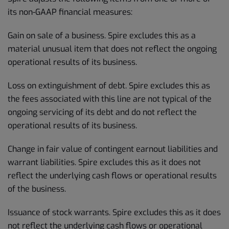
its non-GAAP financial measures:
Gain on sale of a business. Spire excludes this as a
material unusual item that does not reflect the ongoing
operational results of its business.
Loss on extinguishment of debt. Spire excludes this as
the fees associated with this line are not typical of the
ongoing servicing of its debt and do not reflect the
operational results of its business.
Change in fair value of contingent earnout liabilities and
warrant liabilities. Spire excludes this as it does not
reflect the underlying cash flows or operational results
of the business.
Issuance of stock warrants. Spire excludes this as it does
not reflect the underlying cash flows or operational