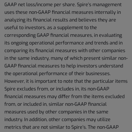
GAAP net loss/income per share. Spire’s management
uses these non-GAAP financial measures internally in
analyzing its financial results and believes they are
useful to investors, as a supplement to the
corresponding GAAP financial measures, in evaluating
its ongoing operational performance and trends and in
comparing its financial measures with other companies
in the same industry, many of which present similar non-
GAAP financial measures to help investors understand
the operational performance of their businesses.
However, it is important to note that the particular items
Spire excludes from, or includes in, its non-GAAP
financial measures may differ from the items excluded
from, or included in, similar non-GAAP financial
measures used by other companies in the same
industry. In addition, other companies may utilize
metrics that are not similar to Spire’s. The non-GAAP