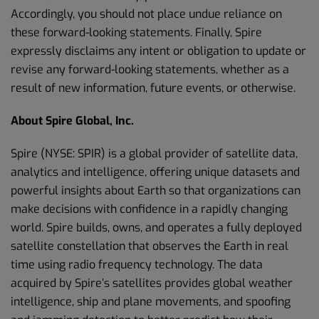
Accordingly, you should not place undue reliance on
these forward-looking statements. Finally, Spire
expressly disclaims any intent or obligation to update or
revise any forward-looking statements, whether as a
result of new information, future events, or otherwise.
About Spire Global, Inc.
Spire (NYSE: SPIR) is a global provider of satellite data,
analytics and intelligence, offering unique datasets and
powerful insights about Earth so that organizations can
make decisions with confidence in a rapidly changing
world. Spire builds, owns, and operates a fully deployed
satellite constellation that observes the Earth in real
time using radio frequency technology. The data
acquired by Spire’s satellites provides global weather
intelligence, ship and plane movements, and spoofing