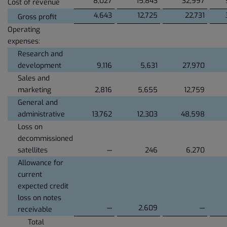
8,027
15,843
32,997
Cost of revenue
4,643
12,725
22,731
Gross profit
Operating
expenses:
Research and
development
9,116
5,631
27,970
Sales and
marketing
2,816
5,655
12,759
General and
administrative
13,762
12,303
48,598
Loss on
decommissioned
satellites
—
246
6,270
Allowance for
current
expected credit
loss on notes
—
2,609
—
receivable
Total