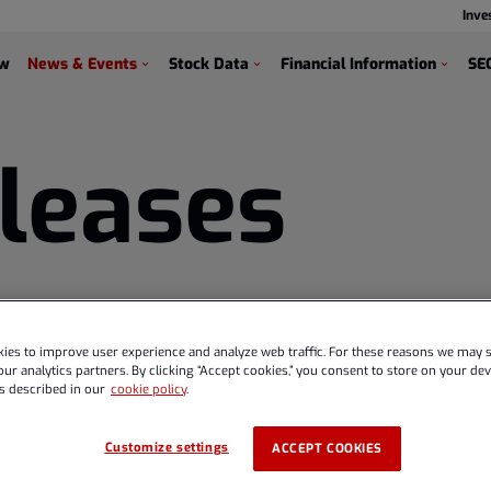
Inve
s
ew
News & Events
Stock Data
Financial Information
SEC
leases
ies to improve user experience and analyze web traffic. For these reasons we may s
ur analytics partners. By clicking “Accept cookies,” you consent to store on your devi
s described in our
cookie policy
.
Customize settings
ACCEPT COOKIES
 Global and Diehl Def