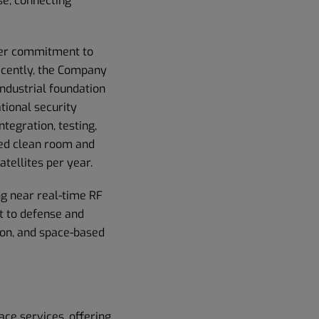
se, connecting
der commitment to
Recently, the Company
industrial foundation
tional security
tegration, testing,
ied clean room and
atellites per year.
ng near real-time RF
nt to defense and
ion, and space-based
ace services, offering