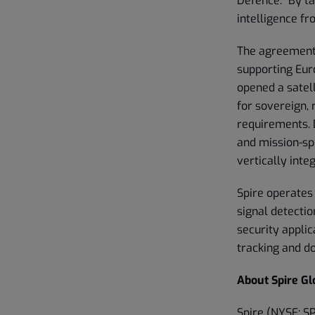
Defence. “By t
intelligence f
The agreement
supporting Euro
opened a satell
for sovereign, 
requirements. D
and mission-sp
vertically inte
Spire operates 
signal detectio
security appli
tracking and 
About Spire Glo
Spire (NYSE: SP