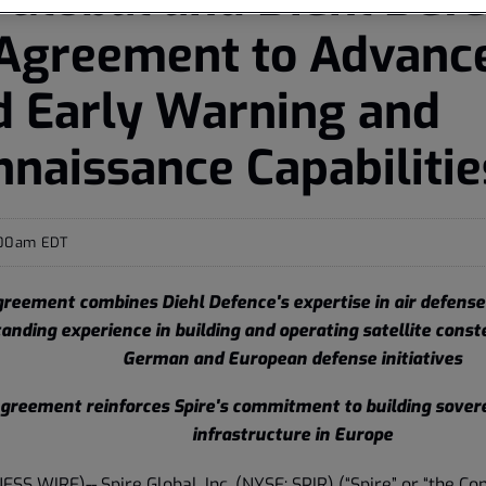
 Agreement to Advanc
d Early Warning and
naissance Capabilitie
:00am EDT
reement combines Diehl Defence's expertise in air defense
anding experience in building and operating satellite const
German and European defense initiatives
greement reinforces Spire's commitment to building sover
infrastructure in Europe
NESS WIRE)--
Spire Global, Inc.
(NYSE: SPIR) (“Spire” or “the Co