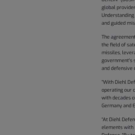
global provider
Understanding 
and guided mis
The agreement 
the field of sa
missiles, lever
government's s
and defensive c
“With Diehl Def
operating our o
with decades o
Germany and Eu
“At Diehl Defe
elements with 