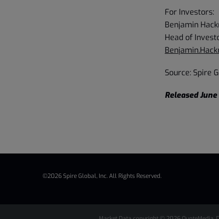
For Investors:
Benjamin Hac
Head of Invest
Benjamin.Hac
Source: Spire Gl
Released June 
©
2026
Spire Global, Inc.
All Rights Reserved.
Market Data copyright © 2026
QuoteMedia
. 