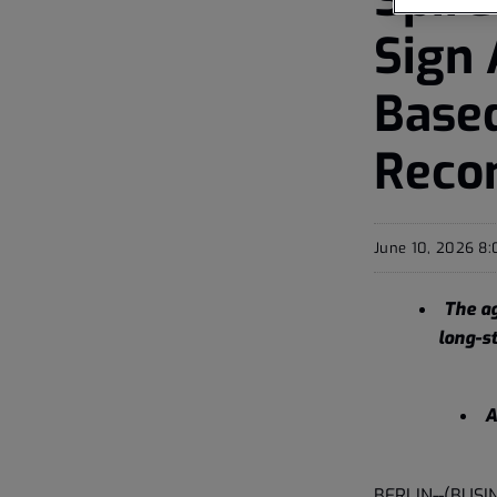
Sign
Base
Recon
June 10, 2026 8
The ag
long-st
A
BERLIN--(BUSI