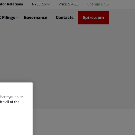
stor Relations
NYSE: SPIR
Price: $
14.33
Change:
0.95
 Filings
Governance
Contacts
Spire.com
hare your site
ce all of the
ence