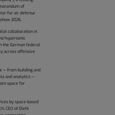
Memorandum of
or for air defense
rshow 2026.
al collaboration in
and hypersonic
ith the German federal
ty across offensive
se — from building and
ata and analytics —
from space for
rvices by space-based
h, CEO of Diehl