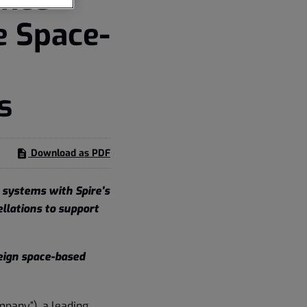
e Space-
s
Download as PDF
 systems with Spire's
ellations to support
eign space-based
mpany”), a leading