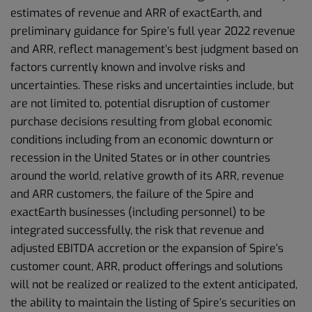
estimates of revenue and ARR of exactEarth, and
preliminary guidance for Spire’s full year 2022 revenue
and ARR, reflect management’s best judgment based on
factors currently known and involve risks and
uncertainties. These risks and uncertainties include, but
are not limited to, potential disruption of customer
purchase decisions resulting from global economic
conditions including from an economic downturn or
recession in the United States or in other countries
around the world, relative growth of its ARR, revenue
and ARR customers, the failure of the Spire and
exactEarth businesses (including personnel) to be
integrated successfully, the risk that revenue and
adjusted EBITDA accretion or the expansion of Spire’s
customer count, ARR, product offerings and solutions
will not be realized or realized to the extent anticipated,
the ability to maintain the listing of Spire’s securities on