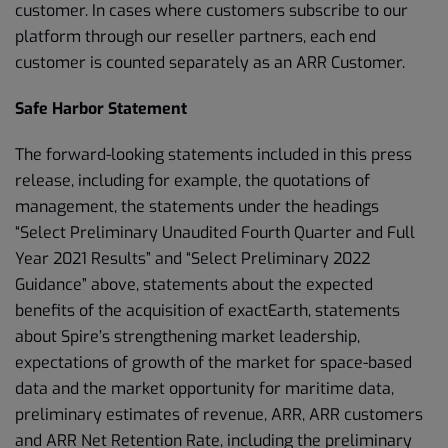
customer. In cases where customers subscribe to our
platform through our reseller partners, each end
customer is counted separately as an ARR Customer.
Safe Harbor Statement
The forward-looking statements included in this press
release, including for example, the quotations of
management, the statements under the headings
“Select Preliminary Unaudited Fourth Quarter and Full
Year 2021 Results” and “Select Preliminary 2022
Guidance” above, statements about the expected
benefits of the acquisition of exactEarth, statements
about Spire’s strengthening market leadership,
expectations of growth of the market for space-based
data and the market opportunity for maritime data,
preliminary estimates of revenue, ARR, ARR customers
and ARR Net Retention Rate, including the preliminary