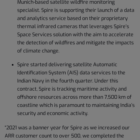
Munich-based satellite wildfire monitoring
specialist. Spire is supporting their launch of a data
and analytics service based on their proprietary
thermal infrared cameras that leverages Spire’s
Space Services solution with the aim to accelerate
the detection of wildfires and mitigate the impacts
of climate change.
Spire started delivering satellite Automatic
Identification System (AIS) data services to the
Indian Navy in the fourth quarter. Under this
contract, Spire is tracking maritime activity and
offshore resources across more than 7,500 km of
coastline which is paramount to maintaining India’s
security and economic activity.
“2021 was a banner year for Spire as we increased our
ARR customer count to over 500, we completed the