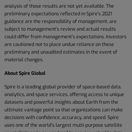
analysis of those results are not yet available. The
preliminary expectations reflected in Spire's 2021
guidance are the responsibility of management, are
subject to management’s review and actual results
could differ from management’s expectations. Investors
are cautioned not to place undue reliance on these
preliminary and unaudited estimates in the event of
material changes.
About Spire Global
Spire is a leading global provider of space-based data,
analytics, and space services, offering access to unique
datasets and powerful insights about Earth from the
ultimate vantage point so that organizations can make
decisions with confidence, accuracy, and speed. Spire
uses one of the world’s largest multi-purpose satellite