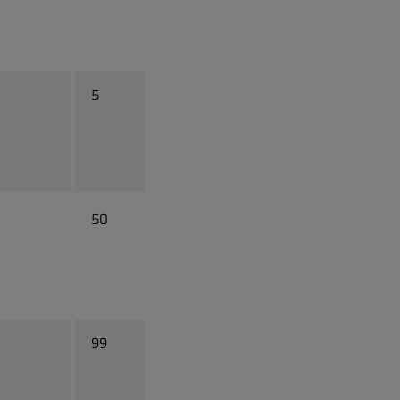
5
50
99