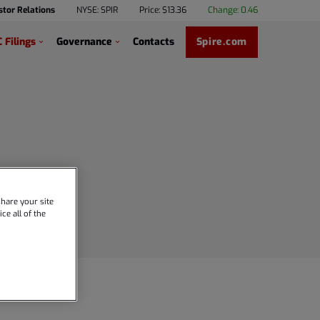
stor Relations
NYSE: SPIR
Price: $
13.36
Change:
0.46
 Filings
Governance
Contacts
Spire.com
hare your site
ce all of the