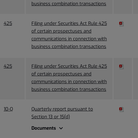
business combination transactions
425
Filing under Securities Act Rule 425
of certain prospectuses and
communications in connection with
business combination transactions
425
Filing under Securities Act Rule 425
of certain prospectuses and
communications in connection with
business combination transactions
10-Q
Quarterly report pursuant to
Section 13 or 15(d)
expand_more
Documents