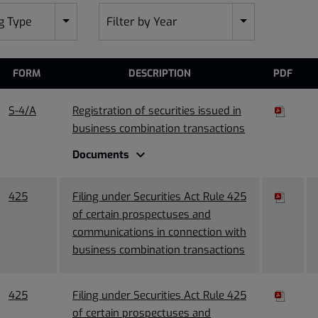
ng Type
Filter by Year
FORM
DESCRIPTION
PDF
S-4/A
Registration of securities issued in
business combination transactions
expand_more
Documents
425
Filing under Securities Act Rule 425
of certain prospectuses and
communications in connection with
business combination transactions
425
Filing under Securities Act Rule 425
of certain prospectuses and