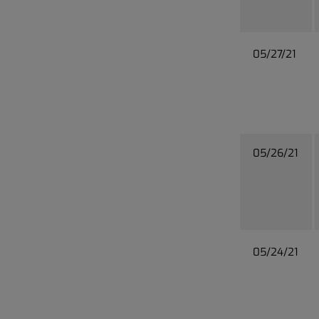
05/27/21
05/26/21
05/24/21