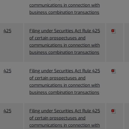
communications in connection with
business combination transactions
425
Filing under Securities Act Rule 425
of certain prospectuses and
communications in connection with
business combination transactions
425
Filing under Securities Act Rule 425
of certain prospectuses and
communications in connection with
business combination transactions
425
Filing under Securities Act Rule 425
of certain prospectuses and
communications in connection with