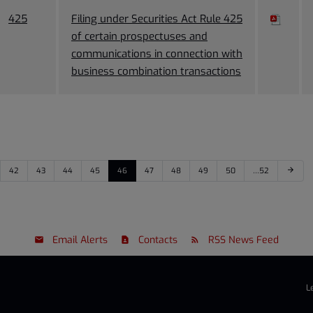
425
Filing under Securities Act Rule 425
of certain prospectuses and
communications in connection with
business combination transactions
42
43
44
45
46
47
48
49
50
…52
arrow_forward
Email Alerts
Contacts
RSS News Feed
L