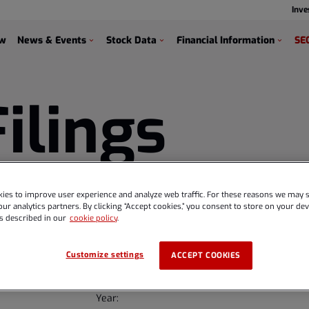
Inve
s
ew
News & Events
Stock Data
Financial Information
SEC
Filings
ies to improve user experience and analyze web traffic. For these reasons we may s
ur analytics partners. By clicking “Accept cookies,” you consent to store on your devi
s described in our
cookie policy
.
Customize settings
ACCEPT COOKIES
Year: