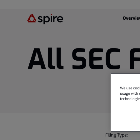
Investor
Overvi
All SEC 
We use cook
usage with o
technologie
Filing Type: