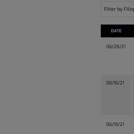
Filter by Fili
DATE
06/28/21
06/16/21
06/15/21