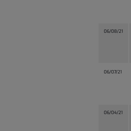
06/08/21
06/07/21
06/04/21