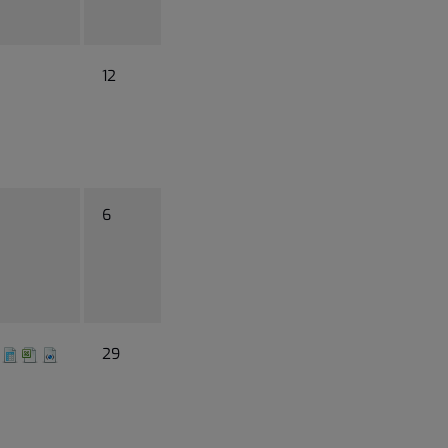
12
6
29