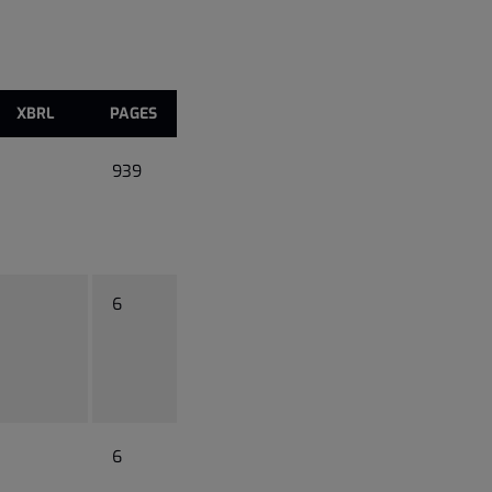
XBRL
PAGES
939
6
6