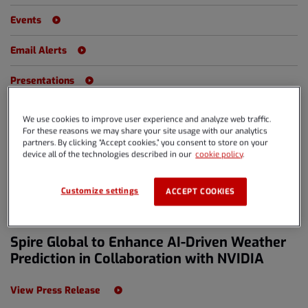
Events
Email Alerts
Presentations
We use cookies to improve user experience and analyze web traffic.
For these reasons we may share your site usage with our analytics
Year
partners. By clicking “Accept cookies,” you consent to store on your
All Years
device all of the technologies described in our
cookie policy
.
Category
All Releases
Customize settings
ACCEPT COOKIES
MAR 18, 2024 6:00PM EDT
Spire Global to Enhance AI-Driven Weather
Prediction in Collaboration with NVIDIA
View Press Release