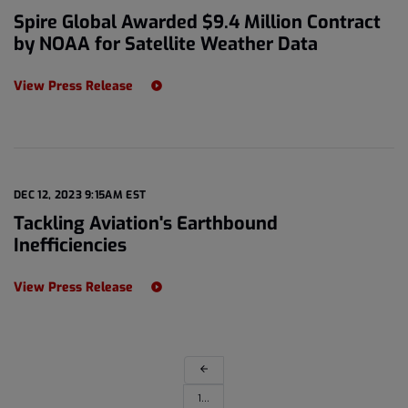
Spire Global Awarded $9.4 Million Contract
by NOAA for Satellite Weather Data
View Press Release
DEC 12, 2023 9:15AM EST
Tackling Aviation's Earthbound
Inefficiencies
View Press Release
arrow_back
1…