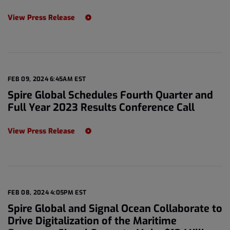
View Press Release
FEB 09, 2024 6:45AM EST
Spire Global Schedules Fourth Quarter and
Full Year 2023 Results Conference Call
View Press Release
FEB 08, 2024 4:05PM EST
Spire Global and Signal Ocean Collaborate to
Drive Digitalization of the Maritime