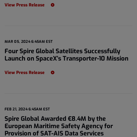
View Press Release
MAR 05, 2024 6:45AM EST
Four Spire Global Satellites Successfully
Launch on SpaceX’s Transporter-10 Mission
View Press Release
FEB 21, 2024 6:45AM EST
Spire Global Awarded €8.4M by the
European Maritime Safety Agency for
Provision of SAT-AIS Data Services