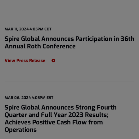
MAR 11, 2024 4:05PM EDT
Spire Global Announces Participation in 36th
Annual Roth Conference
View Press Release
MAR 06, 2024 4:05PM EST
Spire Global Announces Strong Fourth
Quarter and Full Year 2023 Results;
Achieves Positive Cash Flow from
Operations