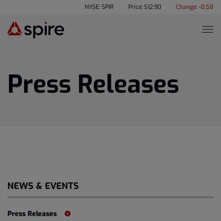
NYSE: SPIR
Price: $
12.90
Change:
-0.58
Press Releases
NEWS & EVENTS
Press Releases