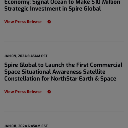
Economy; Signal Ocean to Make $10 Million
Strategic Investment in Spire Global
View Press Release
JAN 09, 2024 6:45AM EST
Spire Global to Launch the First Commercial
Space Situational Awareness Satellite
Constellation for NorthStar Earth & Space
View Press Release
JAN 08, 2024 6:45AM EST