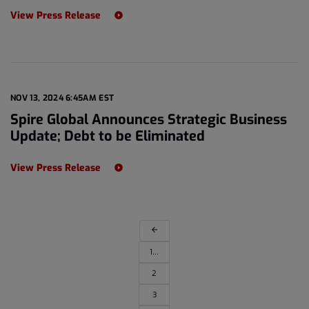
View Press Release
NOV 13, 2024 6:45AM EST
Spire Global Announces Strategic Business
Update; Debt to be Eliminated
View Press Release
arrow_back
1…
2
3