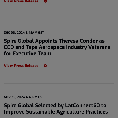
View Press Release
DEC 03, 2024 6:45AM EST
Spire Global Appoints Theresa Condor as
CEO and Taps Aerospace Industry Veterans
for Executive Team
View Press Release
NOV 25, 2024 4:45PM EST
Spire Global Selected by LatConnect60 to
Improve Sustainable Agriculture Practices