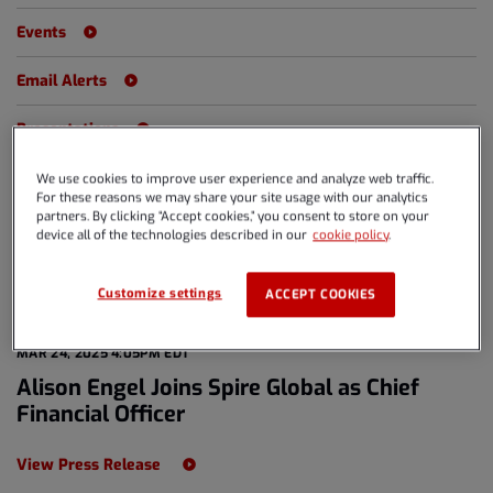
Events
Email Alerts
Presentations
We use cookies to improve user experience and analyze web traffic.
For these reasons we may share your site usage with our analytics
partners. By clicking “Accept cookies,” you consent to store on your
Year
All Years
device all of the technologies described in our
cookie policy
.
Category
All Releases
Customize settings
ACCEPT COOKIES
MAR 24, 2025 4:05PM EDT
Alison Engel Joins Spire Global as Chief
Financial Officer
View Press Release