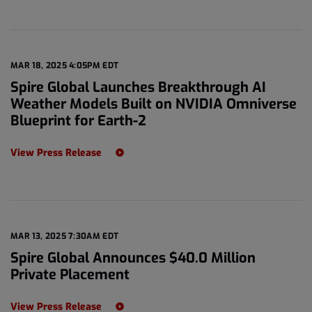
MAR 18, 2025 4:05PM EDT
Spire Global Launches Breakthrough AI
Weather Models Built on NVIDIA Omniverse
Blueprint for Earth-2
View Press Release
MAR 13, 2025 7:30AM EDT
Spire Global Announces $40.0 Million
Private Placement
View Press Release