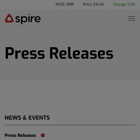
NYSE: SPIR
Price: $
14.33
Change:
0.95
Press Releases
NEWS & EVENTS
Press Releases