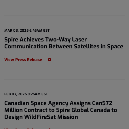
MAR 03, 2025 6:45AM EST
Spire Achieves Two-Way Laser
Communication Between Satellites in Space
View Press Release
FEB 07, 2025 9:25AM EST
Canadian Space Agency Assigns Can$72
Million Contract to Spire Global Canada to
Design WildFireSat Mission