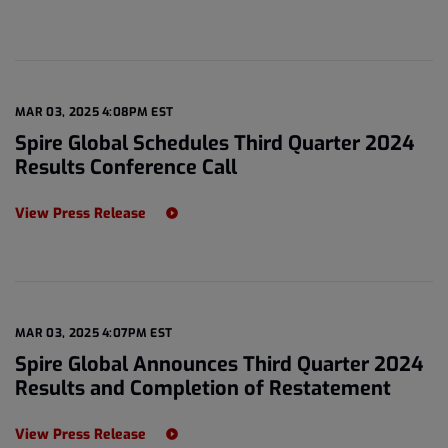
MAR 03, 2025 4:08PM EST
Spire Global Schedules Third Quarter 2024
Results Conference Call
View Press Release
MAR 03, 2025 4:07PM EST
Spire Global Announces Third Quarter 2024
Results and Completion of Restatement
View Press Release