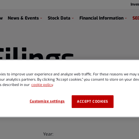
Inve
s
ew
News & Events
Stock Data
Financial Information
SEC
Filings
ies to improve user experience and analyze web traffic. For these reasons we may s
ur analytics partners. By clicking “Accept cookies,” you consent to store on your devi
s described in our
cookie policy
.
Customize settings
ACCEPT COOKIES
Year: