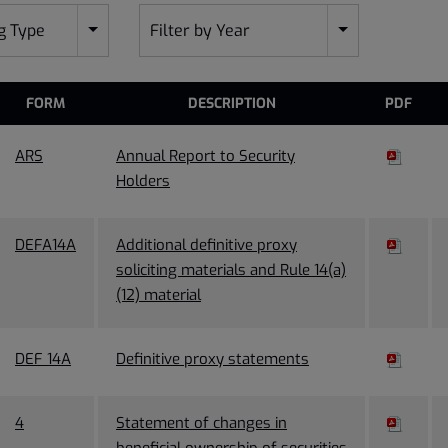
ng Type
Filter by Year
FORM
DESCRIPTION
PDF
ARS
Annual Report to Security
Holders
DEFA14A
Additional definitive proxy
soliciting materials and Rule 14(a)
(12) material
DEF 14A
Definitive proxy statements
4
Statement of changes in
beneficial ownership of securities