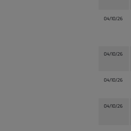
04/10/26
04/10/26
04/10/26
04/10/26