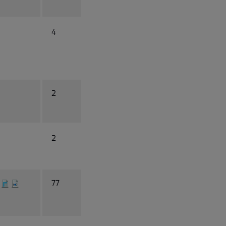
4
2
2
77