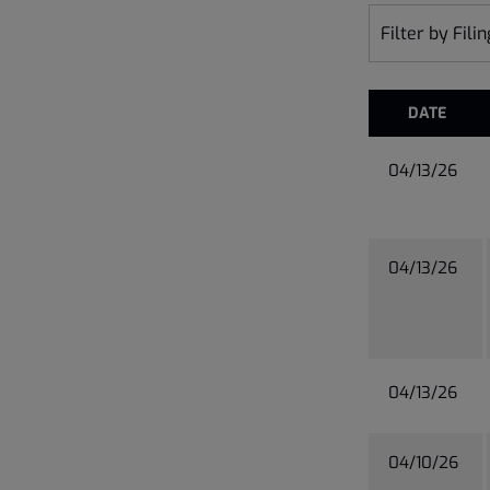
Filter by Fili
DATE
04/13/26
04/13/26
04/13/26
04/10/26