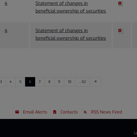
4
Statement of changes in
beneficial ownership of securities
4
Statement of changes in
beneficial ownership of securities
3
4
5
6
7
8
9
10
…52
arrow_forward
Email Alerts
Contacts
RSS News Feed
L