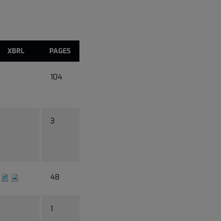
XBRL
PAGES
104
3
48
1