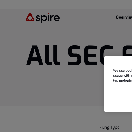
Investor
Overvi
All SEC 
We use cook
usage with o
technologie
Filing Type: