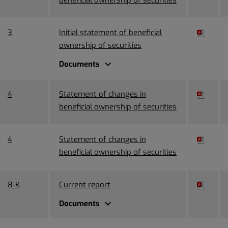
3
Initial statement of beneficial
ownership of securities
expand_more
Documents
4
Statement of changes in
beneficial ownership of securities
4
Statement of changes in
beneficial ownership of securities
8-K
Current report
expand_more
Documents