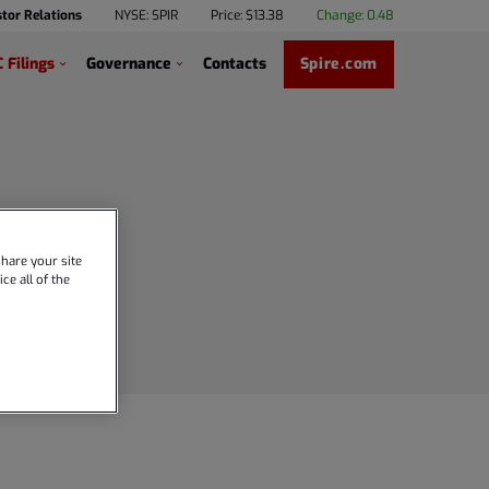
stor Relations
NYSE: SPIR
Price: $
13.38
Change:
0.48
 Filings
Governance
Contacts
Spire.com
hare your site
ce all of the