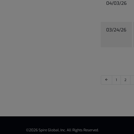
04/03/26
03/24/26
arrow_back
1
2
©
2026
Spire Global, Inc.
All Rights Reserved.