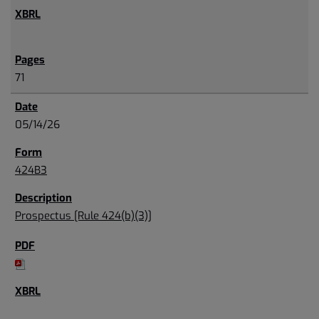
71
05/14/26
424B3
Prospectus [Rule 424(b)(3)]