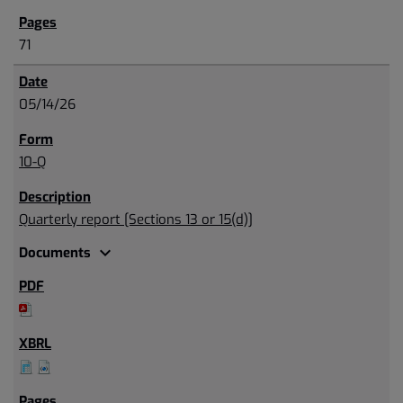
71
05/14/26
10-Q
Quarterly report [Sections 13 or 15(d)]
expand_more
Documents