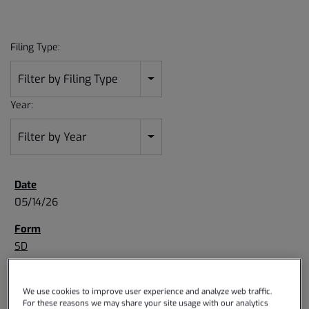
Filing Type:
Filter by Filing Type
Year:
Filter by Year
05/14/26
SD
Specialized disclosure report
We use cookies to improve user experience and analyze web traffic.
For these reasons we may share your site usage with our analytics