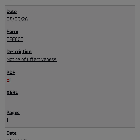
05/05/26
EFFECT
Notice of Effectiveness
1