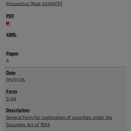
Prospectus [Rule 424(b)(3)]
6
05/01/26
S-1/A
General form for registration of securities under the
Securities Act of 1933