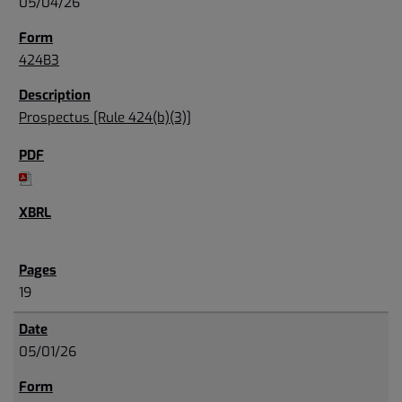
05/04/26
424B3
Prospectus [Rule 424(b)(3)]
19
05/01/26