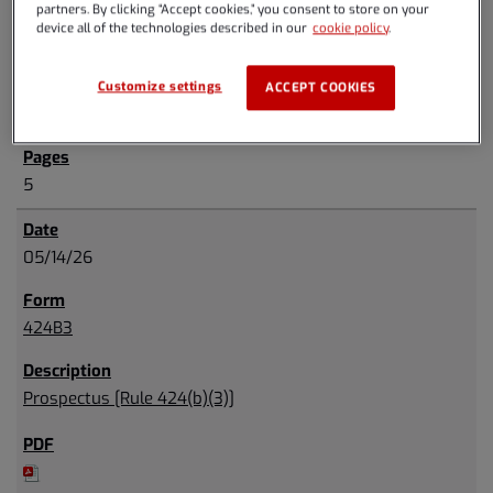
partners. By clicking “Accept cookies,” you consent to store on your
device all of the technologies described in our
cookie policy
.
Customize settings
ACCEPT COOKIES
5
05/14/26
424B3
Prospectus [Rule 424(b)(3)]