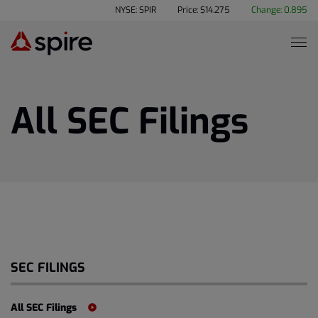
NYSE: SPIR
Price: $
14.275
Change:
0.895
All SEC Filings
SEC FILINGS
All SEC Filings