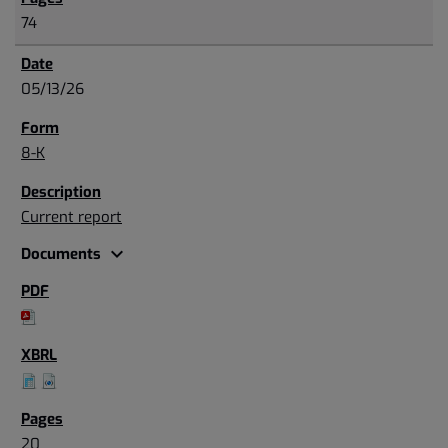
74
05/13/26
8-K
Current report
expand_more
Documents
20