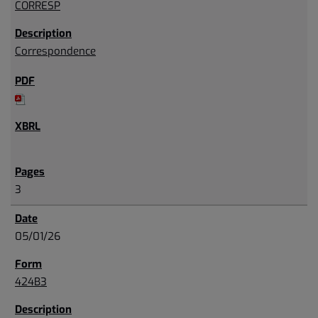
CORRESP
Correspondence
3
05/01/26
424B3