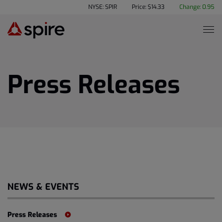
NYSE: SPIR
Price: $
14.33
Change:
0.95
Press Releases
NEWS & EVENTS
Press Releases