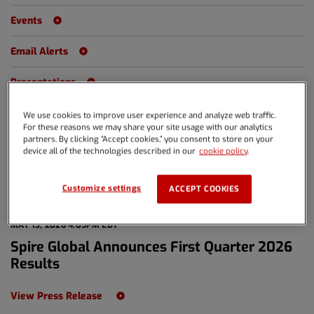
Events
Email Alerts
Presentations
We use cookies to improve user experience and analyze web traffic.
For these reasons we may share your site usage with our analytics
Year
partners. By clicking “Accept cookies,” you consent to store on your
All Years
device all of the technologies described in our
cookie policy
.
Category
All Releases
Customize settings
ACCEPT COOKIES
MAY 13, 2026 4:05PM EDT
Spire Global Announces First Quarter 2026
Results
View Press Release