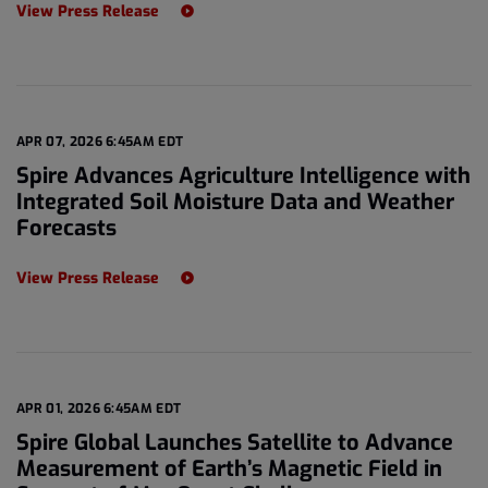
View Press Release
APR 07, 2026 6:45AM EDT
Spire Advances Agriculture Intelligence with
Integrated Soil Moisture Data and Weather
Forecasts
View Press Release
APR 01, 2026 6:45AM EDT
Spire Global Launches Satellite to Advance
Measurement of Earth’s Magnetic Field in