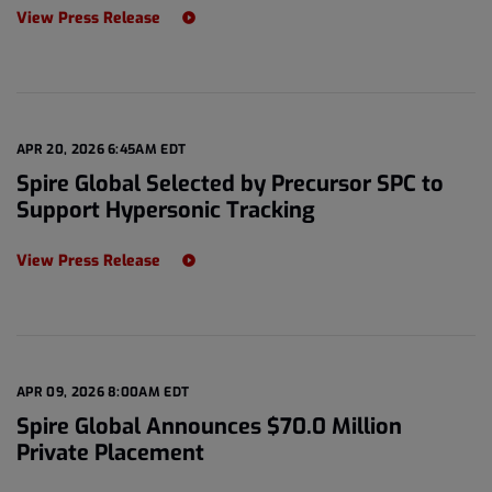
View Press Release
APR 20, 2026 6:45AM EDT
Spire Global Selected by Precursor SPC to
Support Hypersonic Tracking
View Press Release
APR 09, 2026 8:00AM EDT
Spire Global Announces $70.0 Million
Private Placement