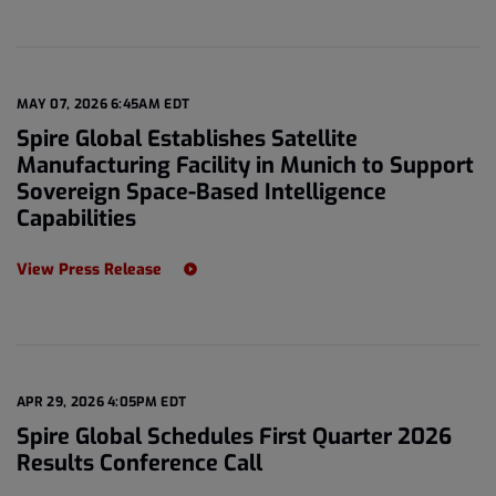
MAY 07, 2026 6:45AM EDT
Spire Global Establishes Satellite
Manufacturing Facility in Munich to Support
Sovereign Space-Based Intelligence
Capabilities
View Press Release
APR 29, 2026 4:05PM EDT
Spire Global Schedules First Quarter 2026
Results Conference Call