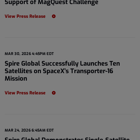
Support of MagQuest Challenge
View Press Release
MAR 30, 2026 4:45PM EDT
Spire Global Successfully Launches Ten
Satellites on SpaceX’s Transporter-16
Mission
View Press Release
MAR 24, 2026 6:45AM EDT