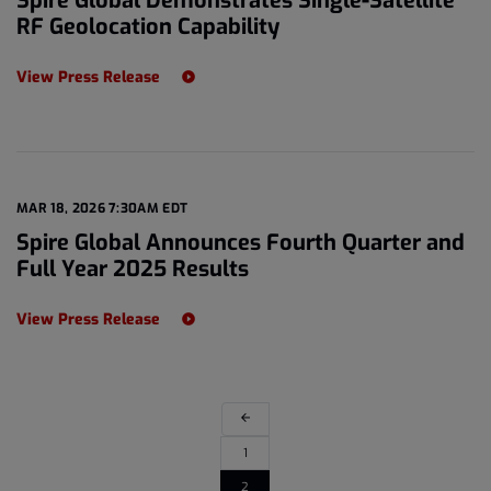
Spire Global Demonstrates Single-Satellite
RF Geolocation Capability
View Press Release
MAR 18, 2026 7:30AM EDT
Spire Global Announces Fourth Quarter and
Full Year 2025 Results
View Press Release
arrow_back
1
2