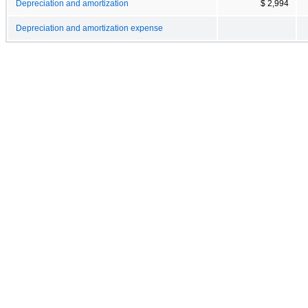
Depreciation and amortization
$ 2,994
Depreciation and amortization expense