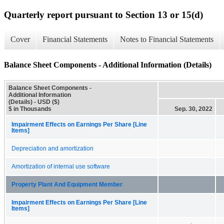
Quarterly report pursuant to Section 13 or 15(d)
Cover
Financial Statements
Notes to Financial Statements
Balance Sheet Components - Additional Information (Details)
Balance Sheet Components -
Additional Information
(Details) - USD ($)
$ in Thousands
Sep. 30, 2022
Impairment Effects on Earnings Per Share [Line
Items]
Depreciation and amortization
Amortization of internal use software
Property Plant And Equipment Member
Impairment Effects on Earnings Per Share [Line
Items]