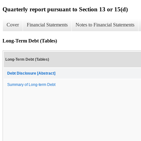
Quarterly report pursuant to Section 13 or 15(d)
Cover
Financial Statements
Notes to Financial Statements
Long-Term Debt (Tables)
Long-Term Debt (Tables)
Debt Disclosure [Abstract]
Summary of Long-term Debt