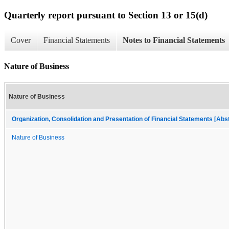
Quarterly report pursuant to Section 13 or 15(d)
Cover
Financial Statements
Notes to Financial Statements
Nature of Business
Nature of Business
Organization, Consolidation and Presentation of Financial Statements [Abs
Nature of Business