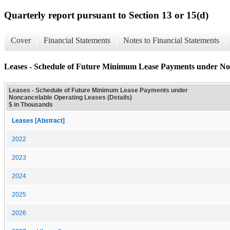
Quarterly report pursuant to Section 13 or 15(d)
Cover
Financial Statements
Notes to Financial Statements
Leases - Schedule of Future Minimum Lease Payments under Non
Leases - Schedule of Future Minimum Lease Payments under
Noncancelable Operating Leases (Details)
$ in Thousands
Leases [Abstract]
2022
2023
2024
2025
2026