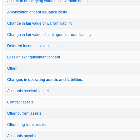
Accretion on carrying value of convertible notes
Amortization of debt issuance costs
Change in fair value of warrant liability
Change in fair value of contingent earnout liability
Deferred income tax liabilities
Loss on extinguishment of debt
Other
Changes in operating assets and liabilities:
Accounts receivable, net
Contract assets
Other current assets
Other long-term assets
Accounts payable