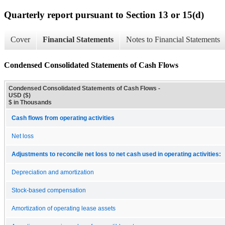
Quarterly report pursuant to Section 13 or 15(d)
Cover
Financial Statements
Notes to Financial Statements
Condensed Consolidated Statements of Cash Flows
Condensed Consolidated Statements of Cash Flows -
USD ($)
$ in Thousands
Cash flows from operating activities
Net loss
Adjustments to reconcile net loss to net cash used in operating activities:
Depreciation and amortization
Stock-based compensation
Amortization of operating lease assets