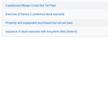
Capitalized Merger Costs Not Yet Paid
Exercise of Series C preferred stock warrants
Property and equipment purchased but not yet paid
Issuance of stock warrants with long-term debt (Note 6)