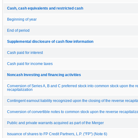
Cash, cash equivalents and restricted cash
Beginning of year
End of period
Supplemental disclosure of cash flow information
Cash paid for interest
Cash paid for income taxes
Noncash Investing and financing activities
Conversion of Series A, B and C preferred stock into common stock upon the r
recapitalization
Contingent earnout liability recognized upon the closing of the reverse recapita
Conversion of convertible notes to common stock upon the reverse recapitaliza
Public and private warrants acquired as part of the Merger
Issuance of shares to FP Credit Partners, L.P. ("FP") (Note 6)