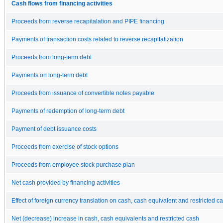
Cash flows from financing activities
Proceeds from reverse recapitalation and PIPE financing
Payments of transaction costs related to reverse recapitalization
Proceeds from long-term debt
Payments on long-term debt
Proceeds from issuance of convertible notes payable
Payments of redemption of long-term debt
Payment of debt issuance costs
Proceeds from exercise of stock options
Proceeds from employee stock purchase plan
Net cash provided by financing activities
Effect of foreign currency translation on cash, cash equivalent and restricted c
Net (decrease) increase in cash, cash equivalents and restricted cash