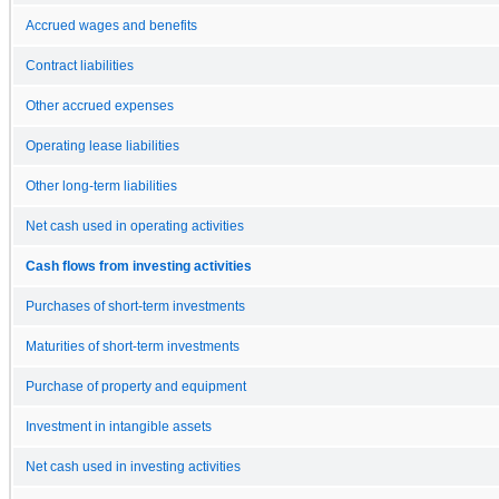
Accrued wages and benefits
Contract liabilities
Other accrued expenses
Operating lease liabilities
Other long-term liabilities
Net cash used in operating activities
Cash flows from investing activities
Purchases of short-term investments
Maturities of short-term investments
Purchase of property and equipment
Investment in intangible assets
Net cash used in investing activities