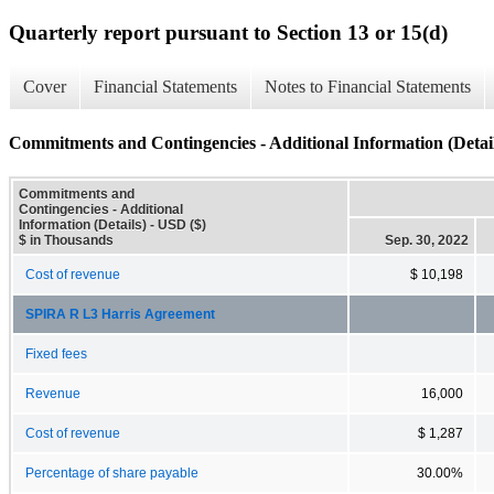
Quarterly report pursuant to Section 13 or 15(d)
Cover
Financial Statements
Notes to Financial Statements
Commitments and Contingencies - Additional Information (Detail
Commitments and
Contingencies - Additional
Information (Details) - USD ($)
$ in Thousands
Sep. 30, 2022
Cost of revenue
$ 10,198
SPIRA R L3 Harris Agreement
Fixed fees
Revenue
16,000
Cost of revenue
$ 1,287
Percentage of share payable
30.00%