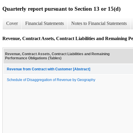
Quarterly report pursuant to Section 13 or 15(d)
Cover
Financial Statements
Notes to Financial Statements
Revenue, Contract Assets, Contract Liabilities and Remaining P
Revenue, Contract Assets, Contract Liabilities and Remaining
Performance Obligations (Tables)
Revenue from Contract with Customer [Abstract]
Schedule of Disaggregation of Revenue by Geography