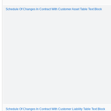
Schedule Of Changes In Contract With Customer Asset Table Text Block
Schedule Of Changes In Contract With Customer Liability Table Text Block