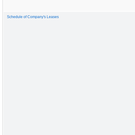
Schedule of Company's Leases