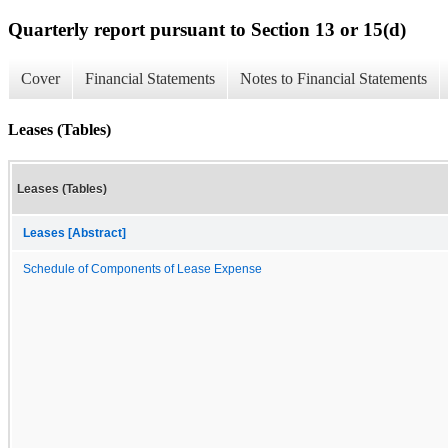
Quarterly report pursuant to Section 13 or 15(d)
Cover
Financial Statements
Notes to Financial Statements
Leases (Tables)
Leases (Tables)
Leases [Abstract]
Schedule of Components of Lease Expense