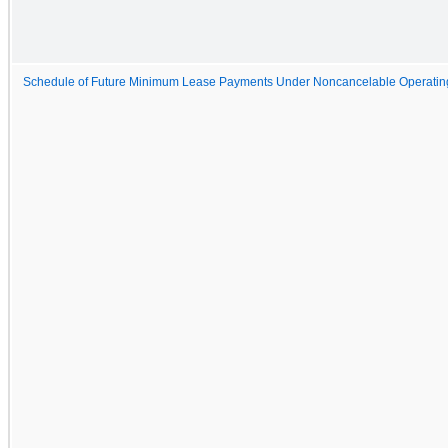
Schedule of Future Minimum Lease Payments Under Noncancelable Operatin