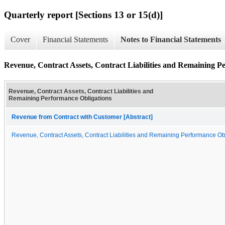
Quarterly report [Sections 13 or 15(d)]
Cover
Financial Statements
Notes to Financial Statements
Revenue, Contract Assets, Contract Liabilities and Remaining P
Revenue, Contract Assets, Contract Liabilities and
Remaining Performance Obligations
Revenue from Contract with Customer [Abstract]
Revenue, Contract Assets, Contract Liabilities and Remaining Performance Ob