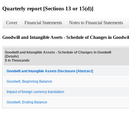
Quarterly report [Sections 13 or 15(d)]
Cover
Financial Statements
Notes to Financial Statements
Goodwill and Intangible Assets - Schedule of Changes in Goodwill
Goodwill and Intangible Assets - Schedule of Changes in Goodwill
(Details)
$ in Thousands
Goodwill and Intangible Assets Disclosure [Abstract]
Goodwill, Beginning Balance
Impact of foreign currency translation
Goodwill, Ending Balance