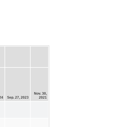
Nov. 30,
24
Sep. 27, 2023
2021