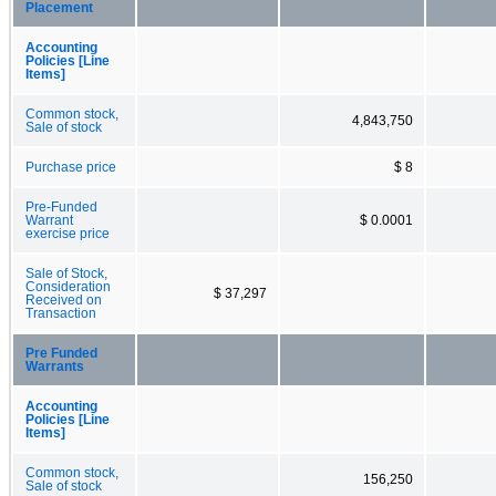
Placement
Accounting
Policies [Line
Items]
Common stock,
4,843,750
Sale of stock
Purchase price
$ 8
Pre-Funded
Warrant
$ 0.0001
exercise price
Sale of Stock,
Consideration
$ 37,297
Received on
Transaction
Pre Funded
Warrants
Accounting
Policies [Line
Items]
Common stock,
156,250
Sale of stock