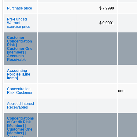
Purchase price
$ 7.9999
Pre-Funded
Warrant
$ 0.0001
exercise price
Customer
Concentration
Risk |
Customer One
[Member] |
Accounts
Receivable
Accounting
Policies [Line
Items]
Concentration
one
Risk, Customer
Accrued Interest
Receivables
Concentrations
of Credit Risk
[Member] |
Customer One
[Member] |
Accounts