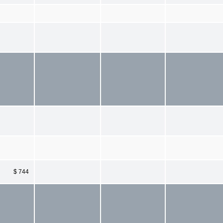
$ 744