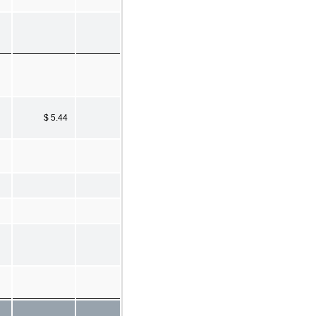
$ 5.44