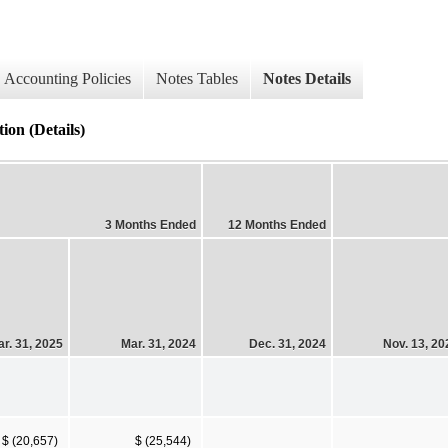
Accounting Policies
Notes Tables
Notes Details
ion (Details)
3 Months Ended
12 Months Ended
r. 31, 2025
Mar. 31, 2024
Dec. 31, 2024
Nov. 13, 20
$ (20,657)
$ (25,544)