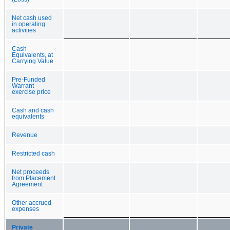
Net cash used
in operating
activities
Cash
Equivalents, at
Carrying Value
Pre-Funded
Warrant
exercise price
Cash and cash
equivalents
Revenue
Restricted cash
Net proceeds
from Placement
Agreement
Other accrued
expenses
Private