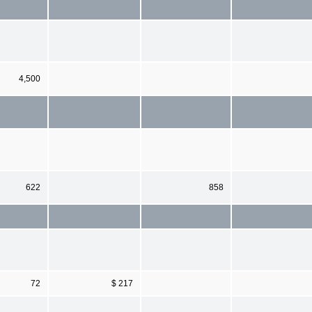
4,500
622
858
72
$ 217