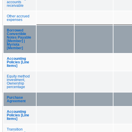
accounts
receivable
Other accrued
expenses
Borrowed
Convertible
Notes Payable
[Member] |
Myriota
[Member]
Accounting
Policies [Line
Items]
Equity method
investment,
Ownership
percentage
Purchase
Agreement
Accounting
Policies [Line
Items]
Transition