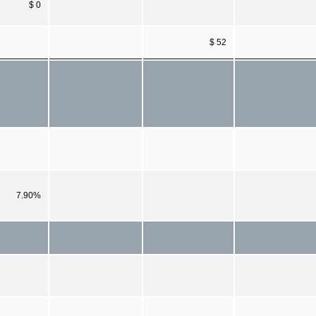
$ 0
$ 52
7.90%