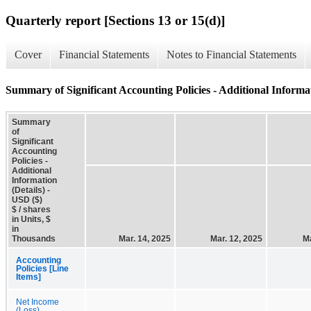
Quarterly report [Sections 13 or 15(d)]
Cover
Financial Statements
Notes to Financial Statements
Summary of Significant Accounting Policies - Additional Informat
Summary
of
Significant
Accounting
Policies -
Additional
Information
(Details) -
USD ($)
$ / shares
in Units, $
in
Thousands
Mar. 14, 2025
Mar. 12, 2025
Ma
Accounting
Policies [Line
Items]
Net Income
(Loss)