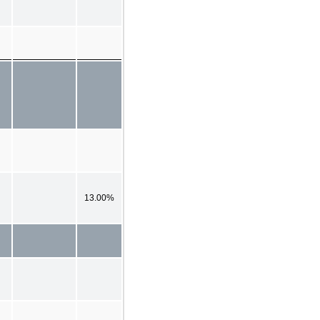
13.00%