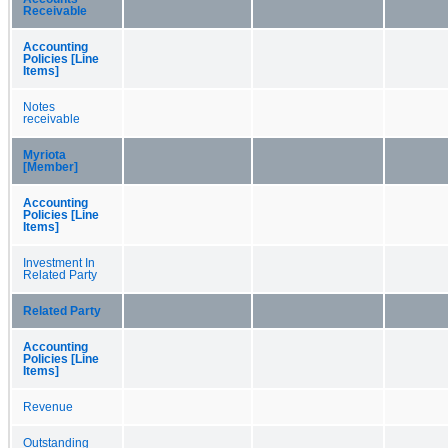
Receivable
Accounting
Policies [Line
Items]
Notes
receivable
Myriota
[Member]
Accounting
Policies [Line
Items]
Investment In
Related Party
Related Party
Accounting
Policies [Line
Items]
Revenue
Outstanding