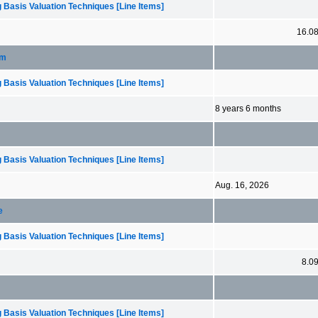
 Basis Valuation Techniques [Line Items]
16.0
rm
 Basis Valuation Techniques [Line Items]
8 years 6 months
 Basis Valuation Techniques [Line Items]
Aug. 16, 2026
e
 Basis Valuation Techniques [Line Items]
8.0
 Basis Valuation Techniques [Line Items]