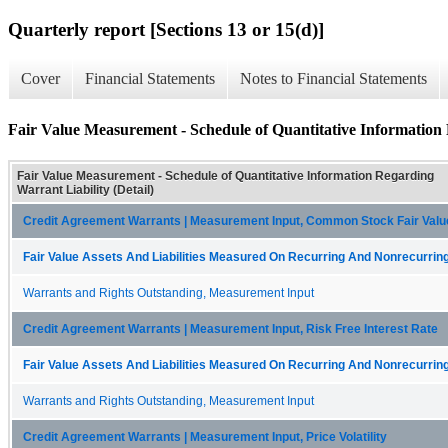
Quarterly report [Sections 13 or 15(d)]
Cover
Financial Statements
Notes to Financial Statements
Fair Value Measurement - Schedule of Quantitative Information 
Fair Value Measurement - Schedule of Quantitative Information Regarding
Warrant Liability (Detail)
Credit Agreement Warrants | Measurement Input, Common Stock Fair Valu
Fair Value Assets And Liabilities Measured On Recurring And Nonrecurring
Warrants and Rights Outstanding, Measurement Input
Credit Agreement Warrants | Measurement Input, Risk Free Interest Rate
Fair Value Assets And Liabilities Measured On Recurring And Nonrecurring
Warrants and Rights Outstanding, Measurement Input
Credit Agreement Warrants | Measurement Input, Price Volatility