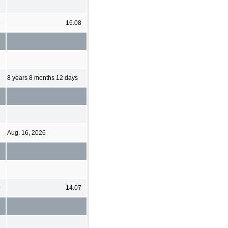
8
16.08
8 years 8 months 12 days
Aug. 16, 2026
9
14.07