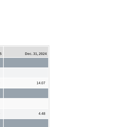
25
Dec. 31, 2024
9
14.07
9
4.48