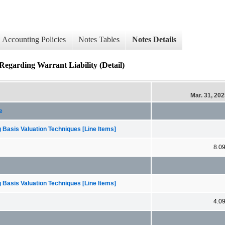
Accounting Policies
Notes Tables
Notes Details
Regarding Warrant Liability (Detail)
Mar. 31, 20
e
 Basis Valuation Techniques [Line Items]
8.0
 Basis Valuation Techniques [Line Items]
4.0