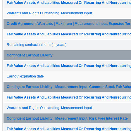
Fair Value Assets And Liabilities Measured On Recurring And Nonrecurring
Warrants and Rights Outstanding, Measurement Input
Credit Agreement Warrants | Maximum | Measurement Input, Expected Te
Fair Value Assets And Liabilities Measured On Recurring And Nonrecurring
Remaining contractual term (in years)
Contingent Earnout Liability
Fair Value Assets And Liabilities Measured On Recurring And Nonrecurring
Earnout expiration date
Contingent Earnout Liability | Measurement Input, Common Stock Fair Valu
Fair Value Assets And Liabilities Measured On Recurring And Nonrecurring
Warrants and Rights Outstanding, Measurement Input
Contingent Earnout Liability | Measurement Input, Risk Free Interest Rate
Fair Value Assets And Liabilities Measured On Recurring And Nonrecurring