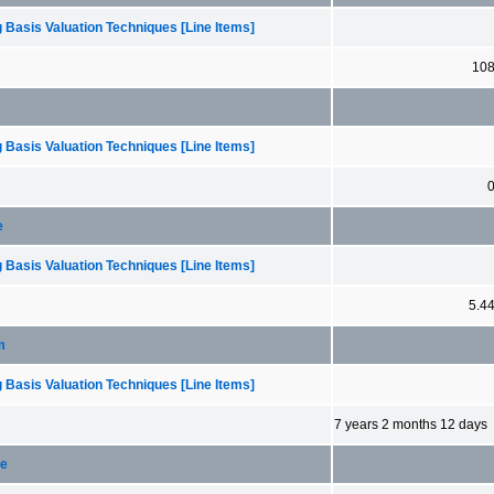
 Basis Valuation Techniques [Line Items]
10
 Basis Valuation Techniques [Line Items]
e
 Basis Valuation Techniques [Line Items]
5.4
m
 Basis Valuation Techniques [Line Items]
7 years 2 months 12 days
ce