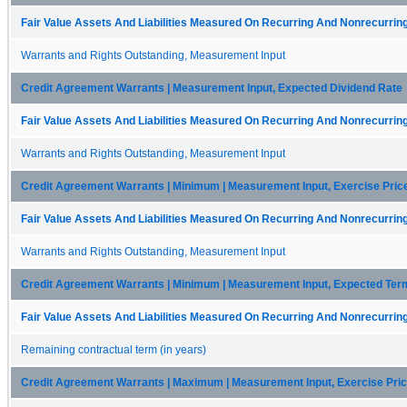
Fair Value Assets And Liabilities Measured On Recurring And Nonrecurring
Warrants and Rights Outstanding, Measurement Input
Credit Agreement Warrants | Measurement Input, Expected Dividend Rate
Fair Value Assets And Liabilities Measured On Recurring And Nonrecurring
Warrants and Rights Outstanding, Measurement Input
Credit Agreement Warrants | Minimum | Measurement Input, Exercise Pric
Fair Value Assets And Liabilities Measured On Recurring And Nonrecurring
Warrants and Rights Outstanding, Measurement Input
Credit Agreement Warrants | Minimum | Measurement Input, Expected Ter
Fair Value Assets And Liabilities Measured On Recurring And Nonrecurring
Remaining contractual term (in years)
Credit Agreement Warrants | Maximum | Measurement Input, Exercise Pri