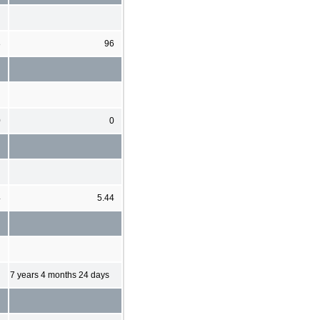
8
96
0
0
4
5.44
7 years 4 months 24 days