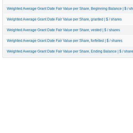
Weighted Average Grant Date Fair Value per Share, Beginning Balance | $ / s
Weighted Average Grant Date Fair Value per Share, granted | $ / shares
Weighted Average Grant Date Fair Value per Share, vested | $ / shares
Weighted Average Grant Date Fair Value per Share, forfeited | $ / shares
Weighted Average Grant Date Fair Value per Share, Ending Balance | $ / shar