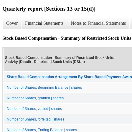
Quarterly report [Sections 13 or 15(d)]
Cover
Financial Statements
Notes to Financial Statements
Stock Based Compensation - Summary of Restricted Stock Units A
Stock Based Compensation - Summary of Restricted Stock Units
Activity (Detail) - Restricted Stock Units (RSUs)
Share Based Compensation Arrangement By Share Based Payment Award 
Number of Shares, Beginning Balance | shares
Number of Shares, granted | shares
Number of Shares, vested | shares
Number of Shares, forfeited | shares
Number of Shares, Ending Balance | shares