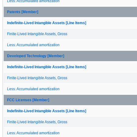
Less: Accumulated amortization
Patents [Member]
Indefinite-Lived Intangible Assets [Line Items]
Finite-Lived Intangible Assets, Gross
Less: Accumulated amortization
Developed Technology [Member]
Indefinite-Lived Intangible Assets [Line Items]
Finite-Lived Intangible Assets, Gross
Less: Accumulated amortization
FCC Licenses [Member]
Indefinite-Lived Intangible Assets [Line Items]
Finite-Lived Intangible Assets, Gross
Less: Accumulated amortization