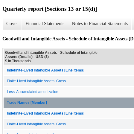
Quarterly report [Sections 13 or 15(d)]
Cover
Financial Statements
Notes to Financial Statements
Goodwill and Intangible Assets - Schedule of Intangible Assets (De
Goodwill and Intangible Assets - Schedule of Intangible
Assets (Details) - USD ($)
$ in Thousands
Indefinite-Lived Intangible Assets [Line Items]
Finite-Lived Intangible Assets, Gross
Less: Accumulated amortization
Trade Names [Member]
Indefinite-Lived Intangible Assets [Line Items]
Finite-Lived Intangible Assets, Gross