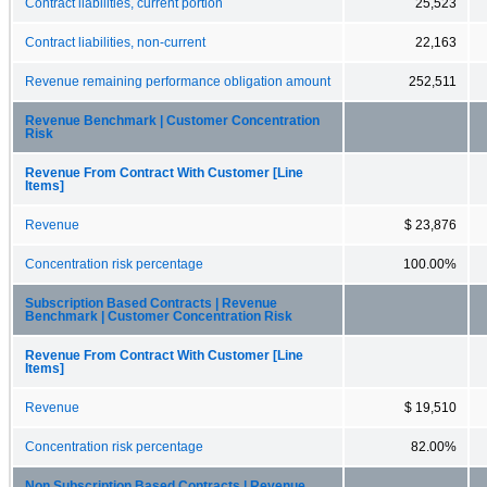
Contract liabilities, current portion
25,523
Contract liabilities, non-current
22,163
Revenue remaining performance obligation amount
252,511
Revenue Benchmark | Customer Concentration
Risk
Revenue From Contract With Customer [Line
Items]
Revenue
$ 23,876
Concentration risk percentage
100.00%
Subscription Based Contracts | Revenue
Benchmark | Customer Concentration Risk
Revenue From Contract With Customer [Line
Items]
Revenue
$ 19,510
Concentration risk percentage
82.00%
Non Subscription Based Contracts | Revenue