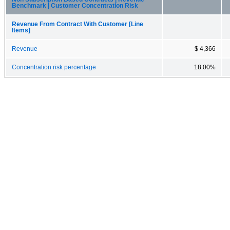
Benchmark | Customer Concentration Risk
Revenue From Contract With Customer [Line
Items]
Revenue
$ 4,366
Concentration risk percentage
18.00%