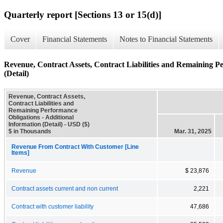
Quarterly report [Sections 13 or 15(d)]
Cover
Financial Statements
Notes to Financial Statements
Revenue, Contract Assets, Contract Liabilities and Remaining P
(Detail)
Revenue, Contract Assets,
Contract Liabilities and
Remaining Performance
Obligations - Additional
Information (Detail) - USD ($)
$ in Thousands
Mar. 31, 2025
Revenue From Contract With Customer [Line
Items]
Revenue
$ 23,876
Contract assets current and non current
2,221
Contract with customer liability
47,686