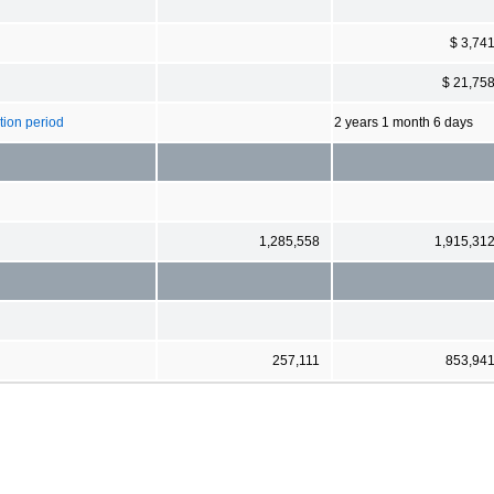
$ 3,74
$ 21,75
ion period
2 years 1 month 6 days
1,285,558
1,915,31
257,111
853,94