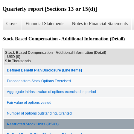
Quarterly report [Sections 13 or 15(d)]
Cover
Financial Statements
Notes to Financial Statements
Stock Based Compensation - Additional Information (Detail)
Stock Based Compensation - Additional Information (Detail)
- USD ($)
$ in Thousands
Defined Benefit Plan Disclosure [Line Items]
Proceeds from Stock Options Exercised
Aggregate intrinsic value of options exercised in period
Fair value of options vested
Number of options outstanding, Granted
Restricted Stock Units (RSUs)