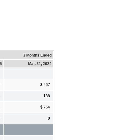
3 Months Ended
25
Mar. 31, 2024
0
$ 267
8
188
8
$ 764
0
0