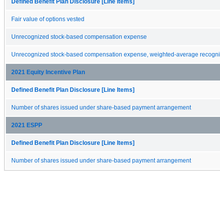
Defined Benefit Plan Disclosure [Line Items]
Fair value of options vested
Unrecognized stock-based compensation expense
Unrecognized stock-based compensation expense, weighted-average recognit
2021 Equity Incentive Plan
Defined Benefit Plan Disclosure [Line Items]
Number of shares issued under share-based payment arrangement
2021 ESPP
Defined Benefit Plan Disclosure [Line Items]
Number of shares issued under share-based payment arrangement