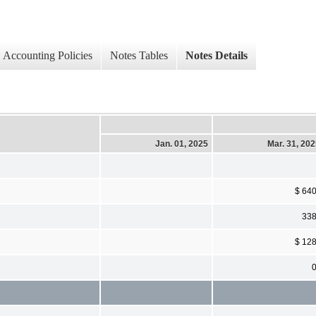
Accounting Policies
Notes Tables
Notes Details
Jan. 01, 2025
Mar. 31, 20
$ 64
33
$ 12