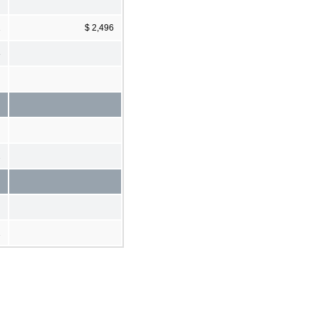
1
$ 2,496
8
2
1