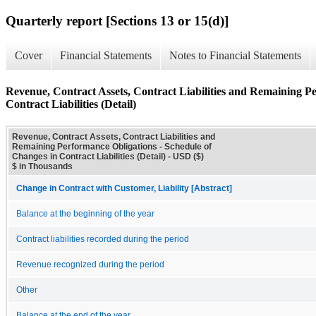
Quarterly report [Sections 13 or 15(d)]
Cover
Financial Statements
Notes to Financial Statements
Revenue, Contract Assets, Contract Liabilities and Remaining P
Contract Liabilities (Detail)
Revenue, Contract Assets, Contract Liabilities and
Remaining Performance Obligations - Schedule of
Changes in Contract Liabilities (Detail) - USD ($)
$ in Thousands
Change in Contract with Customer, Liability [Abstract]
Balance at the beginning of the year
Contract liabilities recorded during the period
Revenue recognized during the period
Other
Balance at the end of the year