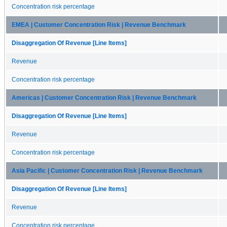
Concentration risk percentage
EMEA | Customer Concentration Risk | Revenue Benchmark
Disaggregation Of Revenue [Line Items]
Revenue
Concentration risk percentage
Americas | Customer Concentration Risk | Revenue Benchmark
Disaggregation Of Revenue [Line Items]
Revenue
Concentration risk percentage
Asia Pacific | Customer Concentration Risk | Revenue Benchmark
Disaggregation Of Revenue [Line Items]
Revenue
Concentration risk percentage