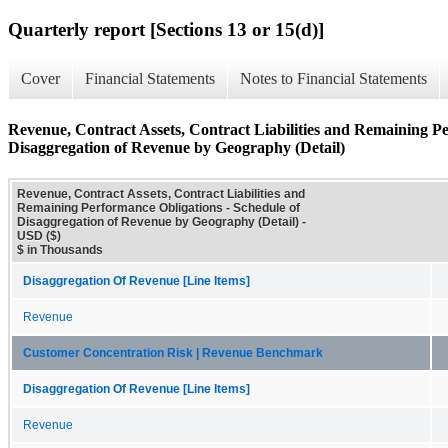
Quarterly report [Sections 13 or 15(d)]
Cover
Financial Statements
Notes to Financial Statements
Revenue, Contract Assets, Contract Liabilities and Remaining Pe
Disaggregation of Revenue by Geography (Detail)
Revenue, Contract Assets, Contract Liabilities and
Remaining Performance Obligations - Schedule of
Disaggregation of Revenue by Geography (Detail) -
USD ($)
$ in Thousands
Disaggregation Of Revenue [Line Items]
Revenue
Customer Concentration Risk | Revenue Benchmark
Disaggregation Of Revenue [Line Items]
Revenue