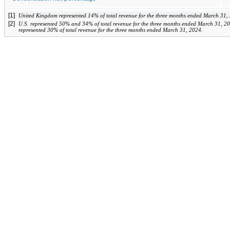
[1]
United Kingdom represented 
14
%
 of total revenue for the three months ended March 31,
[2]
U.S. represented 
50
%
 and 
34
% of total revenue for the three months ended 
March 31, 2
represented 
30
% of total revenue for the three months ended March 31, 2024.